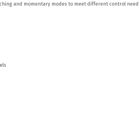
latching and momentary modes to meet different control need
els