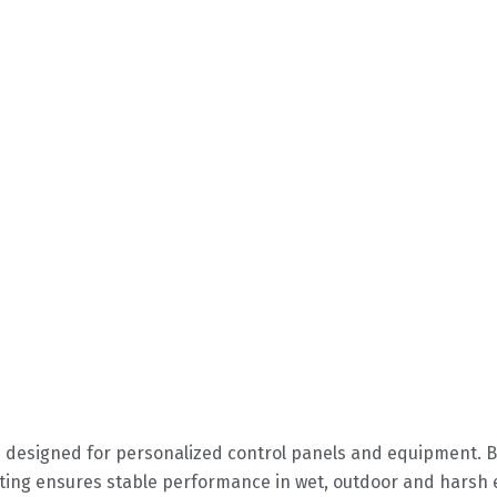
 designed for personalized control panels and equipment. 
rating ensures stable performance in wet, outdoor and hars