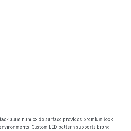
Black aluminum oxide surface provides premium look
h environments. Custom LED pattern supports brand