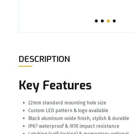
DESCRIPTION
Key Features
22mm standard mounting hole size
Custom LED pattern & logo available
Black aluminum oxide finish, stylish & durable
IP67 waterproof & IK10 impact resistance
Latching (self-locking) & momentary optional