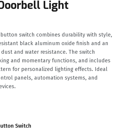
Doorbell Light
utton switch combines durability with style,
resistant black aluminum oxide finish and an
r dust and water resistance. The switch
cking and momentary functions, and includes
ern for personalized lighting effects. Ideal
control panels, automation systems, and
evices.
utton Switch