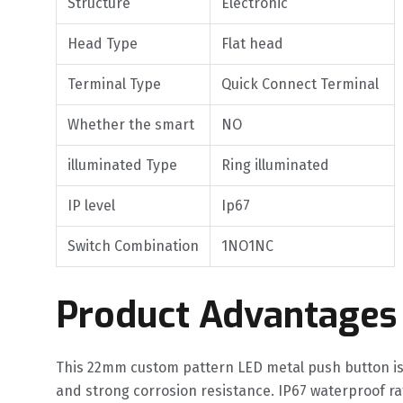
Structure
Electronic
Head Type
Flat head
Terminal Type
Quick Connect Terminal
Whether the smart
NO
illuminated Type
Ring illuminated
IP level
Ip67
Switch Combination
1NO1NC
Product Advantages
This 22mm custom pattern LED metal push button is
and strong corrosion resistance. IP67 waterproof 