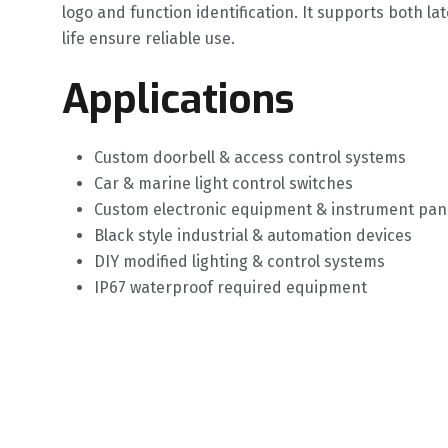
logo and function identification. It supports both 
life ensure reliable use.
Applications
Custom doorbell & access control systems
Car & marine light control switches
Custom electronic equipment & instrument pan
Black style industrial & automation devices
DIY modified lighting & control systems
IP67 waterproof required equipment