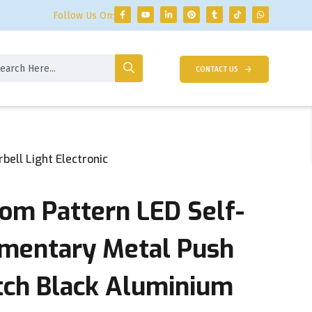
Follow Us On:
CONTACT US
ell Light Electronic
m Pattern LED Self-
mentary Metal Push
tch Black Aluminium