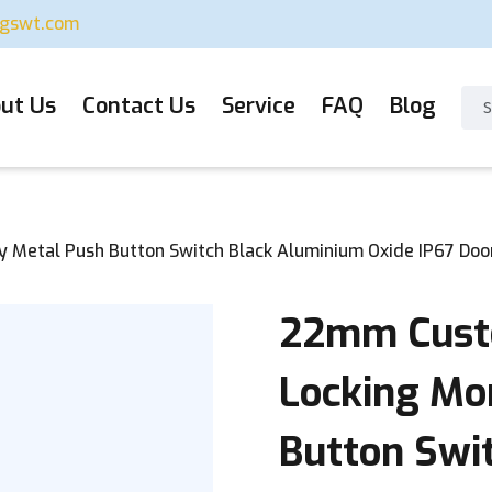
ugswt.com
ut Us
Contact Us
Service
FAQ
Blog
etal Push Button Switch Black Aluminium Oxide IP67 Doorb
22mm Custo
Locking Mo
Button Swi