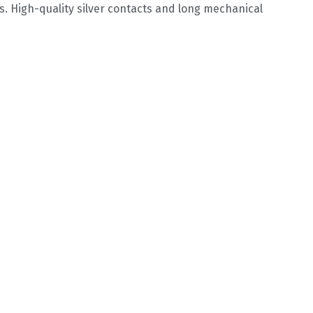
s. High-quality silver contacts and long mechanical