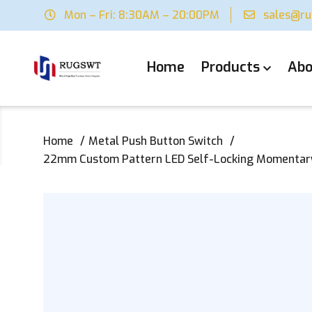
Mon – Fri: 8:30AM – 20:00PM
sales@r
Home
Products
Abo
Home
Metal Push Button Switch
22mm Custom Pattern LED Self-Locking Momentary M