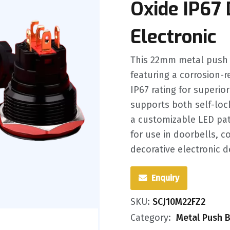
Oxide IP67 
Electronic
This 22mm metal push b
featuring a corrosion-
IP67 rating for superio
supports both self-lo
a customizable LED patt
for use in doorbells, 
decorative electronic d
Enquiry
SKU:
SCJ10M22FZ2
Category:
Metal Push B