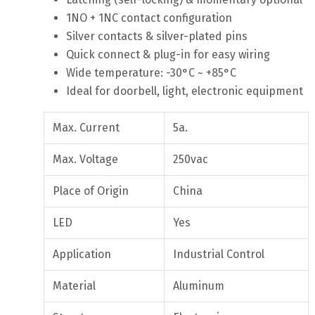
1NO + 1NC contact configuration
Silver contacts & silver-plated pins
Quick connect & plug-in for easy wiring
Wide temperature: -30°C ~ +85°C
Ideal for doorbell, light, electronic equipment
Max. Current
5a.
Max. Voltage
250vac
Place of Origin
China
LED
Yes
Application
Industrial Control
Material
Aluminum