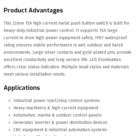
Product Advantages
This 22mm 15A high current metal push button switch is built for
heavy-duty industrial power control. It supports 15A large
current to drive high-power equipment safely. IP67 waterproof
rating ensures stable performance in wet, outdoor and harsh
environments. Large silver contacts and gold-plated pins provide
excellent conductivity and long service life. LED illumination
offers clear status indication. Multiple head styles and materials
meet various installation needs.
Applications
Industrial power start/stop control systems
Heavy machinery & high-current equipment
Automotive, marine & outdoor control panels
Generator, inverter & power distribution devices
CNC equipment & industrial automation systems