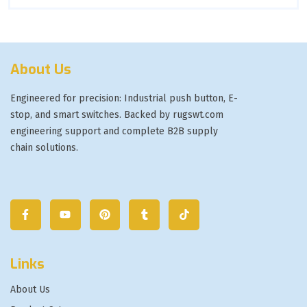
About Us
Engineered for precision: Industrial push button, E-
stop, and smart switches. Backed by rugswt.com
engineering support and complete B2B supply
chain solutions.
Links
About Us