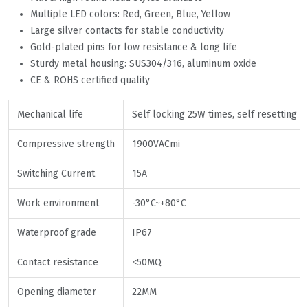
Multiple LED colors: Red, Green, Blue, Yellow
Large silver contacts for stable conductivity
Gold-plated pins for low resistance & long life
Sturdy metal housing: SUS304/316, aluminum oxide
CE & ROHS certified quality
Mechanical life
Self locking 25W times, self resetting 
Compressive strength
1900VACmi
Switching Current
15A
Work environment
-30°C~+80°C
Waterproof grade
IP67
Contact resistance
<50MQ
Opening diameter
22MM