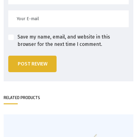
Save my name, email, and website in this
browser for the next time I comment.
POST REVIEW
RELATED PRODUCTS