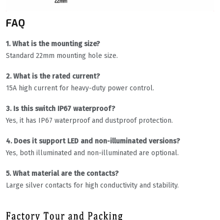
FAQ
1. What is the mounting size?
Standard 22mm mounting hole size.
2. What is the rated current?
15A high current for heavy-duty power control.
3. Is this switch IP67 waterproof?
Yes, it has IP67 waterproof and dustproof protection.
4. Does it support LED and non-illuminated versions?
Yes, both illuminated and non-illuminated are optional.
5. What material are the contacts?
Large silver contacts for high conductivity and stability.