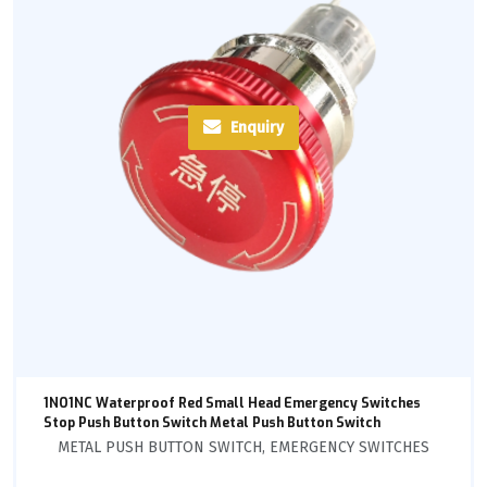
Enquiry
1NO1NC Waterproof Red Small Head Emergency Switches
Stop Push Button Switch Metal Push Button Switch
METAL PUSH BUTTON SWITCH
,
EMERGENCY SWITCHES