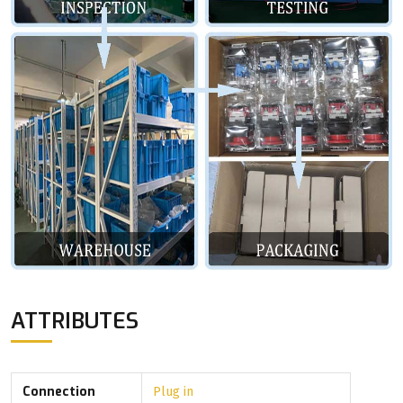
ATTRIBUTES
Connection
Plug in