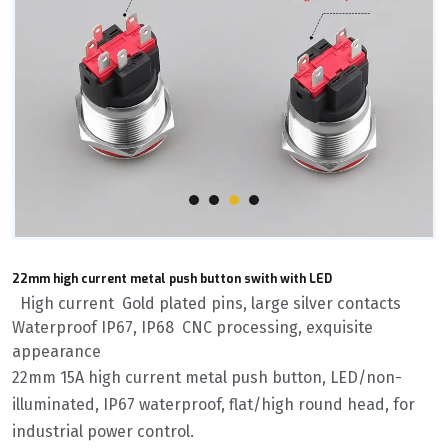
22mm high current metal push button swith with LED
High current Gold plated pins, large silver contacts
Waterproof IP67, IP68 CNC processing, exquisite
appearance
22mm 15A high current metal push button, LED/non-
illuminated, IP67 waterproof, flat/high round head, for
industrial power control.