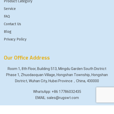
Product Category
Service
FAQ
Contact Us
Blog
Privacy Policy
Our Office Address
Room 1, 8th Floor, Building 513, Mingdu Garden South District
Phase 1, Zhuodaoquan Village, Hongshan Township, Hongshan
District, Wuhan City, Hubei Province，China, 430000
WhatsApp: +86 17786032435
EMAIL: sales@rugswt.com
Copyright
2025 All rights reserved by
Rugswt.com
.