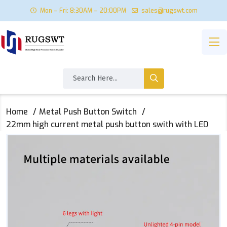
Mon – Fri: 8:30AM – 20:00PM
sales@rugswt.com
Home
Metal Push Button Switch
22mm high current metal push button swith with LED