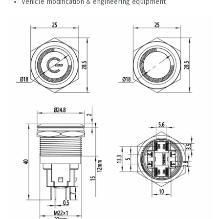
Vehicle modification & engineering equipment