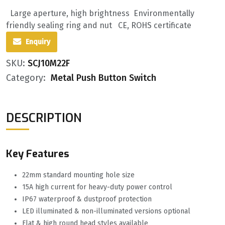
Large aperture, high brightness Environmentally
friendly sealing ring and nut CE, ROHS certificate
Enquiry
SKU:
SCJ10M22F
Category:
Metal Push Button Switch
DESCRIPTION
Key Features
22mm standard mounting hole size
15A high current for heavy-duty power control
IP67 waterproof & dustproof protection
LED illuminated & non-illuminated versions optional
Flat & high round head styles available