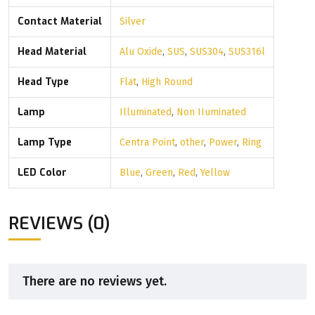
Contact Material
Silver
Head Material
Alu Oxide
,
SUS
,
SUS304
,
SUS316l
Head Type
Flat
,
High Round
Lamp
Illuminated
,
Non IIuminated
Lamp Type
Centra Point
,
other
,
Power
,
Ring
LED Color
Blue
,
Green
,
Red
,
Yellow
REVIEWS (0)
There are no reviews yet.