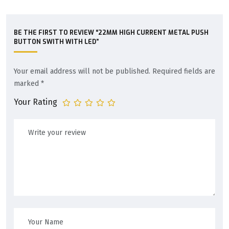
BE THE FIRST TO REVIEW “22MM HIGH CURRENT METAL PUSH
BUTTON SWITH WITH LED”
Your email address will not be published.
Required fields are
marked
*
Your Rating