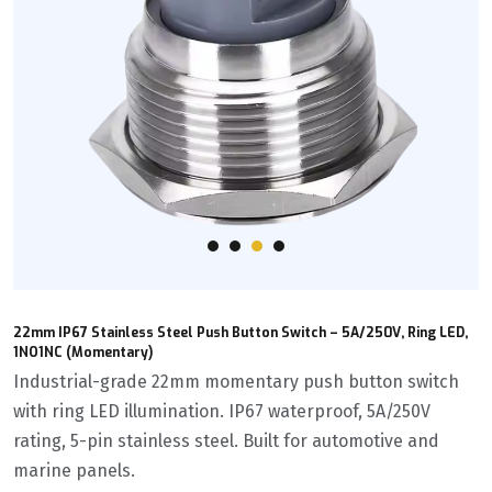
22mm IP67 Stainless Steel Push Button Switch – 5A/250V, Ring LED,
1NO1NC (Momentary)
Industrial-grade 22mm momentary push button switch
with ring LED illumination. IP67 waterproof, 5A/250V
rating, 5-pin stainless steel. Built for automotive and
marine panels.