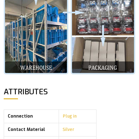
ATTRIBUTES
Connection
Plug in
Contact Material
Silver