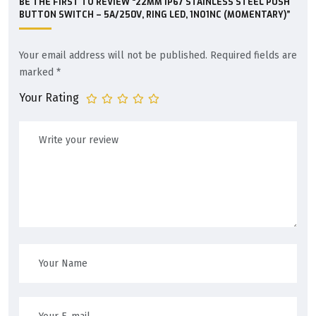
BE THE FIRST TO REVIEW “22MM IP67 STAINLESS STEEL PUSH
BUTTON SWITCH – 5A/250V, RING LED, 1NO1NC (MOMENTARY)”
Your email address will not be published.
Required fields are
marked
*
Your Rating