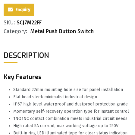
Enquiry
SKU:
SCJ7M22FF
Category:
Metal Push Button Switch
DESCRIPTION
Key Features
Standard 22mm mounting hole size for panel installation
Flat head sleek minimalist industrial design
IP67 high level waterproof and dustproof protection grade
Momentary self-recovery operation type for instant control
1NO1NC contact combination meets industrial circuit needs
High rated 5A current, max working voltage up to 250V
Built-in ring LED illuminated type for clear status indication