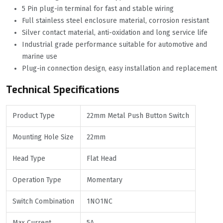
5 Pin plug-in terminal for fast and stable wiring
Full stainless steel enclosure material, corrosion resistant
Silver contact material, anti-oxidation and long service life
Industrial grade performance suitable for automotive and
marine use
Plug-in connection design, easy installation and replacement
Technical Specifications
Product Type
22mm Metal Push Button Switch
Mounting Hole Size
22mm
Head Type
Flat Head
Operation Type
Momentary
Switch Combination
1NO1NC
Max Current
5A