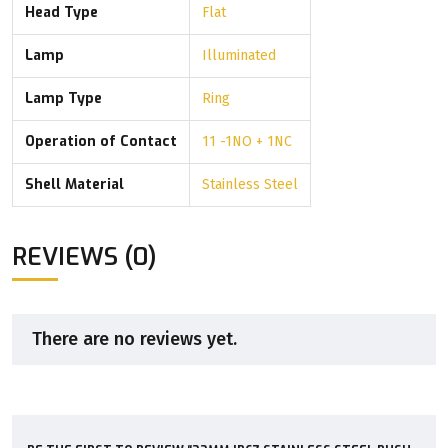
Head Type
Flat
Lamp
Illuminated
Lamp Type
Ring
Operation of Contact
11 -1NO + 1NC
Shell Material
Stainless Steel
REVIEWS (0)
There are no reviews yet.