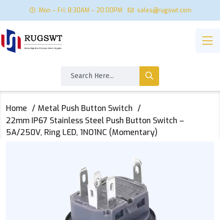
Mon – Fri: 8:30AM – 20:00PM
sales@rugswt.com
Home
Metal Push Button Switch
22mm IP67 Stainless Steel Push Button Switch –
5A/250V, Ring LED, 1NO1NC (Momentary)