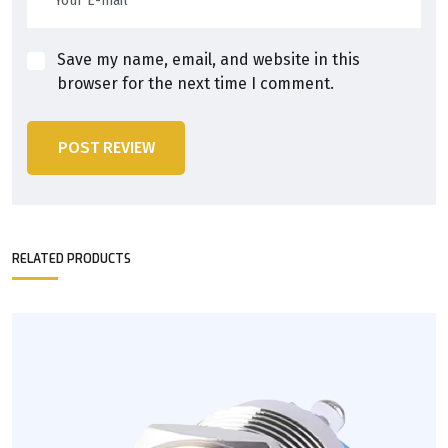
Save my name, email, and website in this
browser for the next time I comment.
POST REVIEW
RELATED PRODUCTS