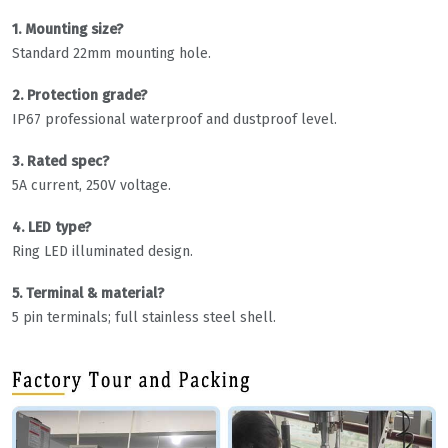
1. Mounting size?
Standard 22mm mounting hole.
2. Protection grade?
IP67 professional waterproof and dustproof level.
3. Rated spec?
5A current, 250V voltage.
4. LED type?
Ring LED illuminated design.
5. Terminal & material?
5 pin terminals; full stainless steel shell.