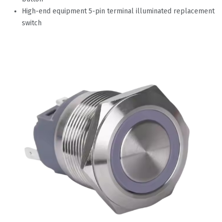
High-end equipment 5-pin terminal illuminated replacement
switch