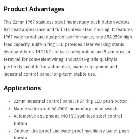
Product Advantages
This 22mm IP67 stainless steel momentary push button adopts
flat head appearance and full stainless steel housing. It features
IP67 waterproof and dustproof performance, rated 5A 250V high
load capacity. Built-in ring LED provides clear working status
display. Adopts 1NO1NC contact configuration and 5-pin plug-in
terminal for convenient wiring. Industrial-grade quality is
perfectly suitable for automotive, marine equipment and
industrial control panel long-term stable use.
Applications
22mm industrial control panel IP67 ring LED push button
Marine waterproof 5A 250V momentary metal switch
Automotive equipment 1NO1NC stainless steel control
button
Outdoor dustproof and waterproof machinery panel push
button