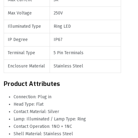
Max Voltage
250V
Illuminated Type
Ring LED
IP Degree
IP67
Terminal Type
5 Pin Terminals
Enclosure Material
Stainless Steel
Product Attributes
Connection: Plug in
Head Type: Flat
Contact Material: Silver
Lamp: Illuminated / Lamp Type: Ring
Contact Operation: 1NO + 1NC
Shell Material: Stainless Steel