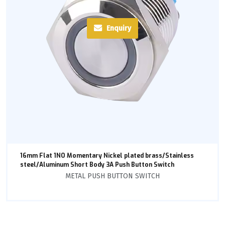
Enquiry
16mm Flat 1NO Momentary Nickel plated brass/Stainless
steel/Aluminum Short Body 3A Push Button Switch
METAL PUSH BUTTON SWITCH