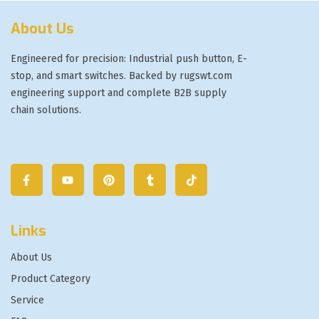
About Us
Engineered for precision: Industrial push button, E-
stop, and smart switches. Backed by rugswt.com
engineering support and complete B2B supply
chain solutions.
Links
About Us
Product Category
Service