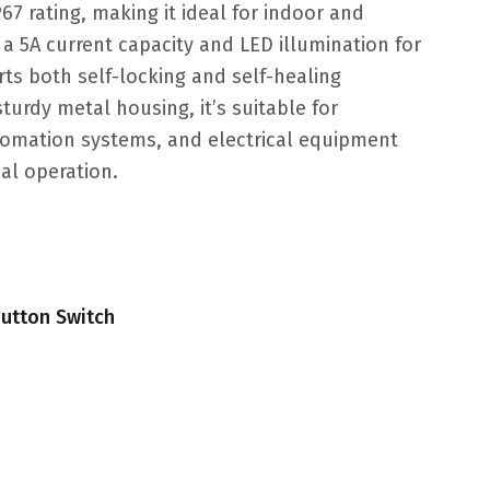
7 rating, making it ideal for indoor and
a 5A current capacity and LED illumination for
ports both self-locking and self-healing
sturdy metal housing, it’s suitable for
utomation systems, and electrical equipment
al operation.
utton Switch