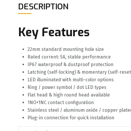
DESCRIPTION
Key Features
22mm standard mounting hole size
Rated current: 5A, stable performance
IP67 waterproof & dustproof protection
Latching (self-locking) & momentary (self-reset
LED illuminated with multi-color options
Ring / power symbol / dot LED types
Flat head & high round head available
1NO+1NC contact configuration
Stainless steel / aluminum oxide / copper plate
Plug-in connection for quick installation