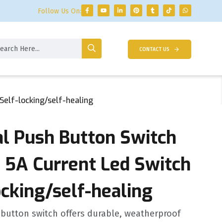
Follow Us On:
CONTACT US
elf-locking/self-healing
 Push Button Switch
 5A Current Led Switch
ocking/self-healing
button switch offers durable, weatherproof