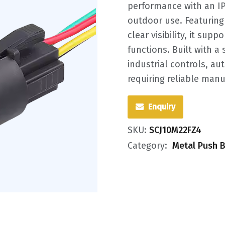
performance with an IP6
outdoor use. Featuring 
clear visibility, it sup
functions. Built with a 
industrial controls, a
requiring reliable manu
Enquiry
SKU:
SCJ10M22FZ4
Category:
Metal Push B