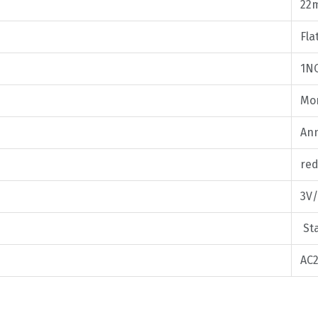
22
Fla
1N
Mom
Ann
red
3V/
Sta
AC