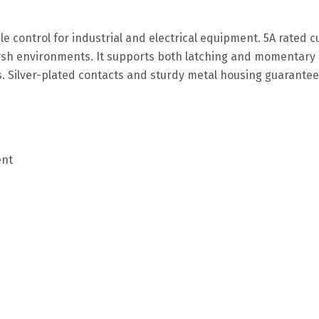
e control for industrial and electrical equipment. 5A rated c
rsh environments. It supports both latching and momentary 
s. Silver-plated contacts and sturdy metal housing guarantee 
ent