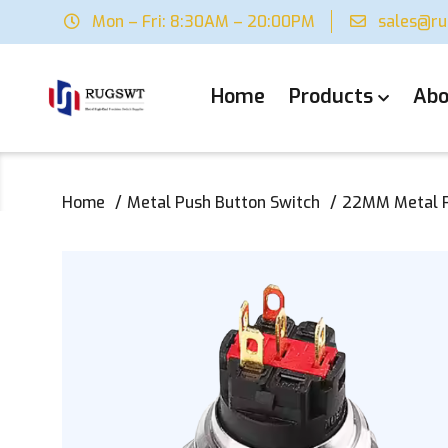
Mon – Fri: 8:30AM – 20:00PM
sales@r
Home
Products
Abo
Home
Metal Push Button Switch
22MM Metal Pu