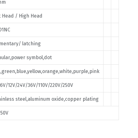
mm
t Head / High Head
O1NC
entary/ latching
ular,power symbol,dot
,green,blue,yellow,orange,white,purple,pink
6V/12V/24V/36V/110V/220V/250V
inless steel,aluminum oxide,copper plating
250V