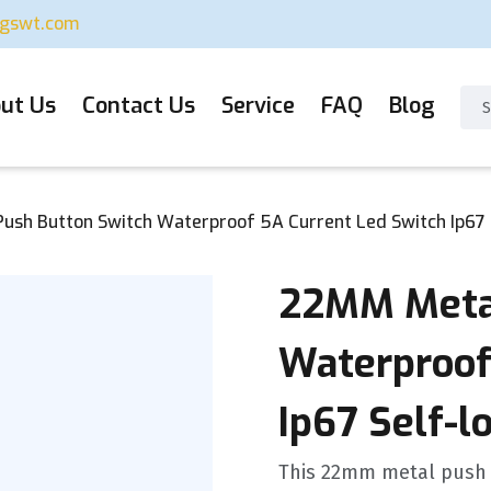
ugswt.com
ut Us
Contact Us
Service
FAQ
Blog
sh Button Switch Waterproof 5A Current Led Switch Ip67 S
22MM Metal
Waterproof
Ip67 Self-l
This 22mm metal push 