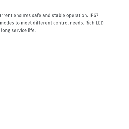
urrent ensures safe and stable operation. IP67
modes to meet different control needs. Rich LED
long service life.