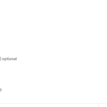
) optional
d