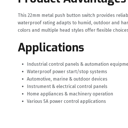
This 22mm metal push button switch provides reliabl
waterproof rating adapts to humid, outdoor and ha
colors and multiple head styles offer flexible choice
Applications
Industrial control panels & automation equipm
Waterproof power start/stop systems
Automotive, marine & outdoor devices
Instrument & electrical control panels
Home appliances & machinery operation
Various 5A power control applications