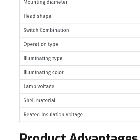
Mounting diameter
Head shape
Switch Combination
Operation type
Illuminating type
Illuminating color
Lamp voltage
Shell material
Reated Insulation Voltage
Product Advantages