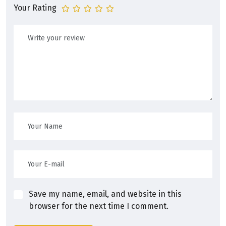
Your Rating
Save my name, email, and website in this
browser for the next time I comment.