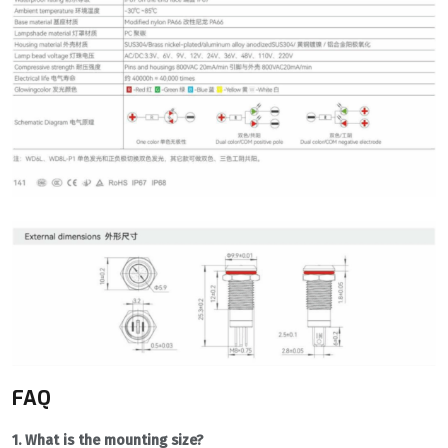
FAQ
1. What is the mounting size?