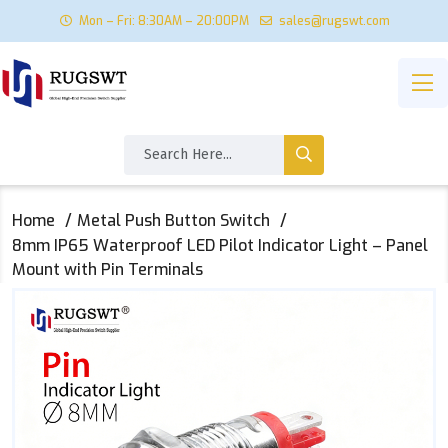
Mon – Fri: 8:30AM – 20:00PM
sales@rugswt.com
Home
Metal Push Button Switch
8mm IP65 Waterproof LED Pilot Indicator Light – Panel
Mount with Pin Terminals