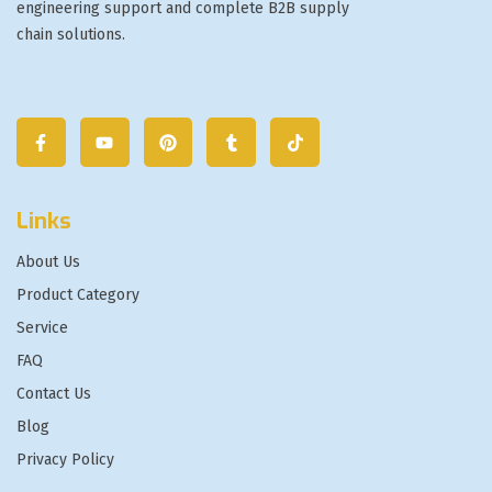
engineering support and complete B2B supply
chain solutions.
Links
About Us
Product Category
Service
FAQ
Contact Us
Blog
Privacy Policy