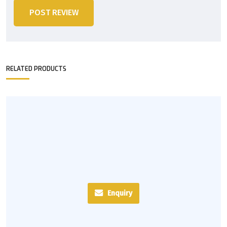
POST REVIEW
RELATED PRODUCTS
Enquiry