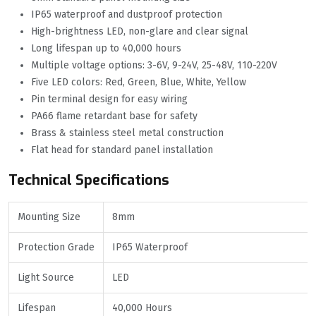
IP65 waterproof and dustproof protection
High-brightness LED, non-glare and clear signal
Long lifespan up to 40,000 hours
Multiple voltage options: 3-6V, 9-24V, 25-48V, 110-220V
Five LED colors: Red, Green, Blue, White, Yellow
Pin terminal design for easy wiring
PA66 flame retardant base for safety
Brass & stainless steel metal construction
Flat head for standard panel installation
Technical Specifications
Mounting Size
8mm
Protection Grade
IP65 Waterproof
Light Source
LED
Lifespan
40,000 Hours