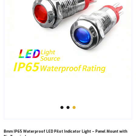
8mm IP65 Waterproof LED Pilot Indicator Light – Panel Mount with