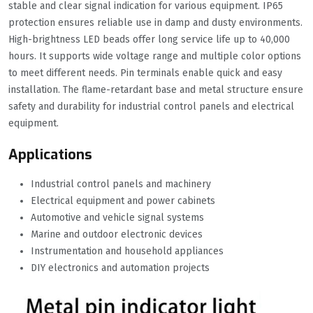
stable and clear signal indication for various equipment. IP65
protection ensures reliable use in damp and dusty environments.
High-brightness LED beads offer long service life up to 40,000
hours. It supports wide voltage range and multiple color options
to meet different needs. Pin terminals enable quick and easy
installation. The flame-retardant base and metal structure ensure
safety and durability for industrial control panels and electrical
equipment.
Applications
Industrial control panels and machinery
Electrical equipment and power cabinets
Automotive and vehicle signal systems
Marine and outdoor electronic devices
Instrumentation and household appliances
DIY electronics and automation projects