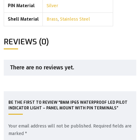
PIN Material
Silver
Shell Material
Brass
,
Stainless Steel
REVIEWS (0)
There are no reviews yet.
BE THE FIRST TO REVIEW “8MM IP65 WATERPROOF LED PILOT
INDICATOR LIGHT – PANEL MOUNT WITH PIN TERMINALS”
Your email address will not be published.
Required fields are
marked
*