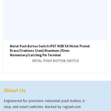
Metal Push Button Switch IP67 IK08 5A Nickel Plated
Brass/Stainless Steel/Aluminum 25mm
Momentary/Latching Pin Terminal
METAL PUSH BUTTON SWITCH
About Us
Engineered for precision: Industrial push button, E-
stop, and smart switches. Backed by rugswt.com