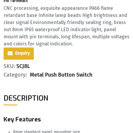
Pin Terminals
CNC processing, exquisite appearance PA66 flame
retardant base Infinite lamp beads High brightness and
clear signal Environmentally friendly sealing ring, brass
nut 8mm IP65 waterproof LED indicator light, panel
mount with pin terminals, long lifespan, multiple voltages
and colors for signal indication.
Enquiry
SKU:
SCJ8L
Category:
Metal Push Button Switch
DESCRIPTION
Key Features
8mm standard panel mounting size