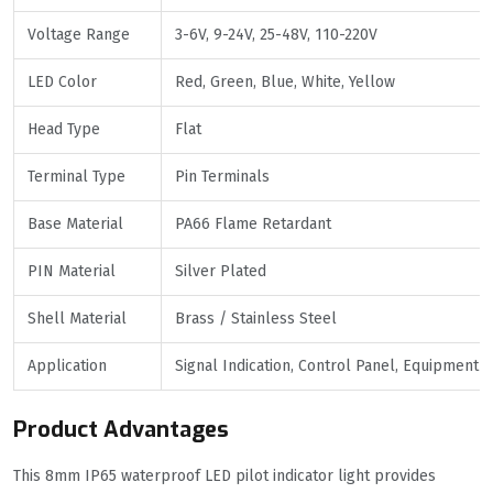
Voltage Range
3-6V, 9-24V, 25-48V, 110-220V
LED Color
Red, Green, Blue, White, Yellow
Head Type
Flat
Terminal Type
Pin Terminals
Base Material
PA66 Flame Retardant
PIN Material
Silver Plated
Shell Material
Brass / Stainless Steel
Application
Signal Indication, Control Panel, Equipment
Product Advantages
This 8mm IP65 waterproof LED pilot indicator light provides