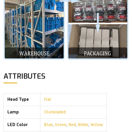
ATTRIBUTES
Head Type
Flat
Lamp
Illuminated
LED Color
Blue
,
Green
,
Red
,
White
,
Yellow