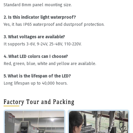
Standard 8mm panel mounting size.
2. Is this indicator light waterproof?
Yes, it has IP65 waterproof and dustproof protection.
3. What voltages are available?
It supports 3-6V, 9-24V, 25-48V, 110-220V.
4. What LED colors can I choose?
Red, green, blue, white and yellow are available.
5. What is the lifespan of the LED?
Long lifespan up to 40,000 hours.