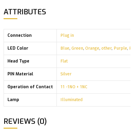
ATTRIBUTES
Connection
Plug in
LED Color
Blue
,
Green
,
Orange
,
other
,
Purple
,
R
Head Type
Flat
PIN Material
Silver
Operation of Contact
11 -1NO + 1NC
Lamp
Illuminated
REVIEWS (0)