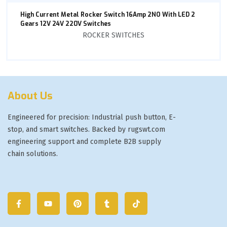
High Current Metal Rocker Switch 16Amp 2NO With LED 2
Gears 12V 24V 220V Switches
ROCKER SWITCHES
About Us
Engineered for precision: Industrial push button, E-
stop, and smart switches. Backed by rugswt.com
engineering support and complete B2B supply
chain solutions.