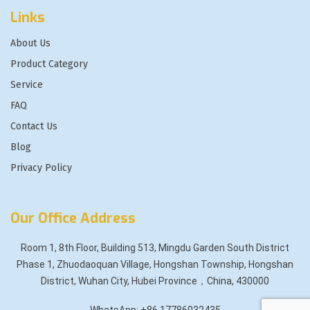
Links
About Us
Product Category
Service
FAQ
Contact Us
Blog
Privacy Policy
Our Office Address
Room 1, 8th Floor, Building 513, Mingdu Garden South District
Phase 1, Zhuodaoquan Village, Hongshan Township, Hongshan
District, Wuhan City, Hubei Province，China, 430000