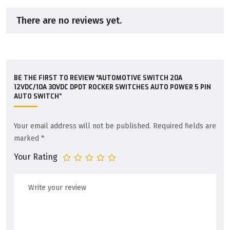
There are no reviews yet.
BE THE FIRST TO REVIEW “AUTOMOTIVE SWITCH 20A
12VDC/10A 30VDC DPDT ROCKER SWITCHES AUTO POWER 5 PIN
AUTO SWITCH”
Your email address will not be published.
Required fields are
marked
*
Your Rating