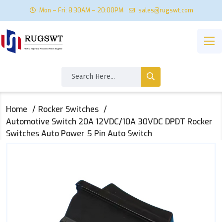
Mon – Fri: 8:30AM – 20:00PM
sales@rugswt.com
Home
Rocker Switches
Automotive Switch 20A 12VDC/10A 30VDC DPDT Rocker
Switches Auto Power 5 Pin Auto Switch