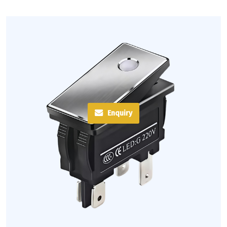
Enquiry