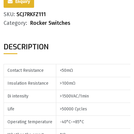
Enquiry
SKU:
SCJ7RKFZ111
Category:
Rocker Switches
DESCRIPTION
Contact Resistance
<50mΩ
Insulation Resistance
>100mΩ
Di intensity
>1500VAC/1min
Life
>50000 Cycles
Operating temperature
-40°C–+85°C