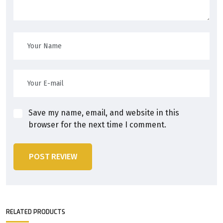
Save my name, email, and website in this
browser for the next time I comment.
POST REVIEW
RELATED PRODUCTS