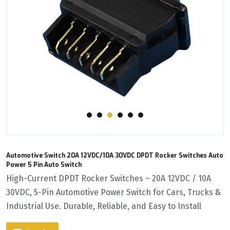
Automotive Switch 20A 12VDC/10A 30VDC DPDT Rocker Switches Auto
Power 5 Pin Auto Switch
High-Current DPDT Rocker Switches – 20A 12VDC / 10A
30VDC, 5-Pin Automotive Power Switch for Cars, Trucks &
Industrial Use. Durable, Reliable, and Easy to Install