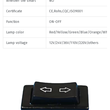
Whether the smart
NO
Certificate
CE,Rohs,CQC,ISO9001
Function
ON-OFF
Lamp color
Red/Yellow/Green/Blue/Orange/Whit
Lamp voltage
12V/24V/36V/110V/220V/others