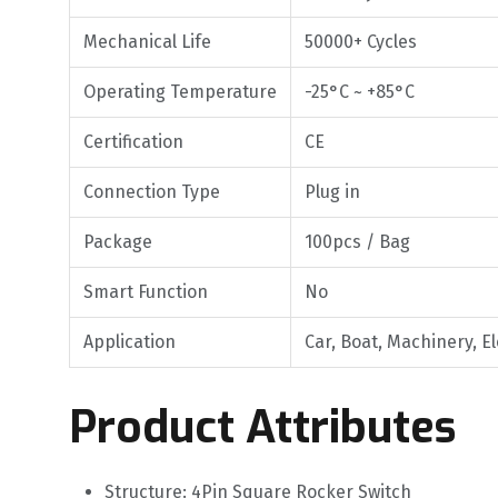
Mechanical Life
50000+ Cycles
Operating Temperature
-25°C ~ +85°C
Certification
CE
Connection Type
Plug in
Package
100pcs / Bag
Smart Function
No
Application
Car, Boat, Machinery, E
Product Attributes
Structure: 4Pin Square Rocker Switch