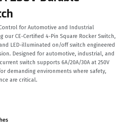
tch
Control for Automotive and Industrial
g our CE-Certified 4-Pin Square Rocker Switch,
and LED-illuminated on/off switch engineered
ision. Designed for automotive, industrial, and
-current switch supports 6A/20A/30A at 250V
 for demanding environments where safety,
ce are critical.
ches