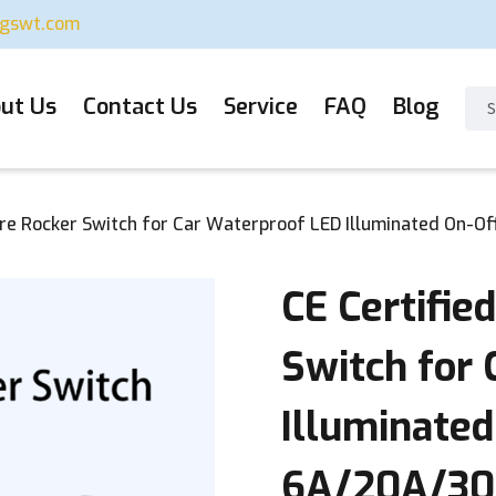
ugswt.com
ut Us
Contact Us
Service
FAQ
Blog
are Rocker Switch for Car Waterproof LED Illuminated On-
CE Certifie
Switch for
Illuminated
6A/20A/30