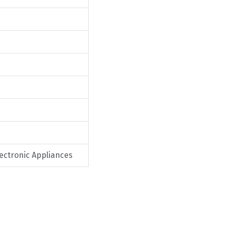
lectronic Appliances