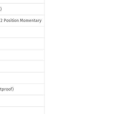
)
/ 2 Position Momentary
tproof)