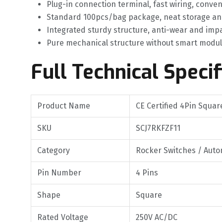
Plug-in connection terminal, fast wiring, con
Standard 100pcs/bag package, neat storage an
Integrated sturdy structure, anti-wear and imp
Pure mechanical structure without smart modules,
Full Technical Specif
Product Name
CE Certified 4Pin Squa
SKU
SCJ7RKFZF11
Category
Rocker Switches / Auto
Pin Number
4 Pins
Shape
Square
Rated Voltage
250V AC/DC