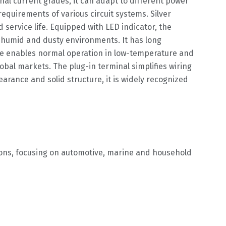
nal current grades, it can adapt to different power
quirements of various circuit systems. Silver
service life. Equipped with LED indicator, the
ly humid and dusty environments. It has long
ge enables normal operation in low-temperature and
bal markets. The plug-in terminal simplifies wiring
rance and solid structure, it is widely recognized
gions, focusing on automotive, marine and household