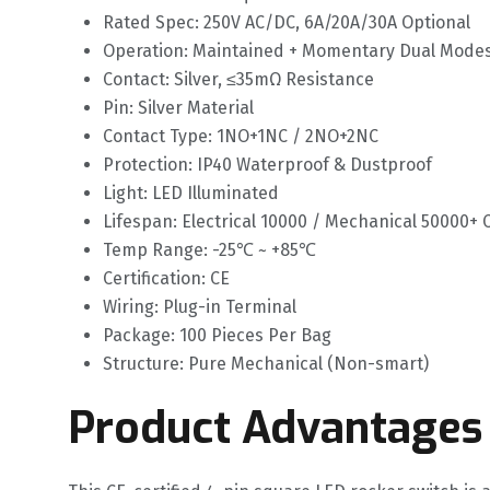
Rated Spec: 250V AC/DC, 6A/20A/30A Optional
Operation: Maintained + Momentary Dual Mode
Contact: Silver, ≤35mΩ Resistance
Pin: Silver Material
Contact Type: 1NO+1NC / 2NO+2NC
Protection: IP40 Waterproof & Dustproof
Light: LED Illuminated
Lifespan: Electrical 10000 / Mechanical 50000+ 
Temp Range: -25℃ ~ +85℃
Certification: CE
Wiring: Plug-in Terminal
Package: 100 Pieces Per Bag
Structure: Pure Mechanical (Non-smart)
Product Advantages