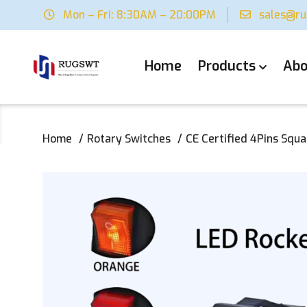
Mon – Fri: 8:30AM – 20:00PM
sales@r
Home
Products
Abo
Home
Rotary Switches
CE Certified 4Pins Squ