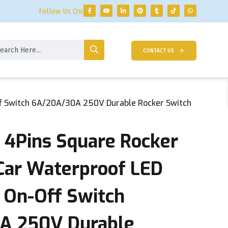
Follow Us On:
CONTACT US
Off Switch 6A/20A/30A 250V Durable Rocker Switch
d 4Pins Square Rocker
 Car Waterproof LED
 On-Off Switch
A 250V Durable