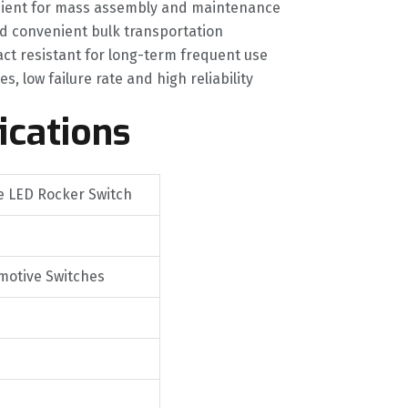
venient for mass assembly and maintenance
d convenient bulk transportation
act resistant for long-term frequent use
 low failure rate and high reliability
ications
re LED Rocker Switch
motive Switches