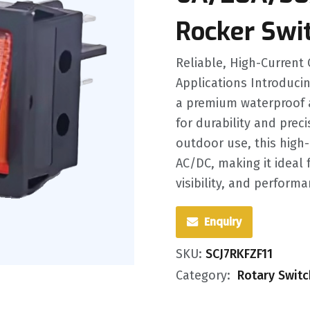
Rocker Swi
Reliable, High-Current 
Applications Introducin
a premium waterproof 
for durability and prec
outdoor use, this high
AC/DC, making it ideal
visibility, and performan
Enquiry
SKU:
SCJ7RKFZF11
Category:
Rotary Swit