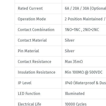
Rated Current
6A / 20A / 30A (Optional
Operation Mode
2 Position Maintained 
Contact Combination
1NO+1NC , 2NO+2NC
Contact Material
Silver
Pin Material
Silver
Contact Resistance
Max 35mΩ
Insulation Resistance
Min 100MΩ @ 500VDC
IP Level
IP40 (Waterproof & Dus
LED Function
Illuminated
Electrical Life
10000 Cycles