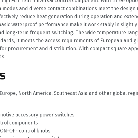
a high-current universal control component. With three optio
 modes and diverse contact combinations meet the design re
fectively reduce heat generation during operation and extend 
d basic waterproof performance make it work stably in slight
and long-term frequent switching. The wide temperature ran
dards, it meets the access requirements of European and glo
for procurement and distribution. With compact square appea
ds.
s
to Europe, North America, Southeast Asia and other global re
tomotive accessory power switches
ntrol components
 ON-OFF control knobs