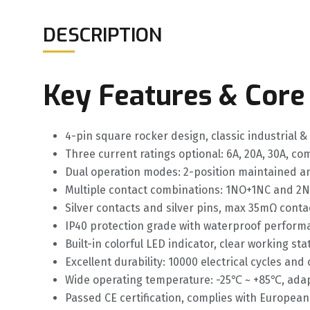
DESCRIPTION
Key Features & Core
4-pin square rocker design, classic industrial &
Three current ratings optional: 6A, 20A, 30A, co
Dual operation modes: 2-position maintained an
Multiple contact combinations: 1NO+1NC and 2N
Silver contacts and silver pins, max 35mΩ conta
IP40 protection grade with waterproof perform
Built-in colorful LED indicator, clear working st
Excellent durability: 10000 electrical cycles an
Wide operating temperature: -25℃ ~ +85℃, adap
Passed CE certification, complies with European 