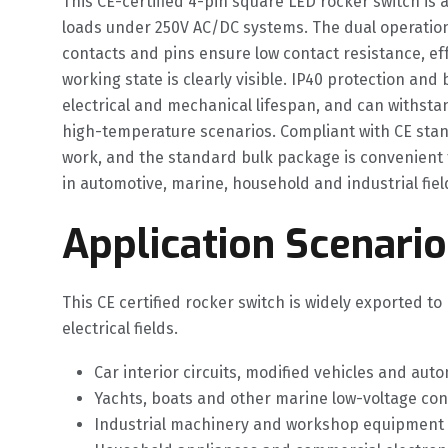
This CE-certified 4-pin square LED rocker switch is 
loads under 250V AC/DC systems. The dual operation
contacts and pins ensure low contact resistance, ef
working state is clearly visible. IP40 protection an
electrical and mechanical lifespan, and can withst
high-temperature scenarios. Compliant with CE stan
work, and the standard bulk package is convenient 
in automotive, marine, household and industrial fiel
Application Scenario
This CE certified rocker switch is widely exported 
electrical fields.
Car interior circuits, modified vehicles and au
Yachts, boats and other marine low-voltage co
Industrial machinery and workshop equipment