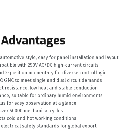
 Advantages
 automotive style, easy for panel installation and layout
mpatible with 250V AC/DC high-current circuits
d 2-position momentary for diverse control logic
O+2NC to meet single and dual circuit demands
ct resistance, low heat and stable conduction
ance, suitable for ordinary humid environments
atus for easy observation at a glance
d over 50000 mechanical cycles
ts cold and hot working conditions
electrical safety standards for global export