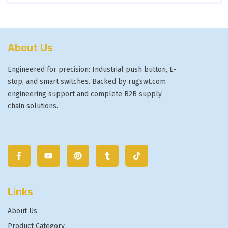
About Us
Engineered for precision: Industrial push button, E-
stop, and smart switches. Backed by rugswt.com
engineering support and complete B2B supply
chain solutions.
Links
About Us
Product Category