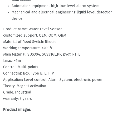
Automation equipment high-low level alarm system
Mechanical and electrical engineering liquid level detection
device
Product name: Water Level Sensor
customized support: OEM, ODM, OBM
Material of Reed Switch: Rhodium
Working temperature: <200℃
Main Material: SUS304, SUS316L,PP, pvdf, PTFE
Lmax: ≤5m
Control: Multi-points
Connecting Box: Type B, E, F, P
Application: Level control, Alarm System, electronic power
Theory: Magnet Activation
Grade: Industrial
warranty: 3 years
Product images