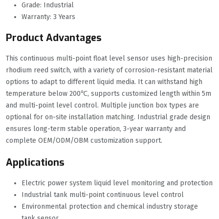
Grade: Industrial
Warranty: 3 Years
Product Advantages
This continuous multi-point float level sensor uses high-precision
rhodium reed switch, with a variety of corrosion-resistant material
options to adapt to different liquid media. It can withstand high
temperature below 200℃, supports customized length within 5m
and multi-point level control. Multiple junction box types are
optional for on-site installation matching. Industrial grade design
ensures long-term stable operation, 3-year warranty and
complete OEM/ODM/OBM customization support.
Applications
Electric power system liquid level monitoring and protection
Industrial tank multi-point continuous level control
Environmental protection and chemical industry storage
tank sensor