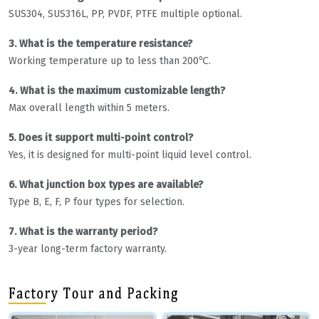
SUS304, SUS316L, PP, PVDF, PTFE multiple optional.
3. What is the temperature resistance?
Working temperature up to less than 200℃.
4. What is the maximum customizable length?
Max overall length within 5 meters.
5. Does it support multi-point control?
Yes, it is designed for multi-point liquid level control.
6. What junction box types are available?
Type B, E, F, P four types for selection.
7. What is the warranty period?
3-year long-term factory warranty.