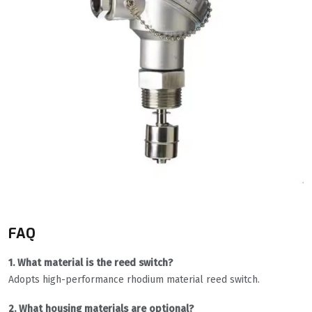
FAQ
1. What material is the reed switch?
Adopts high-performance rhodium material reed switch.
2. What housing materials are optional?