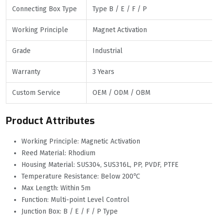
Connecting Box Type
Type B / E / F / P
Working Principle
Magnet Activation
Grade
Industrial
Warranty
3 Years
Custom Service
OEM / ODM / OBM
Product Attributes
Working Principle: Magnetic Activation
Reed Material: Rhodium
Housing Material: SUS304, SUS316L, PP, PVDF, PTFE
Temperature Resistance: Below 200℃
Max Length: Within 5m
Function: Multi-point Level Control
Junction Box: B / E / F / P Type