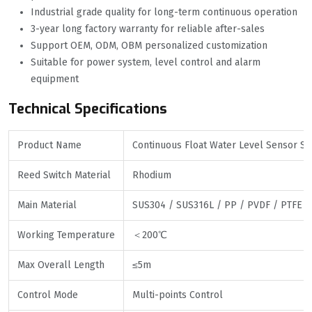
Industrial grade quality for long-term continuous operation
3-year long factory warranty for reliable after-sales
Support OEM, ODM, OBM personalized customization
Suitable for power system, level control and alarm
equipment
Technical Specifications
Product Name
Continuous Float Water Level Sensor Sw
Reed Switch Material
Rhodium
Main Material
SUS304 / SUS316L / PP / PVDF / PTFE
Working Temperature
＜200℃
Max Overall Length
≤5m
Control Mode
Multi-points Control