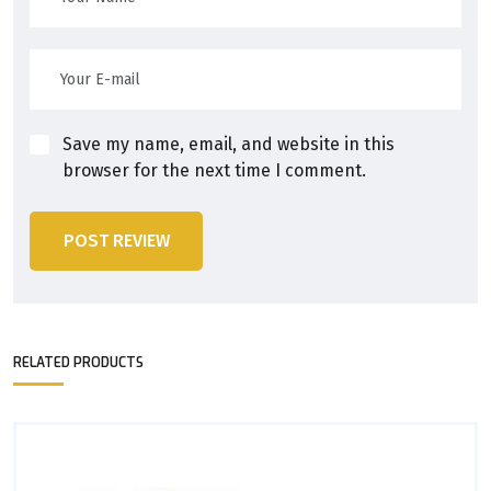
Save my name, email, and website in this
browser for the next time I comment.
POST REVIEW
RELATED PRODUCTS