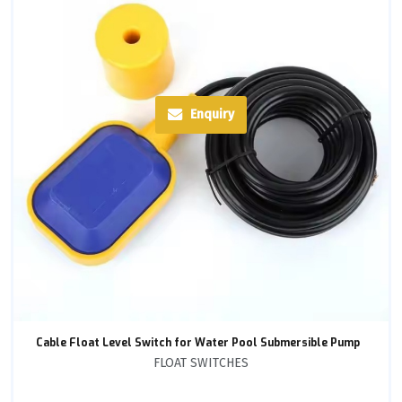
Enquiry
Cable Float Level Switch for Water Pool Submersible Pump
FLOAT SWITCHES