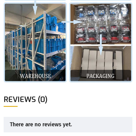
REVIEWS (0)
There are no reviews yet.