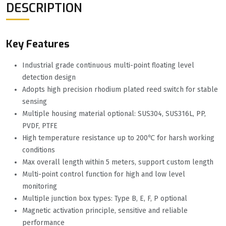
DESCRIPTION
Key Features
Industrial grade continuous multi-point floating level
detection design
Adopts high precision rhodium plated reed switch for stable
sensing
Multiple housing material optional: SUS304, SUS316L, PP,
PVDF, PTFE
High temperature resistance up to 200℃ for harsh working
conditions
Max overall length within 5 meters, support custom length
Multi-point control function for high and low level
monitoring
Multiple junction box types: Type B, E, F, P optional
Magnetic activation principle, sensitive and reliable
performance