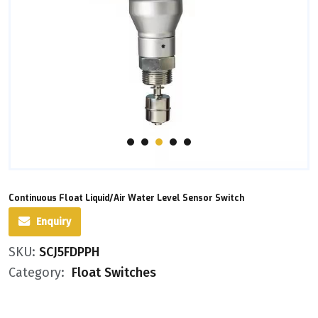
Continuous Float Liquid/Air Water Level Sensor Switch
Enquiry
SKU:
SCJ5FDPPH
Category:
Float Switches