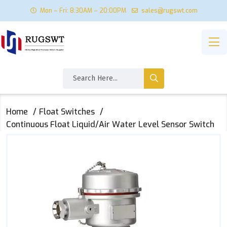
Mon – Fri: 8:30AM – 20:00PM
sales@rugswt.com
Home
Float Switches
Continuous Float Liquid/Air Water Level Sensor Switch