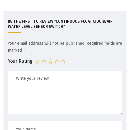
BE THE FIRST TO REVIEW “CONTINUOUS FLOAT LIQUID/AIR
WATER LEVEL SENSOR SWITCH”
Your email address will not be published.
Required fields are
marked
*
Your Rating