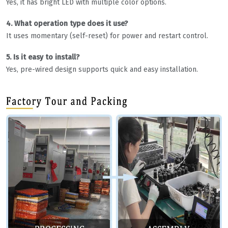
Yes, it has bright LED with multiple color options.
4. What operation type does it use?
It uses momentary (self-reset) for power and restart control.
5. Is it easy to install?
Yes, pre-wired design supports quick and easy installation.