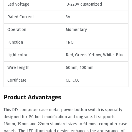
Led voltage
3-220V customized
Rated Current
3A
Operation
Momentary
Function
1NO
Light color
Red, Green, Yellow, White, Blue
Wire length
60mm, 100mm
Certificate
CE, CCC
Product Advantages
This DIY computer case metal power button switch is specially
designed for PC host modification and upgrade. It supports
16mm, 19mm and 22mm standard sizes to fit most computer case
panels. The LED illuminated design enhances the appearance of