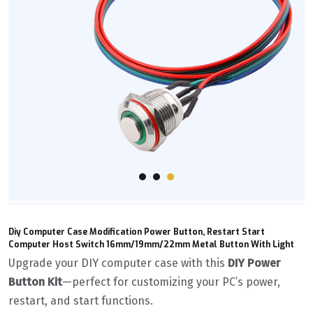
Diy Computer Case Modification Power Button, Restart Start
Computer Host Switch 16mm/19mm/22mm Metal Button With Light
Upgrade your DIY computer case with this ‌
DIY Power
Button Kit
‌—perfect for customizing your PC’s power,
restart, and start functions.