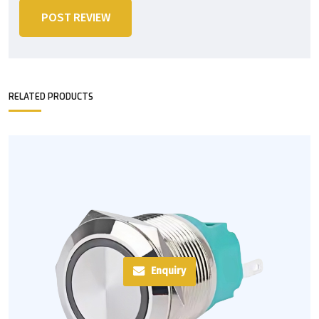
POST REVIEW
RELATED PRODUCTS
Enquiry