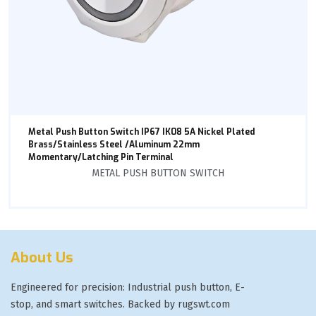
Metal Push Button Switch IP67 IK08 5A Nickel Plated
Brass/Stainless Steel /Aluminum 22mm
Momentary/Latching Pin Terminal
METAL PUSH BUTTON SWITCH
About Us
Engineered for precision: Industrial push button, E-
stop, and smart switches. Backed by rugswt.com