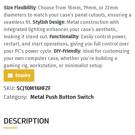
Size Flexibility
‌: Choose from 16mm, 19mm, or 22mm
diameters to match your case’s panel cutouts, ensuring a
seamless fit. ‌
Stylish Design
‌: Metal construction with
integrated lighting enhances your case’s aesthetic,
making it stand out. ‌
Functionality
‌: Easily control power,
restart, and start operations, giving you full control over
your PC’s power cycle. ‌
DIY-Friendly
‌: Ideal for customizing
your own computer case, whether you’re building a
gaming rig, workstation, or minimalist setup.
Enquiry
SKU:
SCJ10M16HFZF
Category:
Metal Push Button Switch
DESCRIPTION