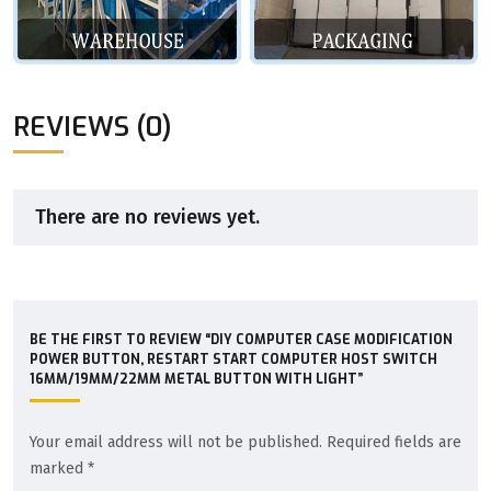
REVIEWS (0)
There are no reviews yet.
BE THE FIRST TO REVIEW “DIY COMPUTER CASE MODIFICATION
POWER BUTTON, RESTART START COMPUTER HOST SWITCH
16MM/19MM/22MM METAL BUTTON WITH LIGHT”
Your email address will not be published.
Required fields are
marked
*