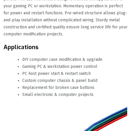
your gaming PC or workstation. Momentary operation is perfect
for power and restart functions. Pre-wired structure allows plug-
and-play installation without complicated wiring. Sturdy metal
construction and certified quality ensure long service life for your
computer modification projects.
Applications
DIY computer case modification & upgrade
Gaming PC & workstation power control
PC host power start & restart switch
Custom computer chassis & panel build
Replacement for broken case buttons
Small electronic & computer projects