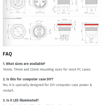
FAQ
1. What sizes are available?
16mm, 19mm and 22mm mounting sizes for most PC cases.
2. Is this for computer case DIY?
Yes, it is specially designed for DIY computer case power &
restart.
3. Is it LED illuminated?