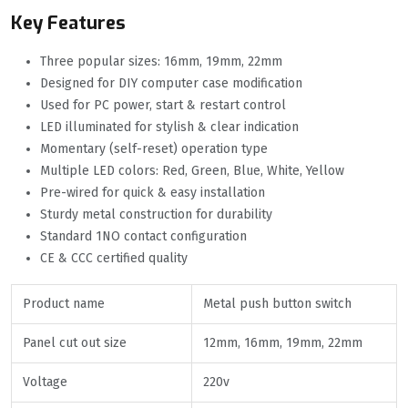
Key Features
Three popular sizes: 16mm, 19mm, 22mm
Designed for DIY computer case modification
Used for PC power, start & restart control
LED illuminated for stylish & clear indication
Momentary (self-reset) operation type
Multiple LED colors: Red, Green, Blue, White, Yellow
Pre-wired for quick & easy installation
Sturdy metal construction for durability
Standard 1NO contact configuration
CE & CCC certified quality
Product name
Metal push button switch
Panel cut out size
12mm, 16mm, 19mm, 22mm
Voltage
220v