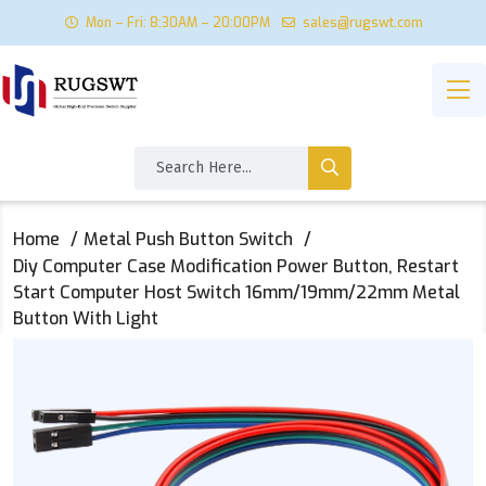
Mon – Fri: 8:30AM – 20:00PM
sales@rugswt.com
Home
Metal Push Button Switch
Diy Computer Case Modification Power Button, Restart
Start Computer Host Switch 16mm/19mm/22mm Metal
Button With Light