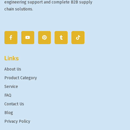
engineering support and complete B2B supply
chain solutions.
Links
About Us
Product Category
Service
FAQ
Contact Us
Blog
Privacy Policy