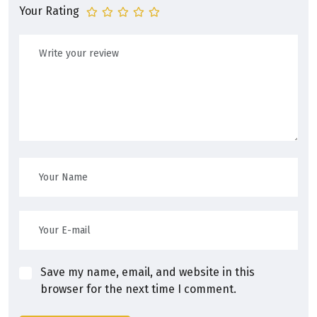
Your Rating
Save my name, email, and website in this
browser for the next time I comment.