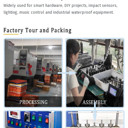
Widely used for smart hardware, DIY projects, impact sensors,
lighting, music control and industrial waterproof equipment.