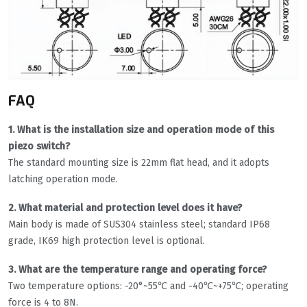
FAQ
1. What is the installation size and operation mode of this
piezo switch?
The standard mounting size is 22mm flat head, and it adopts
latching operation mode.
2. What material and protection level does it have?
Main body is made of SUS304 stainless steel; standard IP68
grade, IK69 high protection level is optional.
3. What are the temperature range and operating force?
Two temperature options: -20°~55℃ and -40℃~+75℃; operating
force is 4 to 8N.