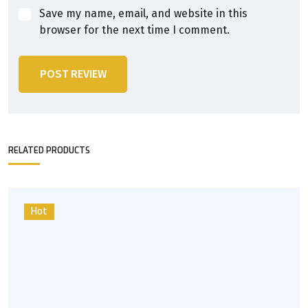
Save my name, email, and website in this
browser for the next time I comment.
POST REVIEW
RELATED PRODUCTS
Hot