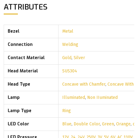
ATTRIBUTES
Bezel
Metal
Connection
Welding
Contact Material
Gold
,
Silver
Head Material
SUS304
Head Type
Concave with Chamfer
,
Concave With 
Lamp
Illuminated
,
Non IIuminated
Lamp Type
Ring
LED Color
Blue
,
Double Color
,
Green
,
Orange
,
ot
LED Pressure
12V
,
24
,
24V
,
250V
,
3V
,
5V
,
6V
,
AC 110V
,
A