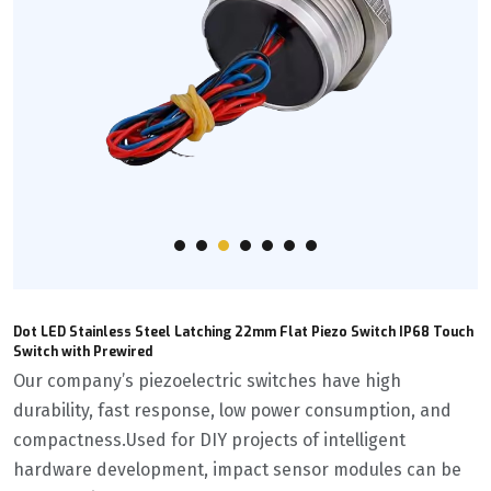
Dot LED Stainless Steel Latching 22mm Flat Piezo Switch IP68 Touch
Switch with Prewired
Our company’s piezoelectric switches have high
durability, fast response, low power consumption, and
compactness.Used for DIY projects of intelligent
hardware development, impact sensor modules can be