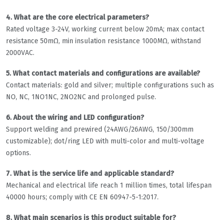
4. What are the core electrical parameters?
Rated voltage 3-24V, working current below 20mA; max contact
resistance 50mΩ, min insulation resistance 1000MΩ, withstand
2000VAC.
5. What contact materials and configurations are available?
Contact materials: gold and silver; multiple configurations such as
NO, NC, 1NO1NC, 2NO2NC and prolonged pulse.
6. About the wiring and LED configuration?
Support welding and prewired (24AWG/26AWG, 150/300mm
customizable); dot/ring LED with multi-color and multi-voltage
options.
7. What is the service life and applicable standard?
Mechanical and electrical life reach 1 million times, total lifespan
40000 hours; comply with CE EN 60947-5-1:2017.
8. What main scenarios is this product suitable for?