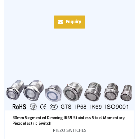
Enquiry
30mm Segmented Dimming IK69 Stainless Steel Momentary
Piezoelectric Switch
PIEZO SWITCHES