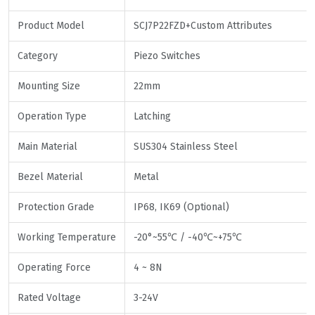
Product Model
SCJ7P22FZD+Custom Attributes
Category
Piezo Switches
Mounting Size
22mm
Operation Type
Latching
Main Material
SUS304 Stainless Steel
Bezel Material
Metal
Protection Grade
IP68, IK69 (Optional)
Working Temperature
-20°~55℃ / -40℃~+75℃
Operating Force
4 ~ 8N
Rated Voltage
3-24V