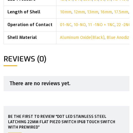
Length of Shell
10mm
,
12mm
,
13mm
,
16mm
,
17.5mm
,
Operation of Contact
01-NC
,
10-NO
,
11 -1NO + 1NC
,
22 -2NO
Shell Material
Aluminum Oxide(Black)
,
Blue Anodize
REVIEWS (0)
There are no reviews yet.
BE THE FIRST TO REVIEW “DOT LED STAINLESS STEEL
LATCHING 22MM FLAT PIEZO SWITCH IP68 TOUCH SWITCH
WITH PREWIRED”