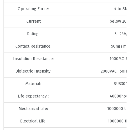
Operating Force:
4 to 8N
Current:
below 20m
Rating:
3- 24V,
Contact Resistance:
50mΩ ma
Insulation Resistance:
1000MΩ Mi
Dielectric Intensity:
2000VAC, 50HZ
Material:
SUS304
Life expectancy :
40000hour
Mechanical Life:
1000000 ti
Electrical Life:
1000000 ti