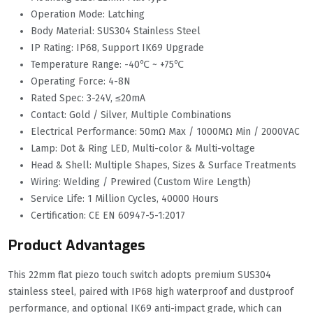
Operation Mode: Latching
Body Material: SUS304 Stainless Steel
IP Rating: IP68, Support IK69 Upgrade
Temperature Range: -40℃ ~ +75℃
Operating Force: 4-8N
Rated Spec: 3-24V, ≤20mA
Contact: Gold / Silver, Multiple Combinations
Electrical Performance: 50mΩ Max / 1000MΩ Min / 2000VAC
Lamp: Dot & Ring LED, Multi-color & Multi-voltage
Head & Shell: Multiple Shapes, Sizes & Surface Treatments
Wiring: Welding / Prewired (Custom Wire Length)
Service Life: 1 Million Cycles, 40000 Hours
Certification: CE EN 60947-5-1:2017
Product Advantages
This 22mm flat piezo touch switch adopts premium SUS304
stainless steel, paired with IP68 high waterproof and dustproof
performance, and optional IK69 anti-impact grade, which can