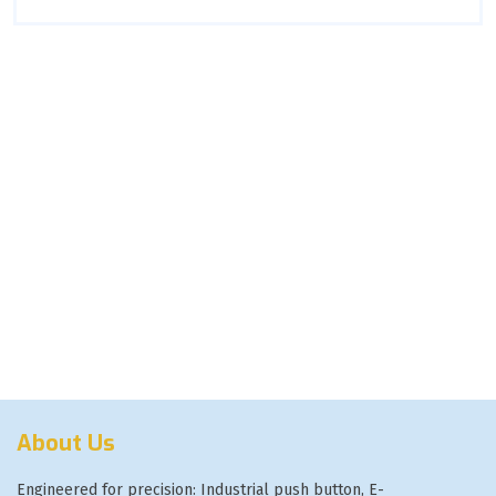
About Us
Engineered for precision: Industrial push button, E-