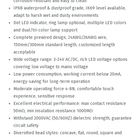
corrosion-resistant and easy to clean
IP68 waterproof & dustproof grade, IK69 level available,
adapt to harsh wet and dusty environments
Dot LED indicator, ring lamp optional, multiple LED colors
and dual/tri-color lamp support
Complete prewired design, 24AWG/26AWG wire,
150mm/300mm standard length, customized length
acceptable
Wide voltage range: 3-24V AC/DC, rich LED voltage options
covering low voltage to mains voltage
Low power consumption, working current below 20mA,
energy-saving for long-term operation
Moderate operating force 4-8N, comfortable touch
experience, sensitive response
Excellent electrical performance: max contact resistance
50mΩ, min insulation resistance 1000MΩ
Withstand 2000VAC (50/60HZ) dielectric strength, guarantee
circuit safety
Diversified head styles: concave, flat, round, square and