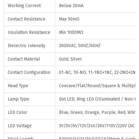
Working Current
Below 20mA
Contact Resistance
Max 50mΩ
Insulation Resistance
Min 1000MΩ
Dielectric Intensity
2000VAC, 50HZ/60HZ
Contact Material
Gold, Silver
Contact Configuration
01-NC, 10-NO, 11-1NO+1NC, 22-2NO+2NC,
Head Type
Concave/Flat/Round/Square & Multiple 
Lamp Type
Dot LED, Ring LED (Illuminated / Non-Il
LED Color
Blue, Green, Orange, Purple, Red, White,
LED Voltage
3V/5V/6V/12V/24V/36V/110V/220V (AC/D