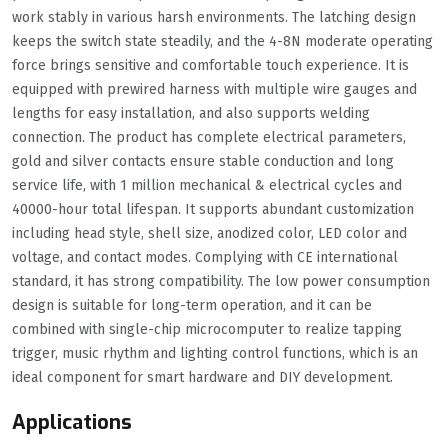
work stably in various harsh environments. The latching design
keeps the switch state steadily, and the 4-8N moderate operating
force brings sensitive and comfortable touch experience. It is
equipped with prewired harness with multiple wire gauges and
lengths for easy installation, and also supports welding
connection. The product has complete electrical parameters,
gold and silver contacts ensure stable conduction and long
service life, with 1 million mechanical & electrical cycles and
40000-hour total lifespan. It supports abundant customization
including head style, shell size, anodized color, LED color and
voltage, and contact modes. Complying with CE international
standard, it has strong compatibility. The low power consumption
design is suitable for long-term operation, and it can be
combined with single-chip microcomputer to realize tapping
trigger, music rhythm and lighting control functions, which is an
ideal component for smart hardware and DIY development.
Applications