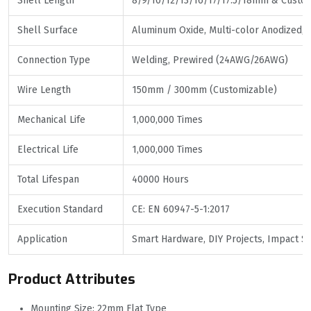
Shell Length
8/9/10/12/13/16/17/17.5/18mm & Custo
Shell Surface
Aluminum Oxide, Multi-color Anodized,
Connection Type
Welding, Prewired (24AWG/26AWG)
Wire Length
150mm / 300mm (Customizable)
Mechanical Life
1,000,000 Times
Electrical Life
1,000,000 Times
Total Lifespan
40000 Hours
Execution Standard
CE: EN 60947-5-1:2017
Application
Smart Hardware, DIY Projects, Impact Se
Product Attributes
Mounting Size: 22mm Flat Type