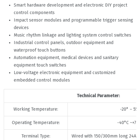
Smart hardware development and electronic DIY project
control components
Impact sensor modules and programmable trigger sensing
devices
Music rhythm linkage and lighting system control switches
Industrial control panels, outdoor equipment and
waterproof touch buttons
Automation equipment, medical devices and sanitary
equipment touch switches
Low-voltage electronic equipment and customized
embedded control modules
Technical Parameter:
Working Temperature:
-20° – 55°
Operating Temperature:
-40°C ~+75
Terminal Type:
Wired with 150/300mm long 24A