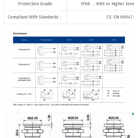
Protection Grade:
IP68 ，IK69 or Higher levels
Compliant With Standards：
CE: EN 60947-5-