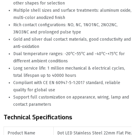
other shapes for selection
Multiple shell sizes and surface treatments: aluminum oxide,
multi-color anodized finish
Rich contact configurations: NO, NC, 1NO1NC, 2NO2NC,
3NO3NC and prolonged pulse type
Gold and silver dual contact materials, good conductivity and
anti-oxidation
Dual temperature ranges: -20℃~55℃ and -40℃~+75℃ for
different ambient conditions
Long service life: 1 million mechanical & electrical cycles,
total lifespan up to 40000 hours
Compliant with CE EN 60947-5-1:2017 standard, reliable
quality for global use
Support full customization on appearance, wiring, lamp and
contact parameters
Technical Specifications
Product Name
Dot LED Stainless Steel 22mm Flat Piez