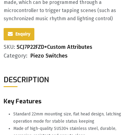
made, which can be programmed through a
microcontroller to trigger tapping scenes (such as
synchronized music rhythm and lighting control)
Enquiry
SKU:
SCJ7P22FZD+Custom Attributes
Category:
Piezo Switches
DESCRIPTION
Key Features
Standard 22mm mounting size, flat head design, latching
operation mode for stable status keeping
Made of high-quality SUS304 stainless steel, durable,