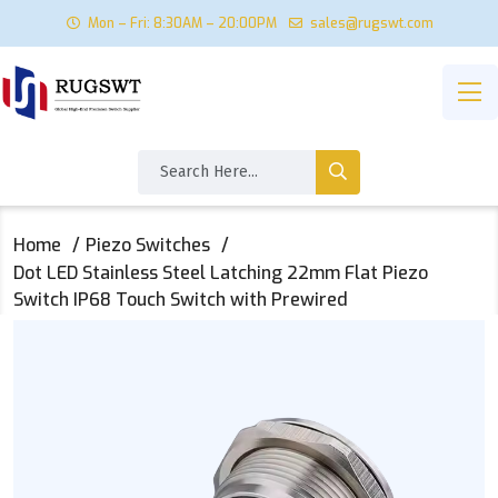
Mon – Fri: 8:30AM – 20:00PM
sales@rugswt.com
Home
Piezo Switches
Dot LED Stainless Steel Latching 22mm Flat Piezo
Switch IP68 Touch Switch with Prewired