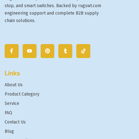
stop, and smart switches. Backed by rugswt.com
engineering support and complete B2B supply
chain solutions.
Links
About Us
Product Category
Service
FAQ
Contact Us
Blog