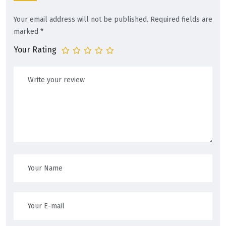
Your email address will not be published.
Required fields are
marked
*
Your Rating