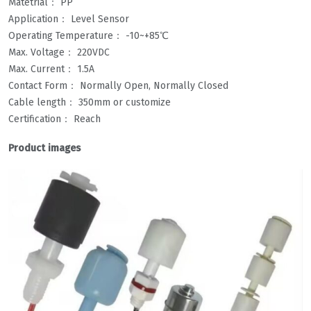
Matetrial： PP
Application： Level Sensor
Operating Temperature： -10~+85℃
Max. Voltage： 220VDC
Max. Current： 1.5A
Contact Form： Normally Open, Normally Closed
Cable length： 350mm or customize
Certification： Reach
Product images