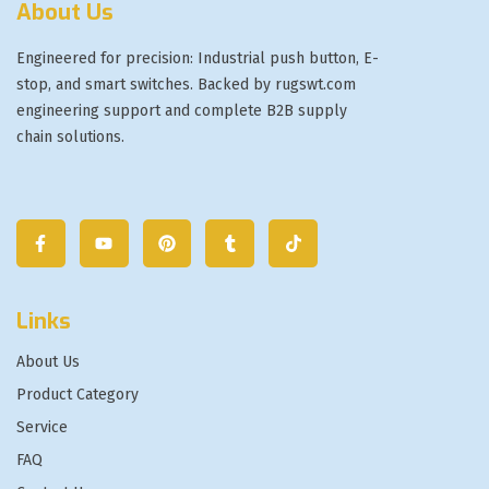
About Us
Engineered for precision: Industrial push button, E-
stop, and smart switches. Backed by rugswt.com
engineering support and complete B2B supply
chain solutions.
Links
About Us
Product Category
Service
FAQ