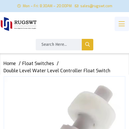
Mon – Fri: 8:30AM – 20:00PM
sales@rugswt.com
Home
Float Switches
Double Level Water Level Controller Float Switch