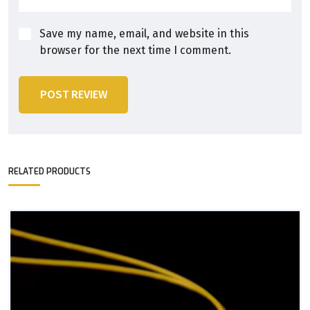
Save my name, email, and website in this
browser for the next time I comment.
POST REVIEW
RELATED PRODUCTS