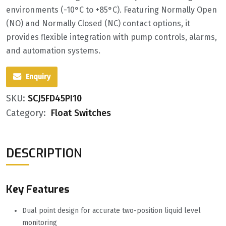
environments (-10°C to +85°C). Featuring ‌Normally Open
(NO) and Normally Closed (NC)‌ contact options, it
provides flexible integration with pump controls, alarms,
and automation systems.
Enquiry
SKU:
SCJ5FD45PI10
Category:
Float Switches
DESCRIPTION
Key Features
Dual point design for accurate two-position liquid level
monitoring