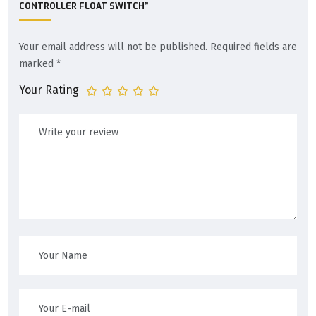
CONTROLLER FLOAT SWITCH”
Your email address will not be published.
Required fields are
marked
*
Your Rating