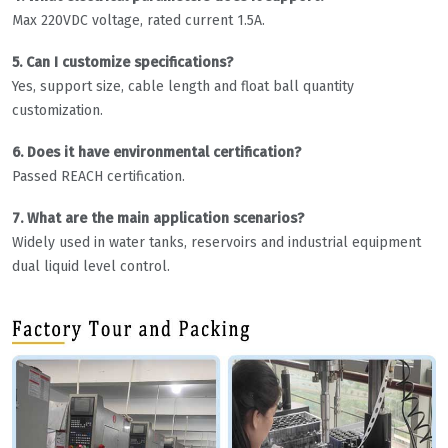
Max 220VDC voltage, rated current 1.5A.
5. Can I customize specifications?
Yes, support size, cable length and float ball quantity
customization.
6. Does it have environmental certification?
Passed REACH certification.
7. What are the main application scenarios?
Widely used in water tanks, reservoirs and industrial equipment
dual liquid level control.