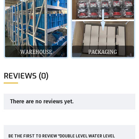
REVIEWS (0)
There are no reviews yet.
BE THE FIRST TO REVIEW “DOUBLE LEVEL WATER LEVEL