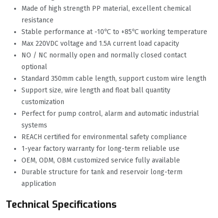
Made of high strength PP material, excellent chemical
resistance
Stable performance at -10℃ to +85℃ working temperature
Max 220VDC voltage and 1.5A current load capacity
NO / NC normally open and normally closed contact
optional
Standard 350mm cable length, support custom wire length
Support size, wire length and float ball quantity
customization
Perfect for pump control, alarm and automatic industrial
systems
REACH certified for environmental safety compliance
1-year factory warranty for long-term reliable use
OEM, ODM, OBM customized service fully available
Durable structure for tank and reservoir long-term
application
Technical Specifications