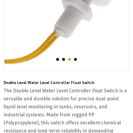
Double Level Water Level Controller Float Switch
The ‌Double Level Water Level Controller Float Switch‌ is a
versatile and durable solution for precise dual-point
liquid level monitoring in tanks, reservoirs, and
industrial systems. Made from rugged ‌PP
(Polypropylene)‌, this switch offers excellent chemical
resistance and long-term reliability in demanding