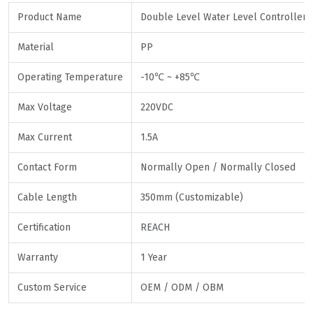
Product Name
Double Level Water Level Controller F
Material
PP
Operating Temperature
-10℃ ~ +85℃
Max Voltage
220VDC
Max Current
1.5A
Contact Form
Normally Open / Normally Closed
Cable Length
350mm (Customizable)
Certification
REACH
Warranty
1 Year
Custom Service
OEM / ODM / OBM