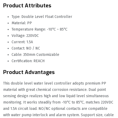
Product Attributes
Type: Double Level Float Controller
Material: PP
Temperature Range: -10℃ ~ 85℃
Voltage: 220VDC
Current: 1.5A
Contact: NO / NC
Cable: 350mm Customizable
Certification: REACH
Product Advantages
This double level water level controller adopts premium PP
material with great chemical corrosion resistance. Dual point
sensing design realizes high and low liquid level simultaneous
monitoring. It works steadily from -10℃ to 85℃, matches 220VDC
and 1.5A circuit load. NO/NC optional contacts are compatible
with water pump interlock and alarm system. Support size, cable