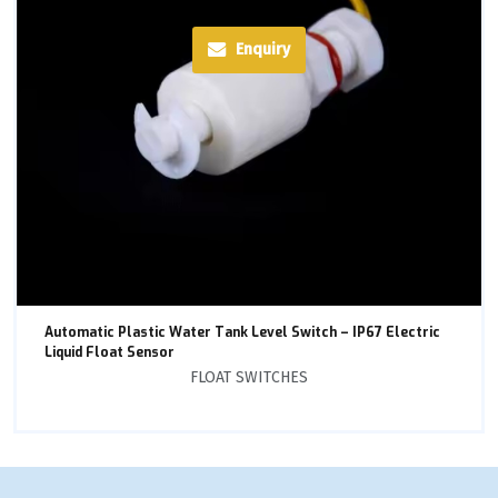
Enquiry
Automatic Plastic Water Tank Level Switch – IP67 Electric
Liquid Float Sensor
FLOAT SWITCHES