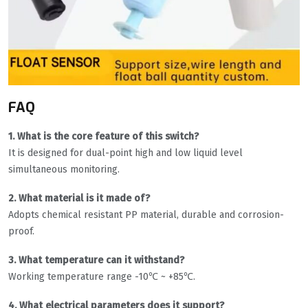
FAQ
1. What is the core feature of this switch?
It is designed for dual-point high and low liquid level
simultaneous monitoring.
2. What material is it made of?
Adopts chemical resistant PP material, durable and corrosion-
proof.
3. What temperature can it withstand?
Working temperature range -10℃ ~ +85℃.
4. What electrical parameters does it support?