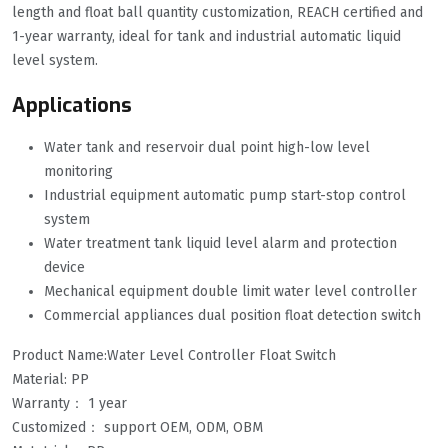
length and float ball quantity customization, REACH certified and
1-year warranty, ideal for tank and industrial automatic liquid
level system.
Applications
Water tank and reservoir dual point high-low level
monitoring
Industrial equipment automatic pump start-stop control
system
Water treatment tank liquid level alarm and protection
device
Mechanical equipment double limit water level controller
Commercial appliances dual position float detection switch
Product Name:Water Level Controller Float Switch
Material: PP
Warranty： 1 year
Customized： support OEM, ODM, OBM