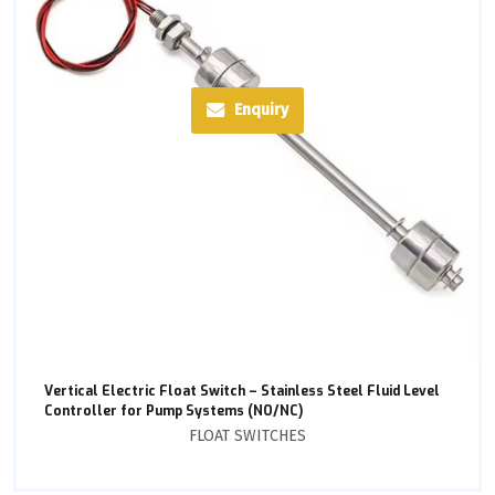
Enquiry
Vertical Electric Float Switch – Stainless Steel Fluid Level
Controller for Pump Systems (NO/NC)
FLOAT SWITCHES