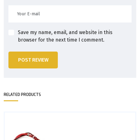
Save my name, email, and website in this
browser for the next time I comment.
POST REVIEW
RELATED PRODUCTS