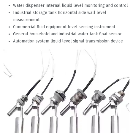
Water dispenser internal liquid level monitoring and control
Industrial storage tank horizontal side wall level
measurement
Commercial fluid equipment level sensing instrument
General household and industrial water tank float sensor
Automation system liquid level signal transmission device