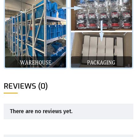
REVIEWS (0)
There are no reviews yet.