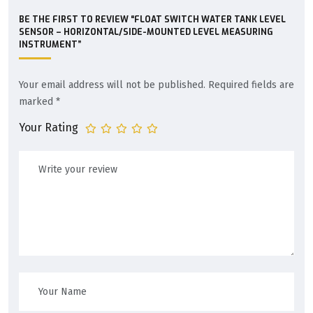
BE THE FIRST TO REVIEW “FLOAT SWITCH WATER TANK LEVEL
SENSOR – HORIZONTAL/SIDE-MOUNTED LEVEL MEASURING
INSTRUMENT”
Your email address will not be published.
Required fields are
marked
*
Your Rating