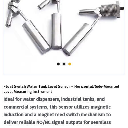
Float Switch Water Tank Level Sensor – Horizontal/Side-Mounted
Level Measuring Instrument
Ideal for ‌water dispensers‌, industrial tanks, and
commercial systems, this sensor utilizes ‌magnetic
induction‌ and a ‌magnet reed switch‌ mechanism to
deliver reliable ‌NO/NC signal outputs‌ for seamless