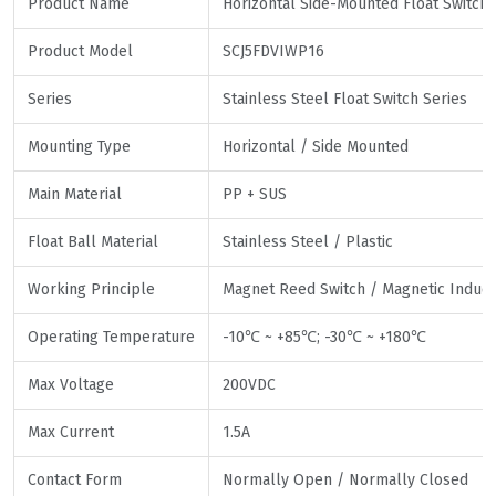
Product Name
Horizontal Side-Mounted Float Switch
Product Model
SCJ5FDVIWP16
Series
Stainless Steel Float Switch Series
Mounting Type
Horizontal / Side Mounted
Main Material
PP + SUS
Float Ball Material
Stainless Steel / Plastic
Working Principle
Magnet Reed Switch / Magnetic Induct
Operating Temperature
-10℃ ~ +85℃; -30℃ ~ +180℃
Max Voltage
200VDC
Max Current
1.5A
Contact Form
Normally Open / Normally Closed