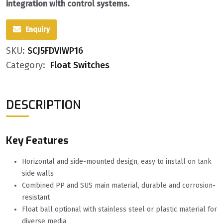
integration with control systems.
Enquiry
SKU:
SCJ5FDVIWP16
Category:
Float Switches
DESCRIPTION
Key Features
Horizontal and side-mounted design, easy to install on tank
side walls
Combined PP and SUS main material, durable and corrosion-
resistant
Float ball optional with stainless steel or plastic material for
diverse media