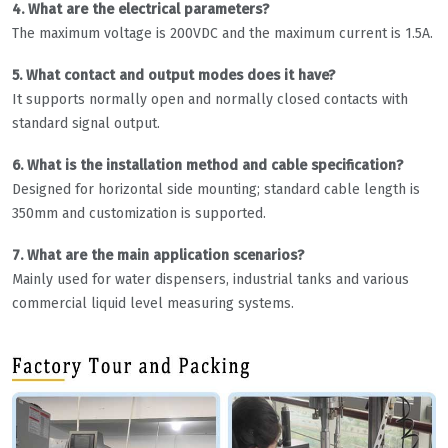
4. What are the electrical parameters?
The maximum voltage is 200VDC and the maximum current is 1.5A.
5. What contact and output modes does it have?
It supports normally open and normally closed contacts with
standard signal output.
6. What is the installation method and cable specification?
Designed for horizontal side mounting; standard cable length is
350mm and customization is supported.
7. What are the main application scenarios?
Mainly used for water dispensers, industrial tanks and various
commercial liquid level measuring systems.