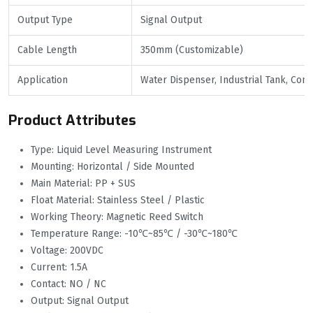
Output Type
Signal Output
Cable Length
350mm (Customizable)
Application
Water Dispenser, Industrial Tank, Co
Product Attributes
Type: Liquid Level Measuring Instrument
Mounting: Horizontal / Side Mounted
Main Material: PP + SUS
Float Material: Stainless Steel / Plastic
Working Theory: Magnetic Reed Switch
Temperature Range: -10℃~85℃ / -30℃~180℃
Voltage: 200VDC
Current: 1.5A
Contact: NO / NC
Output: Signal Output