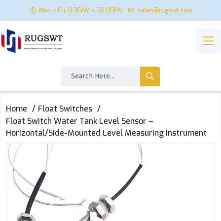
Mon – Fri: 8:30AM – 20:00PM
sales@rugswt.com
Home
Float Switches
Float Switch Water Tank Level Sensor –
Horizontal/Side-Mounted Level Measuring Instrument