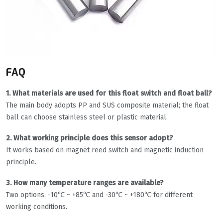
FAQ
1. What materials are used for this float switch and float ball?
The main body adopts PP and SUS composite material; the float
ball can choose stainless steel or plastic material.
2. What working principle does this sensor adopt?
It works based on magnet reed switch and magnetic induction
principle.
3. How many temperature ranges are available?
Two options: -10℃ ~ +85℃ and -30℃ ~ +180℃ for different
working conditions.