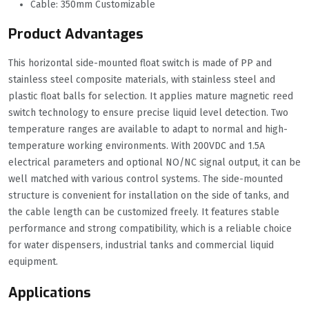
Cable: 350mm Customizable
Product Advantages
This horizontal side-mounted float switch is made of PP and
stainless steel composite materials, with stainless steel and
plastic float balls for selection. It applies mature magnetic reed
switch technology to ensure precise liquid level detection. Two
temperature ranges are available to adapt to normal and high-
temperature working environments. With 200VDC and 1.5A
electrical parameters and optional NO/NC signal output, it can be
well matched with various control systems. The side-mounted
structure is convenient for installation on the side of tanks, and
the cable length can be customized freely. It features stable
performance and strong compatibility, which is a reliable choice
for water dispensers, industrial tanks and commercial liquid
equipment.
Applications