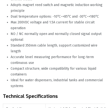
Adopts magnet reed switch and magnetic induction working
principle
Dual temperature options: -10℃~+85℃ and -30℃~+180℃
Max 200VDC voltage and 1.5A current for stable circuit
operation
NO / NC normally open and normally closed signal output
optional
Standard 350mm cable length, support customized wire
length
Accurate level measuring performance for long-term
continuous use
Compact structure, wide compatibility for various liquid
containers
Ideal for water dispensers, industrial tanks and commercial
systems
Technical Specifications