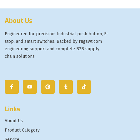
About Us
Engineered for precision: Industrial push button, E-
stop, and smart switches. Backed by rugswt.com
engineering support and complete B2B supply
chain solutions.
Links
About Us
Product Category
Service