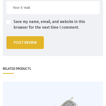
Save my name, email, and website in this
browser for the next time I comment.
POST REVIEW
RELATED PRODUCTS