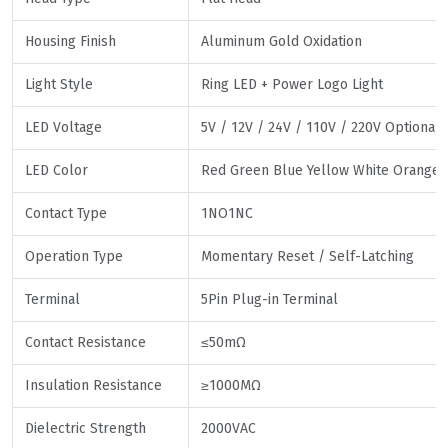
Housing Finish
Aluminum Gold Oxidation
Light Style
Ring LED + Power Logo Light
LED Voltage
5V / 12V / 24V / 110V / 220V Optional
LED Color
Red Green Blue Yellow White Orange
Contact Type
1NO1NC
Operation Type
Momentary Reset / Self-Latching
Terminal
5Pin Plug-in Terminal
Contact Resistance
≤50mΩ
Insulation Resistance
≥1000MΩ
Dielectric Strength
2000VAC