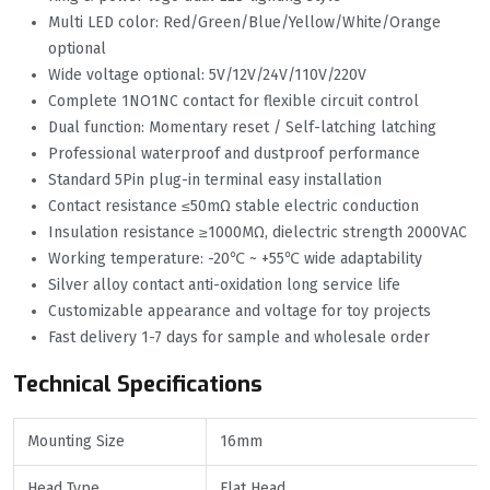
Multi LED color: Red/Green/Blue/Yellow/White/Orange
optional
Wide voltage optional: 5V/12V/24V/110V/220V
Complete 1NO1NC contact for flexible circuit control
Dual function: Momentary reset / Self-latching latching
Professional waterproof and dustproof performance
Standard 5Pin plug-in terminal easy installation
Contact resistance ≤50mΩ stable electric conduction
Insulation resistance ≥1000MΩ, dielectric strength 2000VAC
Working temperature: -20℃ ~ +55℃ wide adaptability
Silver alloy contact anti-oxidation long service life
Customizable appearance and voltage for toy projects
Fast delivery 1-7 days for sample and wholesale order
Technical Specifications
Mounting Size
16mm
Head Type
Flat Head