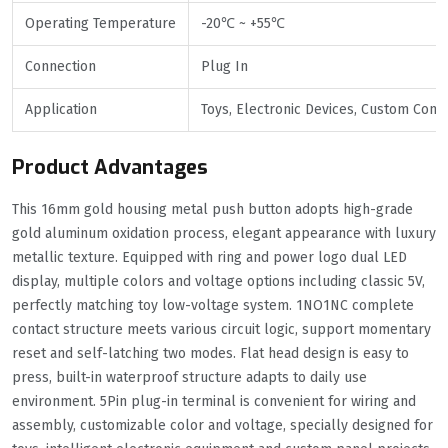
Operating Temperature
-20℃ ~ +55℃
Connection
Plug In
Application
Toys, Electronic Devices, Custom Cont
Product Advantages
This 16mm gold housing metal push button adopts high-grade
gold aluminum oxidation process, elegant appearance with luxury
metallic texture. Equipped with ring and power logo dual LED
display, multiple colors and voltage options including classic 5V,
perfectly matching toy low-voltage system. 1NO1NC complete
contact structure meets various circuit logic, support momentary
reset and self-latching two modes. Flat head design is easy to
press, built-in waterproof structure adapts to daily use
environment. 5Pin plug-in terminal is convenient for wiring and
assembly, customizable color and voltage, specially designed for