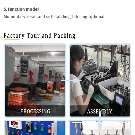
5. Function mode?
Momentary reset and self-latching latching optional.