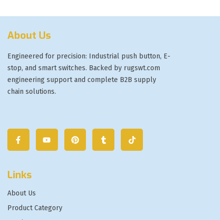
About Us
Engineered for precision: Industrial push button, E-
stop, and smart switches. Backed by rugswt.com
engineering support and complete B2B supply
chain solutions.
Links
About Us
Product Category