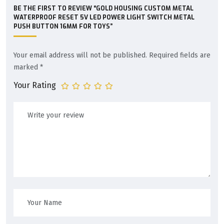
BE THE FIRST TO REVIEW “GOLD HOUSING CUSTOM METAL
WATERPROOF RESET 5V LED POWER LIGHT SWITCH METAL
PUSH BUTTON 16MM FOR TOYS”
Your email address will not be published.
Required fields are
marked
*
Your Rating