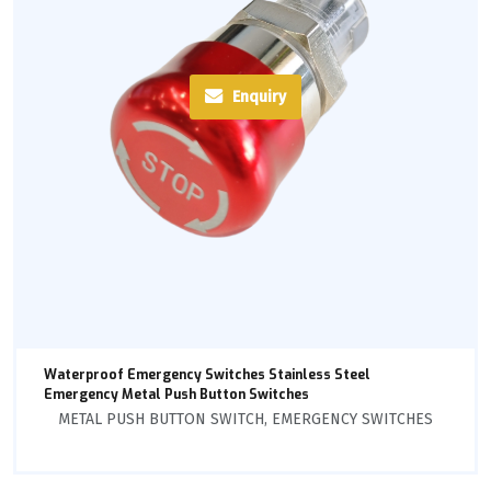
Enquiry
Waterproof Emergency Switches Stainless Steel
Emergency Metal Push Button Switches
METAL PUSH BUTTON SWITCH
,
EMERGENCY SWITCHES