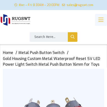
Mon – Fri: 8:30AM – 20:00PM
sales@rugswt.com
Home
Metal Push Button Switch
Gold Housing Custom Metal Waterproof Reset 5V LED
Power Light Switch Metal Push Button 16mm for Toys