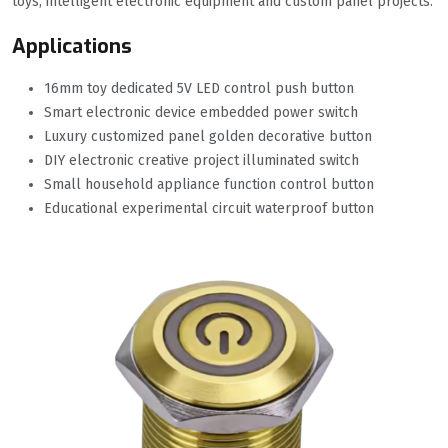
toys, intelligent electronic equipment and custom panel projects.
Applications
16mm toy dedicated 5V LED control push button
Smart electronic device embedded power switch
Luxury customized panel golden decorative button
DIY electronic creative project illuminated switch
Small household appliance function control button
Educational experimental circuit waterproof button