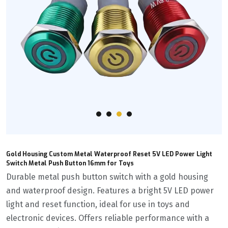
Gold Housing Custom Metal Waterproof Reset 5V LED Power Light
Switch Metal Push Button 16mm for Toys
Durable metal push button switch with a gold housing
and waterproof design. Features a bright 5V LED power
light and reset function, ideal for use in toys and
electronic devices. Offers reliable performance with a