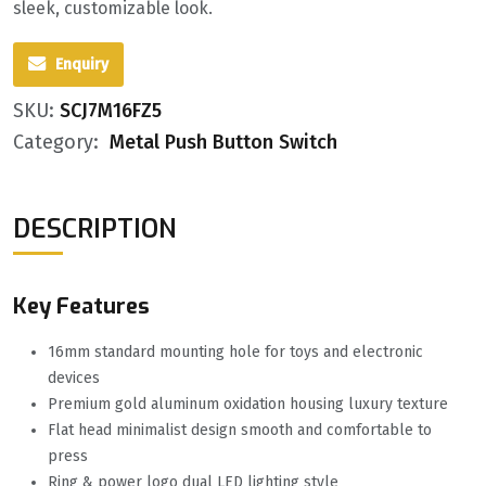
sleek, customizable look.
Enquiry
SKU:
SCJ7M16FZ5
Category:
Metal Push Button Switch
DESCRIPTION
Key Features
16mm standard mounting hole for toys and electronic
devices
Premium gold aluminum oxidation housing luxury texture
Flat head minimalist design smooth and comfortable to
press
Ring & power logo dual LED lighting style