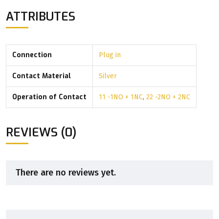
ATTRIBUTES
Connection
Plug in
Contact Material
Silver
Operation of Contact
11 -1NO + 1NC
,
22 -2NO + 2NC
REVIEWS (0)
There are no reviews yet.