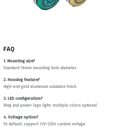
FAQ
1. Mounting size?
Standard 16mm mounting hole diameter.
2. Housing feature?
High-end gold aluminum oxidation finish.
3. LED configuration?
Ring and power logo light, multiple colors optional.
4. Voltage option?
5V default, support 12V~220V custom voltage.