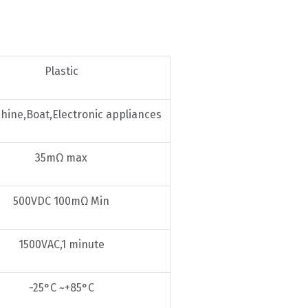
Plastic
hine,Boat,Electronic appliances
35mΩ max
500VDC 100mΩ Min
1500VAC,1 minute
-25°C ~+85°C