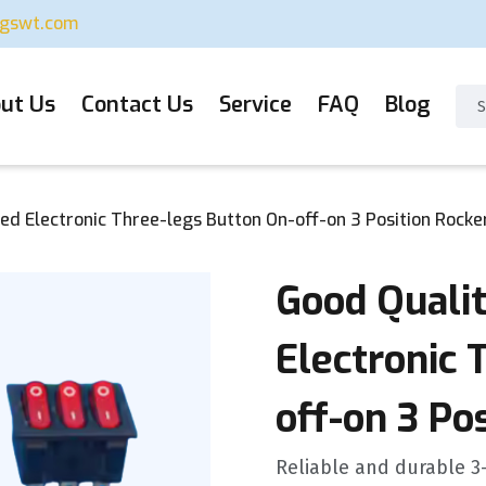
ugswt.com
ut Us
Contact Us
Service
FAQ
Blog
ed Electronic Three-legs Button On-off-on 3 Position Rocke
Good Quali
Electronic 
off-on 3 Po
Reliable and durable 3-