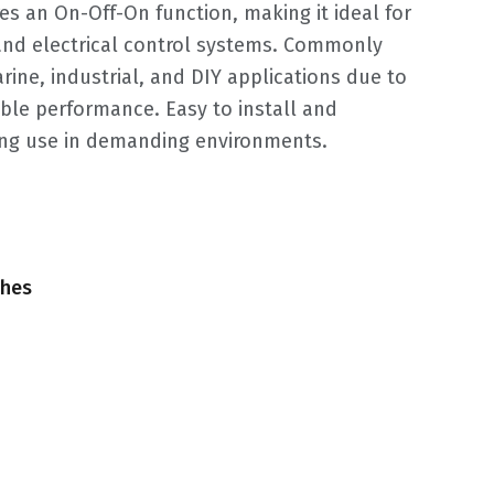
es an On-Off-On function, making it ideal for
c and electrical control systems. Commonly
ine, industrial, and DIY applications due to
able performance. Easy to install and
ing use in demanding environments.
ches