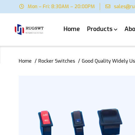
Mon – Fri: 8:30AM – 20:00PM
sales@r
Home
Products
Abo
Home
Rocker Switches
Good Quality Widely Us