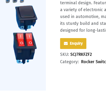
terminal design. Featur
a variety of electroni
used in automotive, mar
its sturdy build and st
designed for long-last
Enquiry
SKU:
SCJ7RKFZF2
Category:
Rocker Swit