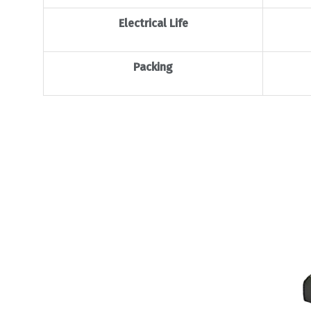
Electrical Life
Packing