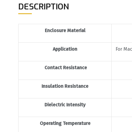
DESCRIPTION
Enclosure Material
Application
For Mac
Contact Resistance
Insulation Resistance
Dielectric Intensity
Operating Temperature