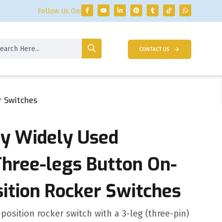
Follow Us On:
CONTACT US
r Switches
ty Widely Used
Three-legs Button On-
sition Rocker Switches
position rocker switch with a 3-leg (three-pin)