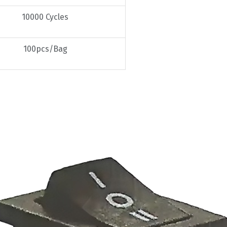
10000 Cycles
100pcs/Bag