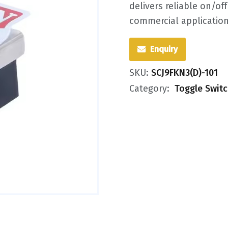
delivers reliable on/of
commercial applicatio
Enquiry
SKU:
SCJ9FKN3(D)-101
Category:
Toggle Swit