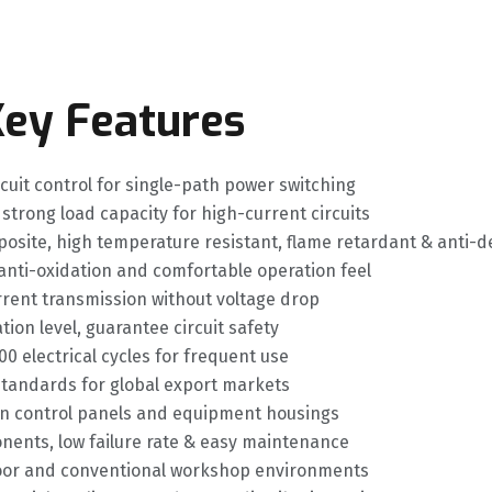
ey Features
cuit control for single-path power switching
 strong load capacity for high-current circuits
osite, high temperature resistant, flame retardant & anti-
 anti-oxidation and comfortable operation feel
rrent transmission without voltage drop
ion level, guarantee circuit safety
00 electrical cycles for frequent use
standards for global export markets
 on control panels and equipment housings
nents, low failure rate & easy maintenance
ndoor and conventional workshop environments