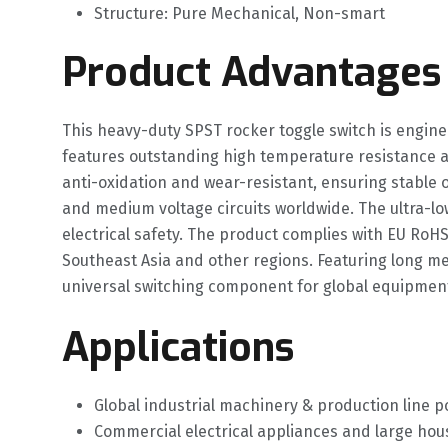
Structure: Pure Mechanical, Non-smart
Product Advantages
This heavy-duty SPST rocker toggle switch is engine
features outstanding high temperature resistance a
anti-oxidation and wear-resistant, ensuring stable o
and medium voltage circuits worldwide. The ultra-l
electrical safety. The product complies with EU RoHS
Southeast Asia and other regions. Featuring long mec
universal switching component for global equipmen
Applications
Global industrial machinery & production line p
Commercial electrical appliances and large h