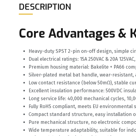
DESCRIPTION
Core Advantages & K
Heavy-duty SPST 2-pin on-off design, simple cir
Dual electrical ratings: 15A 250VAC & 20A 125VAC,
Premium housing material: Bakelite + PA66 comp
Silver-plated metal bat handle, wear-resistant,
Low contact resistance (below 50mΩ), stable cu
Excellent insulation performance: 500VDC insulat
Long service life: 40,000 mechanical cycles, 10,0
Fully RoHS compliant, meets EU environmental 
Compact standard structure, easy installation
Pure mechanical structure, no electronic compo
Wide temperature adaptability, suitable for i