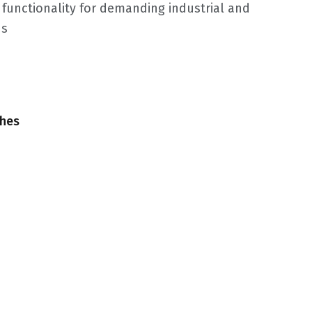
f functionality for demanding industrial and
ns
ches