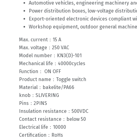
Automotive vehicles, engineering machinery and
Power distribution boxes, low-voltage distributi
Export-oriented electronic devices compliant 
Workshop equipment, outdoor general machiner
Max. current：15 A
Max. voltage：250 VAC
Model number：KN3(D)-101
Mechanical life：40000cycles
Function： ON OFF
Product name：Toggle switch
Material：bakelite/PA66
knob：SLIVERING
Pins：2PINS
Insulation resistance：500VDC
Contact resistance：below 50
Electrical life：10000
Certification：RoHs