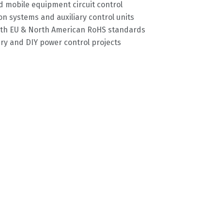
 mobile equipment circuit control
on systems and auxiliary control units
with EU & North American RoHS standards
y and DIY power control projects