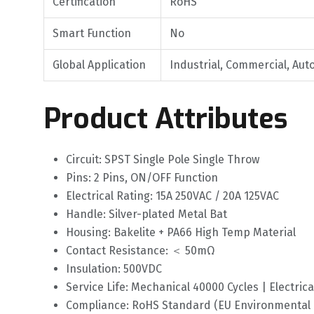
Certification
RoHS
Smart Function
No
Global Application
Industrial, Commercial, Aut
Product Attributes
Circuit: SPST Single Pole Single Throw
Pins: 2 Pins, ON/OFF Function
Electrical Rating: 15A 250VAC / 20A 125VAC
Handle: Silver-plated Metal Bat
Housing: Bakelite + PA66 High Temp Material
Contact Resistance: ＜ 50mΩ
Insulation: 500VDC
Service Life: Mechanical 40000 Cycles | Electrica
Compliance: RoHS Standard (EU Environmental D