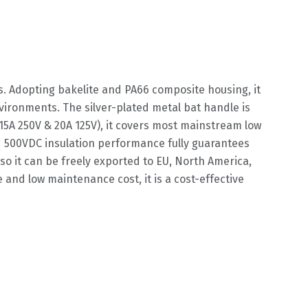
s. Adopting bakelite and PA66 composite housing, it
ironments. The silver-plated metal bat handle is
(15A 250V & 20A 125V), it covers most mainstream low
d 500VDC insulation performance fully guarantees
so it can be freely exported to EU, North America,
 and low maintenance cost, it is a cost-effective