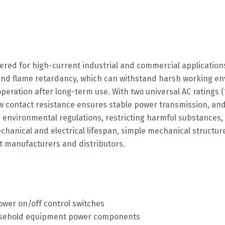
ered for high-current industrial and commercial application
nd flame retardancy, which can withstand harsh working env
peration after long-term use. With two universal AC ratings 
ow contact resistance ensures stable power transmission, an
 environmental regulations, restricting harmful substances, 
hanical and electrical lifespan, simple mechanical structure
t manufacturers and distributors.
ower on/off control switches
ousehold equipment power components