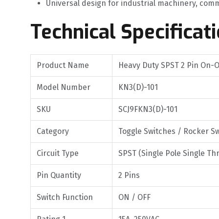
Universal design for industrial machinery, comm
Technical Specificat
Product Name
Heavy Duty SPST 2 Pin On-O
Model Number
KN3(D)-101
SKU
SCJ9FKN3(D)-101
Category
Toggle Switches / Rocker S
Circuit Type
SPST (Single Pole Single Th
Pin Quantity
2 Pins
Switch Function
ON / OFF