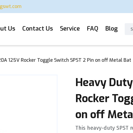
ugswt.com
ut Us
Contact Us
Service
FAQ
Blog
0A 125V Rocker Toggle Switch SPST 2 Pin on off Metal Bat
Heavy Duty
Rocker Tog
on off Meta
This heavy-duty SPST r