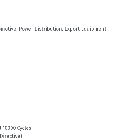
omotive, Power Distribution, Export Equipment
l 10000 Cycles
irective)