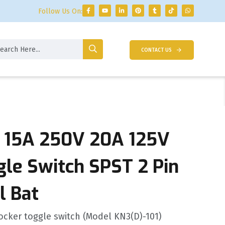
Follow Us On:
CONTACT US
 15A 250V 20A 125V
gle Switch SPST 2 Pin
l Bat
ocker toggle switch (Model KN3(D)-101)