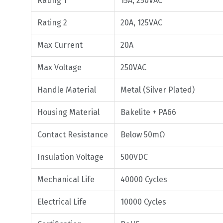
Rating 1
15A, 250VAC
Rating 2
20A, 125VAC
Max Current
20A
Max Voltage
250VAC
Handle Material
Metal (Silver Plated)
Housing Material
Bakelite + PA66
Contact Resistance
Below 50mΩ
Insulation Voltage
500VDC
Mechanical Life
40000 Cycles
Electrical Life
10000 Cycles