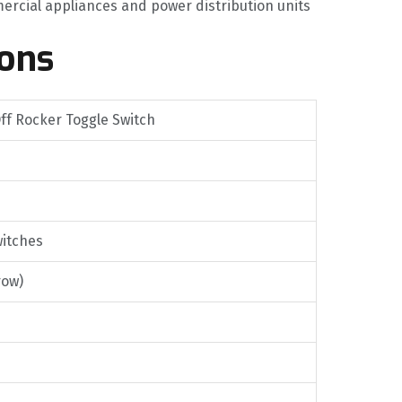
ercial appliances and power distribution units
ions
ff Rocker Toggle Switch
witches
row)