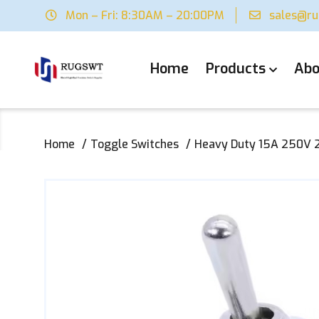
Mon – Fri: 8:30AM – 20:00PM
sales@r
Home
Products
Abo
Home
Toggle Switches
Heavy Duty 15A 250V 2