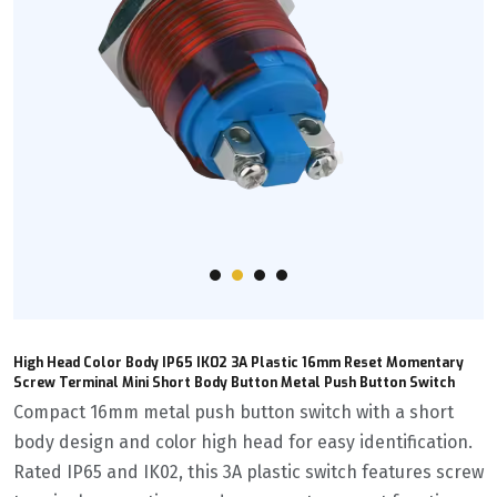
High Head Color Body IP65 IK02 3A Plastic 16mm Reset Momentary
Screw Terminal Mini Short Body Button Metal Push Button Switch
Compact 16mm metal push button switch with a short
body design and color high head for easy identification.
Rated IP65 and IK02, this 3A plastic switch features screw