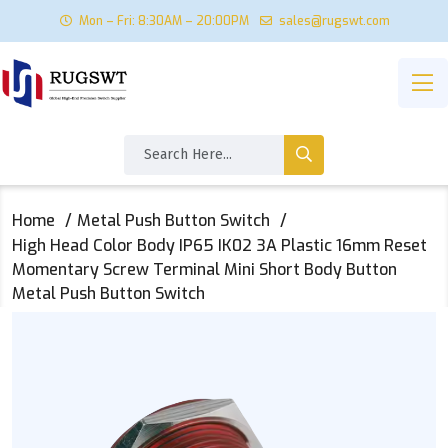
Mon – Fri: 8:30AM – 20:00PM
sales@rugswt.com
Home
Metal Push Button Switch
High Head Color Body IP65 IK02 3A Plastic 16mm Reset
Momentary Screw Terminal Mini Short Body Button
Metal Push Button Switch