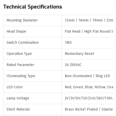
Technical Specifications
Mounting Diameter
12mm / 16mm / 19mm / 22mm
Head Shape
Flat Head / High Flat Round S
Switch Combination
1NO
Operation Type
Momentary Reset
Rated Parameter
2A 250VAC
Illuminating Type
Non-illuminated / Ring LED
LED Color
Red, Green, Blue, Yellow, Oran
Lamp Voltage
2V/3V/6V/12V/24V/36V/110V/2
Shell Material
Brass Nickel Plated / Stainle