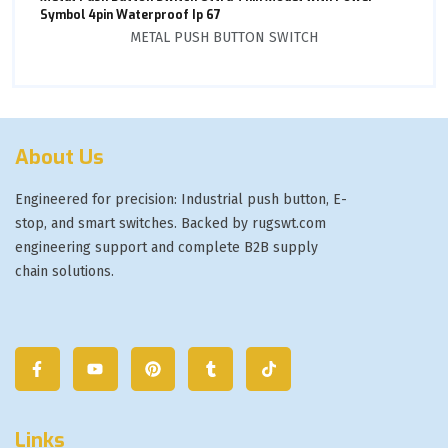
Symbol 4pin Waterproof Ip 67
METAL PUSH BUTTON SWITCH
About Us
Engineered for precision: Industrial push button, E-
stop, and smart switches. Backed by rugswt.com
engineering support and complete B2B supply
chain solutions.
Links