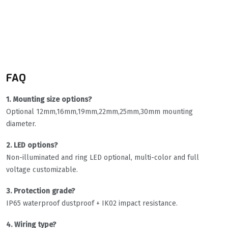
FAQ
1. Mounting size options?
Optional 12mm,16mm,19mm,22mm,25mm,30mm mounting
diameter.
2. LED options?
Non-illuminated and ring LED optional, multi-color and full
voltage customizable.
3. Protection grade?
IP65 waterproof dustproof + IK02 impact resistance.
4. Wiring type?