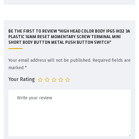
BE THE FIRST TO REVIEW “HIGH HEAD COLOR BODY IP65 IK02 3A
PLASTIC 16MM RESET MOMENTARY SCREW TERMINAL MINI
SHORT BODY BUTTON METAL PUSH BUTTON SWITCH”
Your email address will not be published.
Required fields are
marked
*
Your Rating