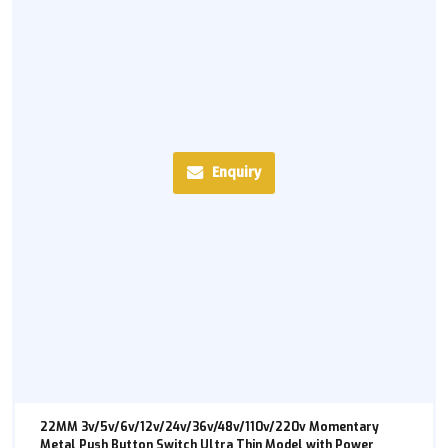
Enquiry
22MM 3v/5v/6v/12v/24v/36v/48v/110v/220v Momentary
Metal Push Button Switch Ultra Thin Model with Power