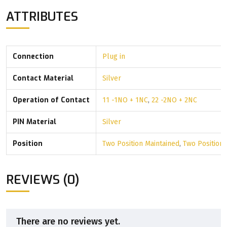
ATTRIBUTES
Connection
Plug in
Contact Material
Silver
Operation of Contact
11 -1NO + 1NC
,
22 -2NO + 2NC
PIN Material
Silver
Position
Two Position Maintained
,
Two Position
REVIEWS (0)
There are no reviews yet.