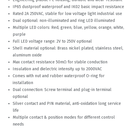
IP65 dustproof waterproof and IK02 basic impact resistance
Rated 2A 250VAC, stable for low voltage light industrial use
Dual optional: non-illuminated and ring LED illuminated
Multiple LED colors: Red, green, blue, yellow, orange, white,
purple
Full LED voltage range: 2V to 250V optional
Shell material optional: Brass nickel plated, stainless steel,
aluminum oxide
Max contact resistance 50mΩ for stable conduction
Insulation and dielectric intensity up to 2000VAC
Comes with nut and rubber waterproof O-ring for
installation
Dual connection: Screw terminal and plug-in terminal
optional
Silver contact and PIN material, anti-oxidation long service
life
Multiple contact & position modes for different control
needs