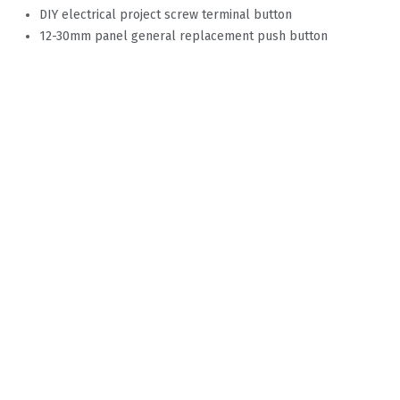
DIY electrical project screw terminal button
12-30mm panel general replacement push button