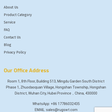
About Us
Product Category
Service
FAQ
Contact Us
Blog
Privacy Policy
Our Office Address
Room 1, 8th Floor, Building 513, Mingdu Garden South District
Phase 1, Zhuodaoquan Village, Hongshan Township, Hongshan
District, Wuhan City, Hubei Province，China, 430000
WhatsApp: +86 17786032435
EMAIL: sales@rugswt.com