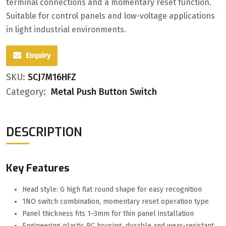
terminal connections and a momentary reset function.
Suitable for control panels and low-voltage applications
in light industrial environments.
Enquiry
SKU:
SCJ7M16HFZ
Category:
Metal Push Button Switch
DESCRIPTION
Key Features
Head style: G high flat round shape for easy recognition
1NO switch combination, momentary reset operation type
Panel thickness fits 1~3mm for thin panel installation
Engineering plastic PC housing, durable and wear-resistant