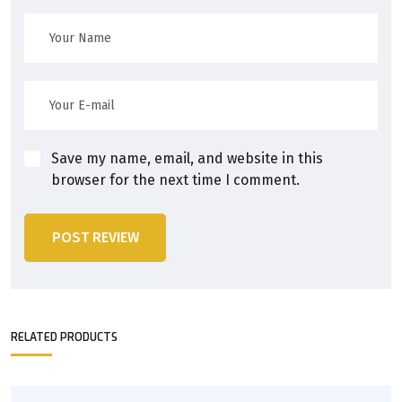
Save my name, email, and website in this
browser for the next time I comment.
POST REVIEW
RELATED PRODUCTS