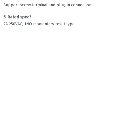
Support screw terminal and plug-in connection.
5. Rated spec?
2A 250VAC, 1NO momentary reset type.