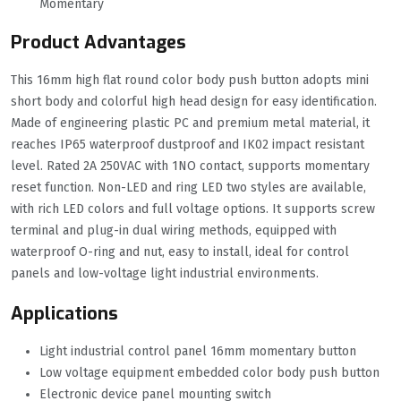
Momentary
Product Advantages
This 16mm high flat round color body push button adopts mini
short body and colorful high head design for easy identification.
Made of engineering plastic PC and premium metal material, it
reaches IP65 waterproof dustproof and IK02 impact resistant
level. Rated 2A 250VAC with 1NO contact, supports momentary
reset function. Non-LED and ring LED two styles are available,
with rich LED colors and full voltage options. It supports screw
terminal and plug-in dual wiring methods, equipped with
waterproof O-ring and nut, easy to install, ideal for control
panels and low-voltage light industrial environments.
Applications
Light industrial control panel 16mm momentary button
Low voltage equipment embedded color body push button
Electronic device panel mounting switch