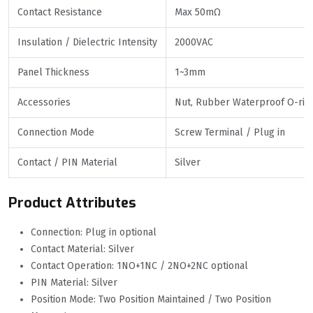
Contact Resistance
Max 50mΩ
Insulation / Dielectric Intensity
2000VAC
Panel Thickness
1~3mm
Accessories
Nut, Rubber Waterproof O-rin
Connection Mode
Screw Terminal / Plug in
Contact / PIN Material
Silver
Product Attributes
Connection: Plug in optional
Contact Material: Silver
Contact Operation: 1NO+1NC / 2NO+2NC optional
PIN Material: Silver
Position Mode: Two Position Maintained / Two Position