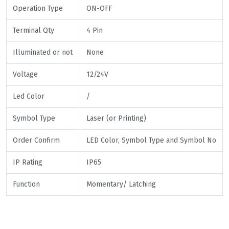
Operation Type
ON-OFF
Terminal Qty
4 Pin
Illuminated or not
None
Voltage
12/24V
Led Color
/
Symbol Type
Laser (or Printing)
Order Confirm
LED Color, Symbol Type and Symbol No
IP Rating
IP65
Function
Momentary/ Latching