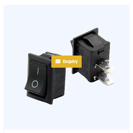
Enquiry