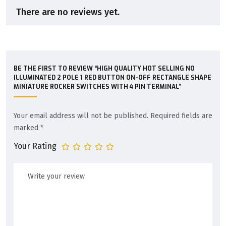
There are no reviews yet.
BE THE FIRST TO REVIEW “HIGH QUALITY HOT SELLING NO
ILLUMINATED 2 POLE 1 RED BUTTON ON-OFF RECTANGLE SHAPE
MINIATURE ROCKER SWITCHES WITH 4 PIN TERMINAL”
Your email address will not be published.
Required fields are
marked
*
Your Rating