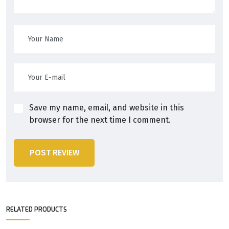
Save my name, email, and website in this
browser for the next time I comment.
POST REVIEW
RELATED PRODUCTS