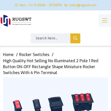
Mon – Fri: 8:30AM – 20:00PM
sales@rugswt.com
Home
Rocker Switches
High Quality Hot Selling No Illuminated 2 Pole 1 Red
Button ON-OFF Rectangle Shape Miniature Rocker
Switches With 4 Pin Terminal