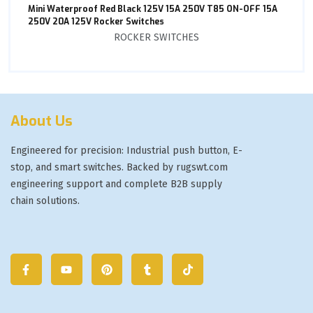
Mini Waterproof Red Black 125V 15A 250V T85 ON-OFF 15A
250V 20A 125V Rocker Switches
ROCKER SWITCHES
About Us
Engineered for precision: Industrial push button, E-
stop, and smart switches. Backed by rugswt.com
engineering support and complete B2B supply
chain solutions.