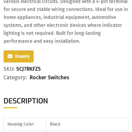
various electrical circuits. Designed with a 4-pin terminal
for secure and stable wiring connections. Ideal for use in
home appliances, industrial equipment, automotive
systems, and other electronic devices where indicator
lighting is not required. Built for long-lasting
performance and easy installation.
Enquiry
SKU:
SCJ7RKFZ5
Category:
Rocker Switches
DESCRIPTION
Housing
Color
Black