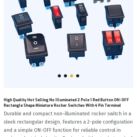
High Quality Hot Selling No Illuminated 2 Pole 1 Red Button ON-OFF
Rectangle Shape Miniature Rocker Switches With 4 Pin Terminal
Durable and compact non-illuminated rocker switch in a
sleek rectangular design. Features a 2-pole configuration
and a simple ON-OFF function for reliable control in