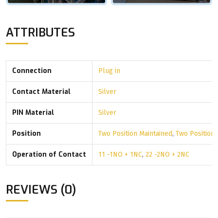
ATTRIBUTES
Connection
Plug in
Contact Material
Silver
PIN Material
Silver
Position
Two Position Maintained
,
Two Position
Operation of Contact
11 -1NO + 1NC
,
22 -2NO + 2NC
REVIEWS (0)