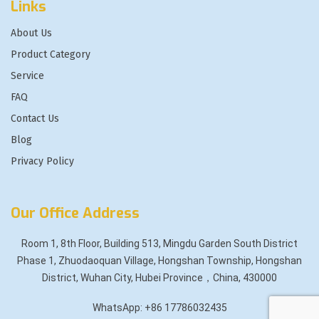
Links
About Us
Product Category
Service
FAQ
Contact Us
Blog
Privacy Policy
Our Office Address
Room 1, 8th Floor, Building 513, Mingdu Garden South District
Phase 1, Zhuodaoquan Village, Hongshan Township, Hongshan
District, Wuhan City, Hubei Province，China, 430000
WhatsApp: +86 17786032435