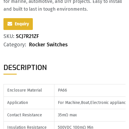
for marine, automotive, and DIY projects. Easy to install
and built to last in tough environments.
Enquiry
SKU:
SCJ7R21ZF
Category:
Rocker Switches
DESCRIPTION
Enclosure Material
PA66
Application
For Machine,Boat,Electronic appliance
Contact Resistance
35mΩ max
Insulation Resistance
500VDC 100mΩ Min