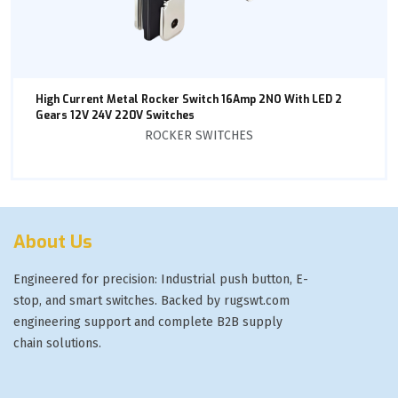
High Current Metal Rocker Switch 16Amp 2NO With LED 2
Gears 12V 24V 220V Switches
ROCKER SWITCHES
About Us
Engineered for precision: Industrial push button, E-
stop, and smart switches. Backed by rugswt.com
engineering support and complete B2B supply
chain solutions.