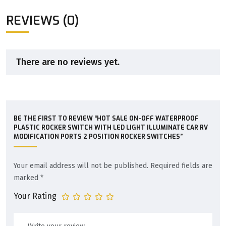
REVIEWS (0)
There are no reviews yet.
BE THE FIRST TO REVIEW “HOT SALE ON-OFF WATERPROOF
PLASTIC ROCKER SWITCH WITH LED LIGHT ILLUMINATE CAR RV
MODIFICATION PORTS 2 POSITION ROCKER SWITCHES”
Your email address will not be published.
Required fields are
marked
*
Your Rating