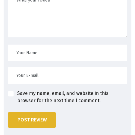
Save my name, email, and website in this
browser for the next time I comment.
POST REVIEW