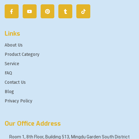
Links
About Us
Product Category
Service
FAQ
Contact Us
Blog
Privacy Policy
Our Office Address
Room 1, 8th Floor, Building 513, Mingdu Garden South District