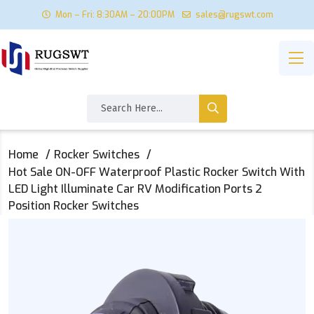
Mon – Fri: 8:30AM – 20:00PM
sales@rugswt.com
Home
Rocker Switches
Hot Sale ON-OFF Waterproof Plastic Rocker Switch With
LED Light Illuminate Car RV Modification Ports 2
Position Rocker Switches