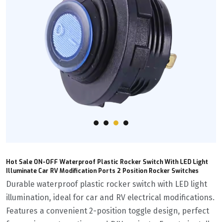
Hot Sale ON-OFF Waterproof Plastic Rocker Switch With LED Light
Illuminate Car RV Modification Ports 2 Position Rocker Switches
Durable waterproof plastic rocker switch with LED light
illumination, ideal for car and RV electrical modifications.
Features a convenient 2-position toggle design, perfect