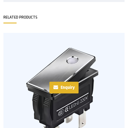
RELATED PRODUCTS
Enquiry