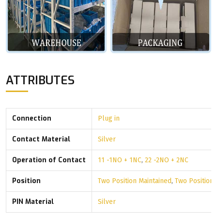
ATTRIBUTES
Connection
Plug in
Contact Material
Silver
Operation of Contact
11 -1NO + 1NC
,
22 -2NO + 2NC
Position
Two Position Maintained
,
Two Position
PIN Material
Silver