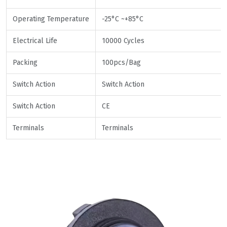
Operating Temperature
-25°C ~+85°C
Electrical Life
10000 Cycles
Packing
100pcs/Bag
Switch Action
Switch Action
Switch Action
CE
Terminals
Terminals