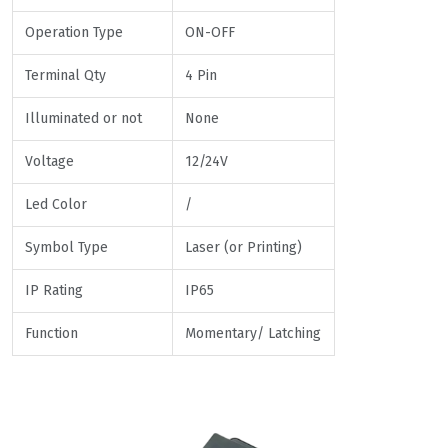
Operation Type
ON-OFF
Terminal Qty
4 Pin
Illuminated or not
None
Voltage
12/24V
Led Color
/
Symbol Type
Laser (or Printing)
IP Rating
IP65
Function
Momentary/ Latching