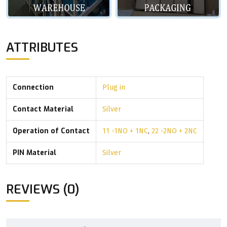
ATTRIBUTES
Connection
Plug in
Contact Material
Silver
Operation of Contact
11 -1NO + 1NC
,
22 -2NO + 2NC
PIN Material
Silver
REVIEWS (0)