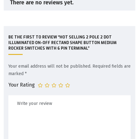
There are no reviews yet.
BE THE FIRST TO REVIEW “HOT SELLING 2 POLE 2 DOT
ILLUMINATED ON-OFF RECTAND SHAPE BUTTON MEDIUM
ROCKER SWITCHES WITH 6 PIN TERMINAL”
Your email address will not be published.
Required fields are
marked
*
Your Rating