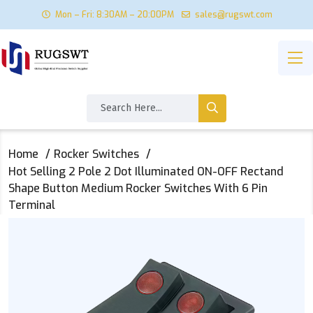
Mon – Fri: 8:30AM – 20:00PM
sales@rugswt.com
Home
Rocker Switches
Hot Selling 2 Pole 2 Dot Illuminated ON-OFF Rectand
Shape Button Medium Rocker Switches With 6 Pin
Terminal