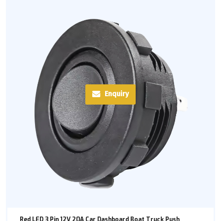
Enquiry
Red LED 3 Pin 12V 20A Car Dashboard Boat Truck Push