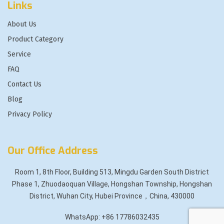
Links
About Us
Product Category
Service
FAQ
Contact Us
Blog
Privacy Policy
Our Office Address
Room 1, 8th Floor, Building 513, Mingdu Garden South District
Phase 1, Zhuodaoquan Village, Hongshan Township, Hongshan
District, Wuhan City, Hubei Province，China, 430000
WhatsApp: +86 17786032435