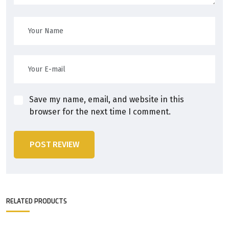
Save my name, email, and website in this
browser for the next time I comment.
POST REVIEW
RELATED PRODUCTS