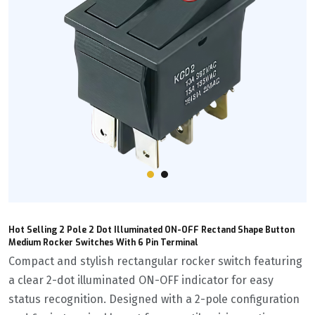
Hot Selling 2 Pole 2 Dot Illuminated ON-OFF Rectand Shape Button
Medium Rocker Switches With 6 Pin Terminal
Compact and stylish rectangular rocker switch featuring
a clear 2-dot illuminated ON-OFF indicator for easy
status recognition. Designed with a 2-pole configuration