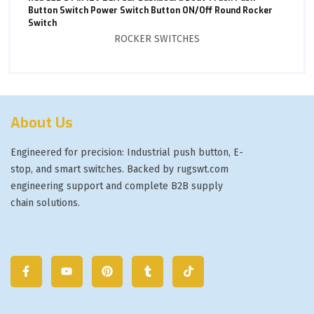
Button Switch Power Switch Button ON/Off Round Rocker
Switch
ROCKER SWITCHES
About Us
Engineered for precision: Industrial push button, E-
stop, and smart switches. Backed by rugswt.com
engineering support and complete B2B supply
chain solutions.