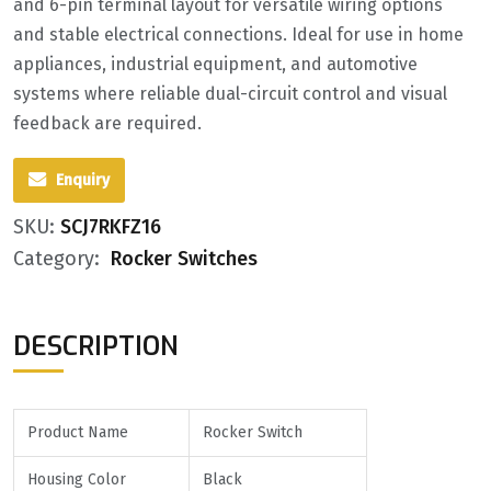
and 6-pin terminal layout for versatile wiring options
and stable electrical connections. Ideal for use in home
appliances, industrial equipment, and automotive
systems where reliable dual-circuit control and visual
feedback are required.
Enquiry
SKU:
SCJ7RKFZ16
Category:
Rocker Switches
DESCRIPTION
Product
Name
Rocker Switch
Housing Color
Black