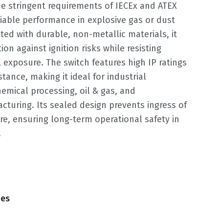
e stringent requirements of IECEx and ATEX
liable performance in explosive gas or dust
ed with durable, non-metallic materials, it
on against ignition risks while resisting
 exposure. The switch features high IP ratings
tance, making it ideal for industrial
emical processing, oil & gas, and
turing. Its sealed design prevents ingress of
re, ensuring long-term operational safety in
.
hes