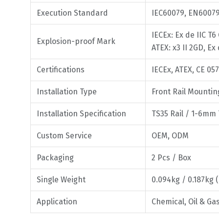
Execution Standard
IEC60079, EN6007
IECEx: Ex de IIC T6
Explosion-proof Mark
ATEX: x3 II 2GD, Ex
Certifications
IECEx, ATEX, CE 05
Installation Type
Front Rail Mounti
Installation Specification
TS35 Rail / 1-6mm
Custom Service
OEM, ODM
Packaging
2 Pcs / Box
Single Weight
0.094kg / 0.187kg 
Application
Chemical, Oil & G