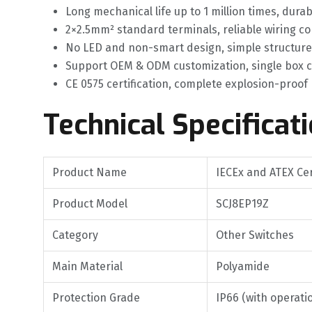
Long mechanical life up to 1 million times, dur
2×2.5mm² standard terminals, reliable wiring c
No LED and non-smart design, simple structure 
Support OEM & ODM customization, single box c
CE 0575 certification, complete explosion-proof
Technical Specificat
Product Name
IECEx and ATEX Cer
Product Model
SCJ8EP19Z
Category
Other Switches
Main Material
Polyamide
Protection Grade
IP66 (with operati