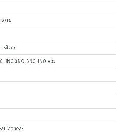
0V/1A
d Silver
C, 1NC+3NO, 3NC+1NO etc.
e21, Zone22