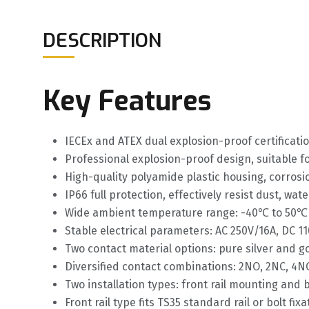
DESCRIPTION
Key Features
IECEx and ATEX dual explosion-proof certificat
Professional explosion-proof design, suitable f
High-quality polyamide plastic housing, corros
IP66 full protection, effectively resist dust, wa
Wide ambient temperature range: -40℃ to 50℃ 
Stable electrical parameters: AC 250V/16A, DC 110
Two contact material options: pure silver and go
Diversified contact combinations: 2NO, 2NC, 4NO
Two installation types: front rail mounting and 
Front rail type fits TS35 standard rail or bolt f