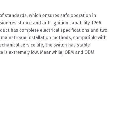
oof standards, which ensures safe operation in
on resistance and anti-ignition capability. IP66
oduct has complete electrical specifications and two
wo mainstream installation methods, compatible with
chanical service life, the switch has stable
ate is extremely low. Meanwhile, OEM and ODM