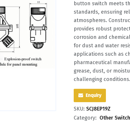
button switch meets th
standards, ensuring re
atmospheres. Construct
provides robust protecti
corrosion and chemical
for dust and water resis
applications such as ch
pharmaceutical manufac
grease, dust, or moistu
challenging conditions
Enquiry
SKU:
SCJ8EP19Z
Category:
Other Switc