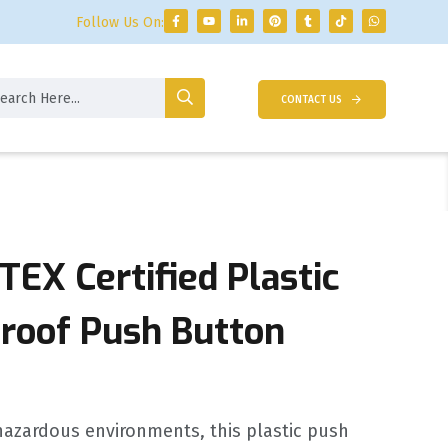
Follow Us On:
CONTACT US
TEX Certified Plastic
proof Push Button
 hazardous environments, this plastic push