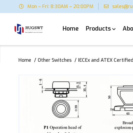
Mon – Fri: 8:30AM – 20:00PM
sales@r
Home
Products
Abo
Home
Other Switches
IECEx and ATEX Certified