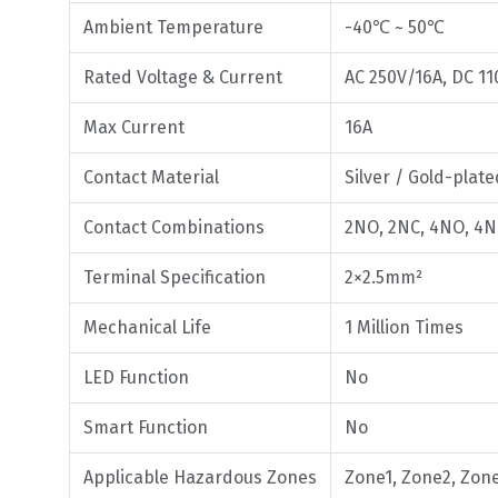
Ambient Temperature
-40℃ ~ 50℃
Rated Voltage & Current
AC 250V/16A, DC 11
Max Current
16A
Contact Material
Silver / Gold-plate
Contact Combinations
2NO, 2NC, 4NO, 4N
Terminal Specification
2×2.5mm²
Mechanical Life
1 Million Times
LED Function
No
Smart Function
No
Applicable Hazardous Zones
Zone1, Zone2, Zon