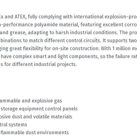
CEx and ATEX, fully complying with international explosion-pr
-performance polyamide material, featuring excellent corrosi
 and grease, adapting to harsh industrial conditions. The pr
mbinations to match different control circuits. It supports t
 great flexibility for on-site construction. With 1 million me
 have complex smart and light components, so the failure r
for different industrial projects.
lammable and explosive gas
nd storage equipment control panels
sive dust and volatile materials
trol systems
th flammable dust environments