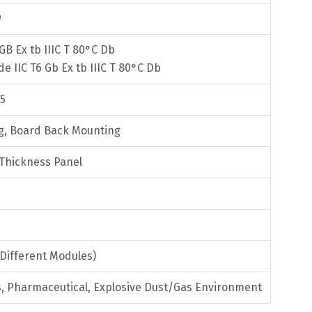
9
 GB Ex tb IIIC T 80°C Db
 de IIC T6 Gb Ex tb IIIC T 80°C Db
75
ng, Board Back Mounting
 Thickness Panel
(Different Modules)
as, Pharmaceutical, Explosive Dust/Gas Environment