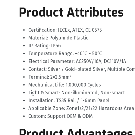
Product Attributes
Certification: IECEx, ATEX, CE 0575
Material: Polyamide Plastic
IP Rating: IP66
Temperature Range: -40℃ ~ 50℃
Electrical Parameter: AC250V/16A, DC110V/1A
Contact: Silver / Gold-plated Silver, Multiple C
Terminal: 2×2.5mm²
Mechanical Life: 1,000,000 Cycles
Light & Smart: Non-illuminated, Non-smart
Installation: TS35 Rail / 1-6mm Panel
Applicable Zone: Zone1/2/21/22 Hazardous Area
Custom: Support OEM & ODM
Product Advantages