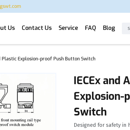
ugswt.com
ut Us
Contact Us
Service
FAQ
Blog
 Plastic Explosion-proof Push Button Switch
IECEx and A
Explosion-
Switch
Designed for safety in