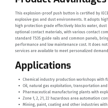
This explosion-proof push button is certified by IE
explosive gas and dust environments. It adopts high
high protection grade effectively blocks water, dust
optional contact materials, with various contact co
standard TS35 guide rails and common panels, bringing
performance and low maintenance cost. It does not
services are available to meet personalized demands 
Applications
Chemical industry production workshops with f
Oil, natural gas exploitation, transportation a
Pharmaceutical manufacturing plants with explo
Zone 1, 2, 21, 22 hazardous area automation con
Mining, paint, coating and other industries wi