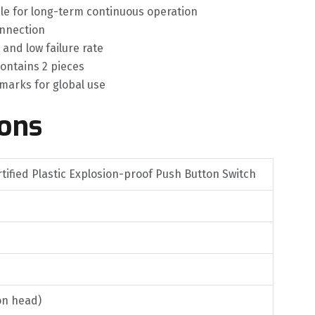
able for long-term continuous operation
onnection
and low failure rate
ontains 2 pieces
 marks for global use
ions
tified Plastic Explosion-proof Push Button Switch
on head)