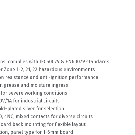
ions, complies with IEC60079 & EN60079 standards
or Zone 1, 2, 21, 22 hazardous environments
ion resistance and anti-ignition performance
ter, grease and moisture ingress
for severe working conditions
V/1A for industrial circuits
ld-plated silver for selection
, 4NC, mixed contacts for diverse circuits
board back mounting for flexible layout
ixation, panel type for 1-6mm board