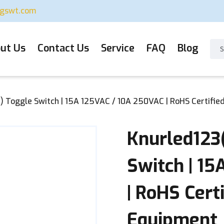
ugswt.com
ut Us
Contact Us
Service
FAQ
Blog
 Toggle Switch | 15A 125VAC / 10A 250VAC | RoHS Certifie
Knurled123
Switch | 1
| RoHS Cert
Equipment