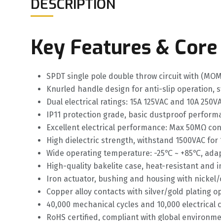
DESCRIPTION
Key Features & Core
SPDT single pole double throw circuit with (M
Knurled handle design for anti-slip operation, 
Dual electrical ratings: 15A 125VAC and 10A 250VA
IP11 protection grade, basic dustproof perfor
Excellent electrical performance: Max 50MΩ co
High dielectric strength, withstand 1500VAC for 
Wide operating temperature: -25℃ ~ +85℃, adap
High-quality bakelite case, heat-resistant and i
Iron actuator, bushing and housing with nickel/
Copper alloy contacts with silver/gold plating 
40,000 mechanical cycles and 10,000 electrical cy
RoHS certified, compliant with global environm