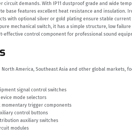
er circuit demands. With IP11 dustproof grade and wide tempe
e base features excellent heat resistance and insulation. Ir
cts with optional silver or gold plating ensure stable curre
 pure mechanical switch, it has a simple structure, low failu
cost-effective control component for professional sound equip
s
, North America, Southeast Asia and other global markets, f
ipment signal control switches
device mode selectors
uit momentary trigger components
liary control buttons
ribution auxiliary switches
ircuit modules