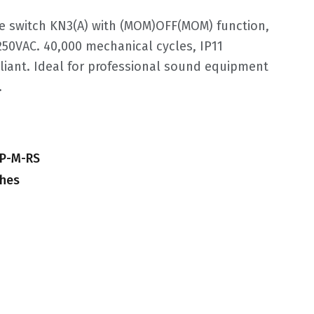
e switch KN3(A) with (MOM)OFF(MOM) function,
250VAC. 40,000 mechanical cycles, IP11
iant. Ideal for professional sound equipment
.
GP-M-RS
ches