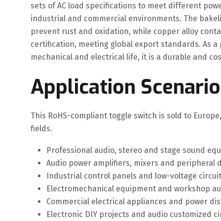
sets of AC load specifications to meet different pow
industrial and commercial environments. The bakelit
prevent rust and oxidation, while copper alloy conta
certification, meeting global export standards. As a
mechanical and electrical life, it is a durable and 
Application Scenario
This RoHS-compliant toggle switch is sold to Europe
fields.
Professional audio, stereo and stage sound equ
Audio power amplifiers, mixers and peripheral 
Industrial control panels and low-voltage circ
Electromechanical equipment and workshop auxi
Commercial electrical appliances and power dist
Electronic DIY projects and audio customized c