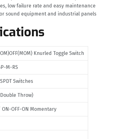
es, low failure rate and easy maintenance
or sound equipment and industrial panels
ications
OM)OFF(MOM) Knurled Toggle Switch
GP-M-RS
 SPDT Switches
 Double Throw)
/ ON-OFF-ON Momentary