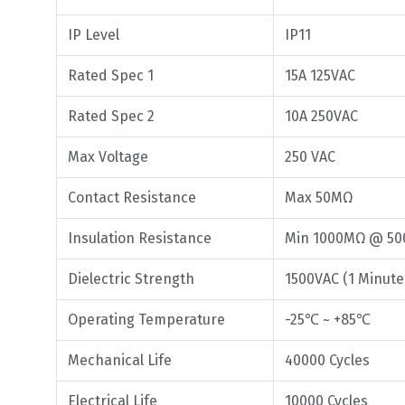
IP Level
IP11
Rated Spec 1
15A 125VAC
Rated Spec 2
10A 250VAC
Max Voltage
250 VAC
Contact Resistance
Max 50MΩ
Insulation Resistance
Min 1000MΩ @ 50
Dielectric Strength
1500VAC (1 Minute
Operating Temperature
-25℃ ~ +85℃
Mechanical Life
40000 Cycles
Electrical Life
10000 Cycles