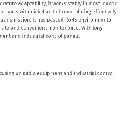
rature adaptability, it works stably in most indoor
on parts with nickel and chrome plating effectively
nt transmission. It has passed RoHS environmental
re rate and convenient maintenance. With long
ment and industrial control panels.
ocusing on audio equipment and industrial control