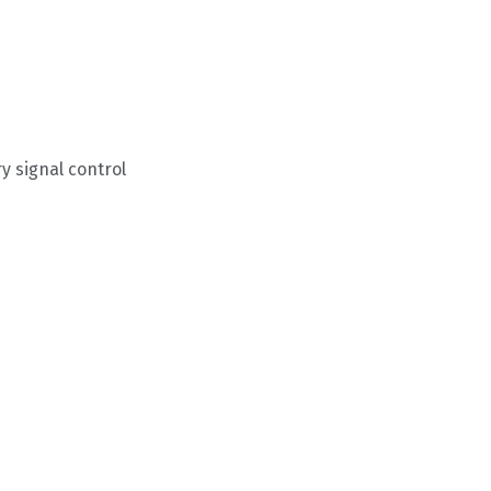
 signal control