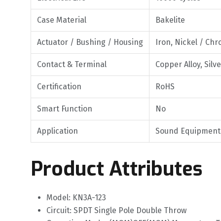
Case Material
Bakelite
Actuator / Bushing / Housing
Iron, Nickel / Ch
Contact & Terminal
Copper Alloy, Silv
Certification
RoHS
Smart Function
No
Application
Sound Equipment, 
Product Attributes
Model: KN3A-123
Circuit: SPDT Single Pole Double Throw