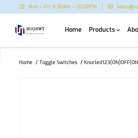
Mon – Fri: 8:30AM – 20:00PM
sales@r
Home
Products
Abo
Home
Toggle Switches
Knurled123(ON)OFF(ON)