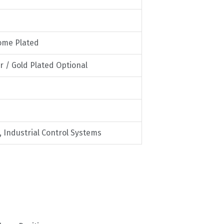
rome Plated
er / Gold Plated Optional
Industrial Control Systems