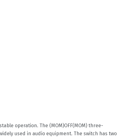
d stable operation. The (MOM)OFF(MOM) three-
 widely used in audio equipment. The switch has two