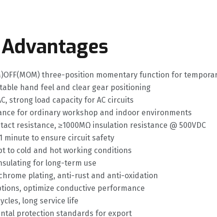
 Advantages
OM)OFF(MOM) three-position momentary function for temporary
stable hand feel and clear gear positioning
C, strong load capacity for AC circuits
mance for ordinary workshop and indoor environments
ntact resistance, ≥1000MΩ insulation resistance @ 500VDC
1 minute to ensure circuit safety
t to cold and hot working conditions
nsulating for long-term use
chrome plating, anti-rust and anti-oxidation
options, optimize conductive performance
cles, long service life
ental protection standards for export