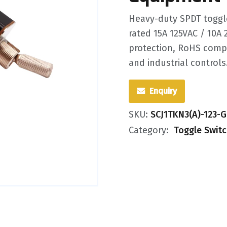
Heavy-duty SPDT toggl
rated 15A 125VAC / 10A 
protection, RoHS compl
and industrial controls
Enquiry
SKU:
SCJ1TKN3(A)-123-
Category:
Toggle Swit