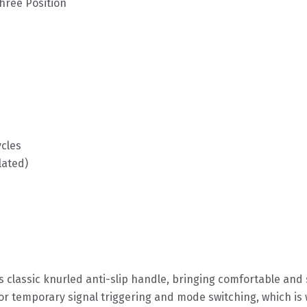
ree Position
ycles
lated)
 classic knurled anti-slip handle, bringing comfortable an
or temporary signal triggering and mode switching, which is