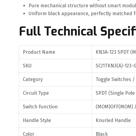
Pure mechanical structure without smart modul
Uniform black appearance, perfectly matched f
Full Technical Specif
Product Name
KN3A-123 SPDT (M
SKU
SCJ1TKN3(A)-123-
Category
Toggle Switches /
Circuit Type
SPDT (Single Pole
Switch Function
(MOM)OFF(MOM) 
Handle Style
Knurled Handle
Color
Black