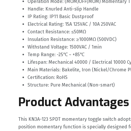
Operation Mode: (MOM)OFF(MOM) Momentary Th
Handle: Knurled Anti-slip Handle
IP Rating: IP11 Basic Dustproof
Electrical Rating: 15A 125VAC / 10A 250VAC
Contact Resistance: ≤50MΩ
Insulation Resistance: ≥1000MΩ (500VDC)
Withstand Voltage: 1500VAC / 1min
Temp Range: -25℃ ~ +85℃
Lifespan: Mechanical 40000 / Electrical 10000 C
Main Materials: Bakelite, Iron (Nickel/Chrome P
Certification: RoHS
Structure: Pure Mechanical (Non-smart)
Product Advantages
This KN3A-123 SPDT momentary toggle switch adopts
position momentary function is specially designed f