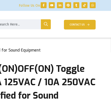
Follow Us On:
CONTACT US
d for Sound Equipment
(ON)OFF(ON) Toggle
5A 125VAC / 10A 250VAC
ified for Sound