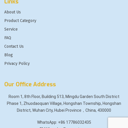
Links
About Us
Product Category
Service
FAQ
Contact Us
Blog
Privacy Policy
Our Office Address
Room 1, 8th Floor, Building 513, Mingdu Garden South District
Phase 1, Zhuodaoquan Village, Hongshan Township, Hongshan
District, Wuhan City, Hubei Province，China, 430000
WhatsApp: +86 17786032435