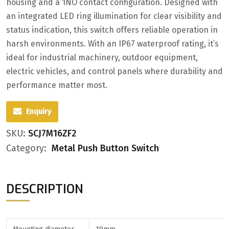
housing and a 1NO contact configuration. Designed with
an integrated LED ring illumination for clear visibility and
status indication, this switch offers reliable operation in
harsh environments. With an IP67 waterproof rating, it’s
ideal for industrial machinery, outdoor equipment,
electric vehicles, and control panels where durability and
performance matter most.
Enquiry
SKU:
SCJ7M16ZF2
Category:
Metal Push Button Switch
DESCRIPTION