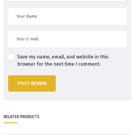
Save my name, email, and website in this
browser for the next time I comment.
POST REVIEW
RELATED PRODUCTS