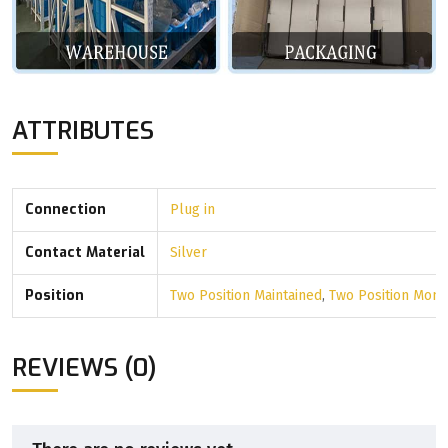
ATTRIBUTES
Connection
Plug in
Contact Material
Silver
Position
Two Position Maintained
,
Two Position Mom
REVIEWS (0)