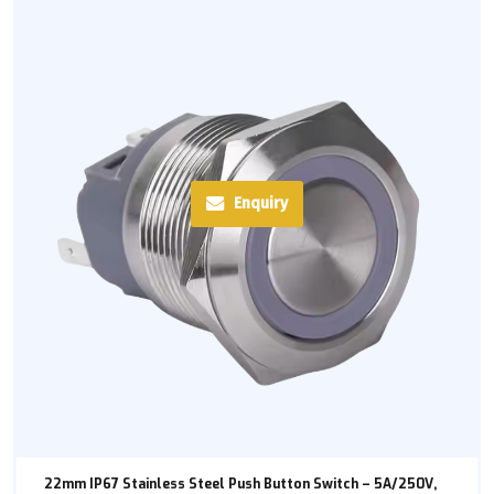
Enquiry
22mm IP67 Stainless Steel Push Button Switch – 5A/250V,