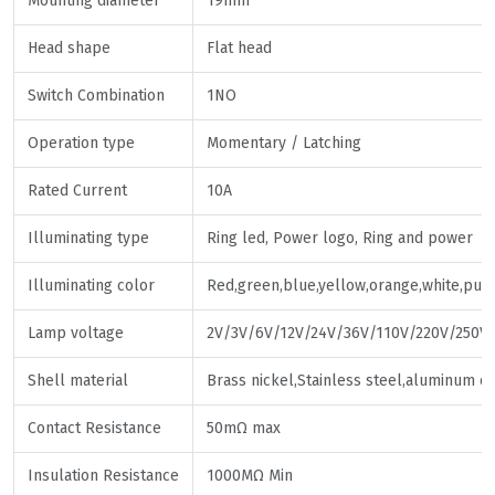
Mounting diameter
19mm
Head shape
Flat head
Switch Combination
1NO
Operation type
Momentary / Latching
Rated Current
10A
Illuminating type
Ring led, Power logo, Ring and power
Illuminating color
Red,green,blue,yellow,orange,white,pur
Lamp voltage
2V/3V/6V/12V/24V/36V/110V/220V/250V
Shell material
Brass nickel,Stainless steel,aluminum o
Contact Resistance
50mΩ max
Insulation Resistance
1000MΩ Min