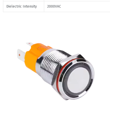
Dielectric Intensity
2000VAC