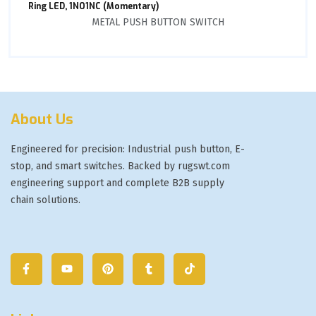
Ring LED, 1NO1NC (Momentary)
METAL PUSH BUTTON SWITCH
About Us
Engineered for precision: Industrial push button, E-
stop, and smart switches. Backed by rugswt.com
engineering support and complete B2B supply
chain solutions.