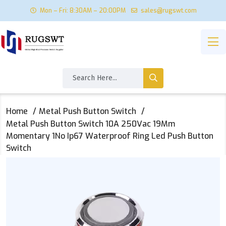
Mon – Fri: 8:30AM – 20:00PM
sales@rugswt.com
Home
Metal Push Button Switch
Metal Push Button Switch 10A 250Vac 19Mm
Momentary 1No Ip67 Waterproof Ring Led Push Button
Switch