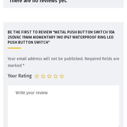
There are no reviews yet.
BE THE FIRST TO REVIEW “METAL PUSH BUTTON SWITCH 10A
250VAC 19MM MOMENTARY 1NO IP67 WATERPROOF RING LED
PUSH BUTTON SWITCH”
Your email address will not be published.
Required fields are
marked
*
Your Rating