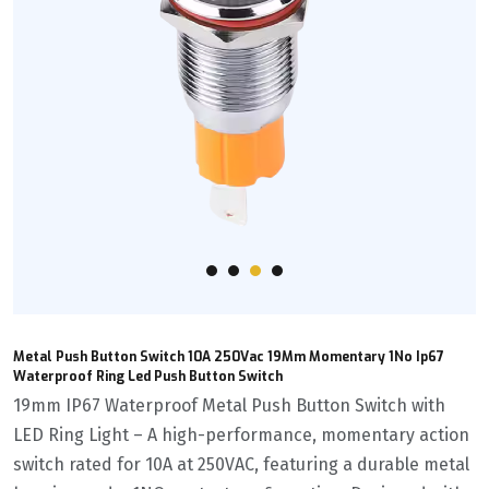
Metal Push Button Switch 10A 250Vac 19Mm Momentary 1No Ip67
Waterproof Ring Led Push Button Switch
19mm IP67 Waterproof Metal Push Button Switch with
LED Ring Light – A high-performance, momentary action
switch rated for 10A at 250VAC, featuring a durable metal