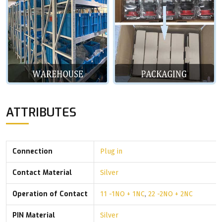
ATTRIBUTES
Connection
Plug in
Contact Material
Silver
Operation of Contact
11 -1NO + 1NC
,
22 -2NO + 2NC
PIN Material
Silver