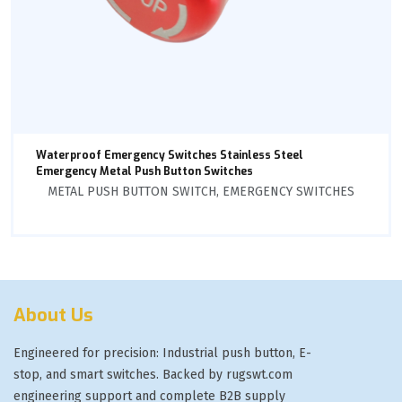
Waterproof Emergency Switches Stainless Steel
Emergency Metal Push Button Switches
METAL PUSH BUTTON SWITCH
,
EMERGENCY SWITCHES
About Us
Engineered for precision: Industrial push button, E-
stop, and smart switches. Backed by rugswt.com
engineering support and complete B2B supply