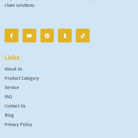
chain solutions.
Links
About Us
Product Category
Service
FAQ
Contact Us
Blog
Privacy Policy