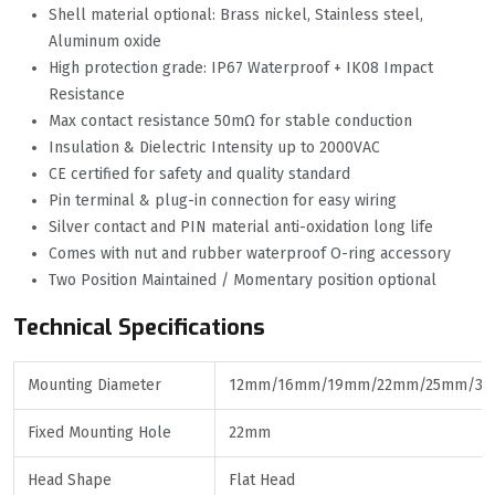
Shell material optional: Brass nickel, Stainless steel,
Aluminum oxide
High protection grade: IP67 Waterproof + IK08 Impact
Resistance
Max contact resistance 50mΩ for stable conduction
Insulation & Dielectric Intensity up to 2000VAC
CE certified for safety and quality standard
Pin terminal & plug-in connection for easy wiring
Silver contact and PIN material anti-oxidation long life
Comes with nut and rubber waterproof O-ring accessory
Two Position Maintained / Momentary position optional
Technical Specifications
Mounting Diameter
12mm/16mm/19mm/22mm/25mm/3
Fixed Mounting Hole
22mm
Head Shape
Flat Head