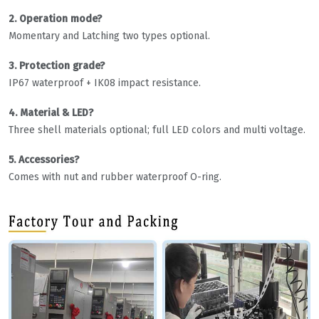
2. Operation mode?
Momentary and Latching two types optional.
3. Protection grade?
IP67 waterproof + IK08 impact resistance.
4. Material & LED?
Three shell materials optional; full LED colors and multi voltage.
5. Accessories?
Comes with nut and rubber waterproof O-ring.