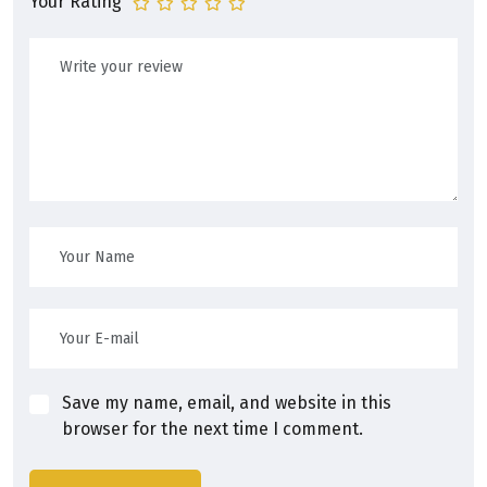
Your Rating
Save my name, email, and website in this
browser for the next time I comment.