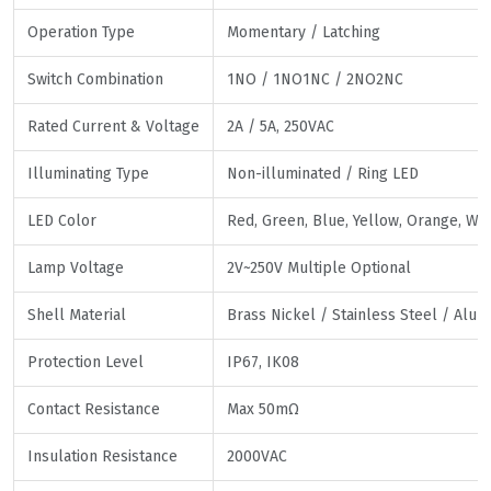
Operation Type
Momentary / Latching
Switch Combination
1NO / 1NO1NC / 2NO2NC
Rated Current & Voltage
2A / 5A, 250VAC
Illuminating Type
Non-illuminated / Ring LED
LED Color
Red, Green, Blue, Yellow, Orange, Whi
Lamp Voltage
2V~250V Multiple Optional
Shell Material
Brass Nickel / Stainless Steel / Alu
Protection Level
IP67, IK08
Contact Resistance
Max 50mΩ
Insulation Resistance
2000VAC