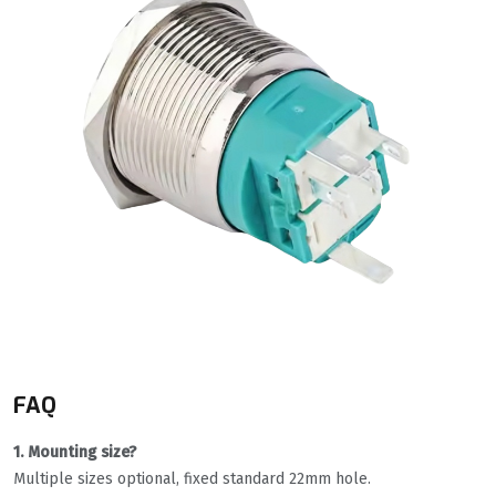
FAQ
1. Mounting size?
Multiple sizes optional, fixed standard 22mm hole.