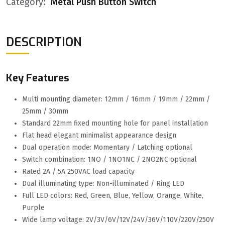
Category:
Metal Push Button Switch
DESCRIPTION
Key Features
Multi mounting diameter: 12mm / 16mm / 19mm / 22mm /
25mm / 30mm
Standard 22mm fixed mounting hole for panel installation
Flat head elegant minimalist appearance design
Dual operation mode: Momentary / Latching optional
Switch combination: 1NO / 1NO1NC / 2NO2NC optional
Rated 2A / 5A 250VAC load capacity
Dual illuminating type: Non-illuminated / Ring LED
Full LED colors: Red, Green, Blue, Yellow, Orange, White,
Purple
Wide lamp voltage: 2V/3V/6V/12V/24V/36V/110V/220V/250V