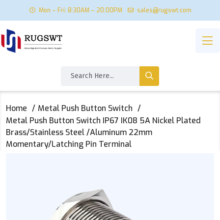
Mon – Fri: 8:30AM – 20:00PM
sales@rugswt.com
Home
Metal Push Button Switch
Metal Push Button Switch IP67 IK08 5A Nickel Plated
Brass/Stainless Steel /Aluminum 22mm
Momentary/Latching Pin Terminal