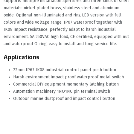
supports multiple installation apertures and three kinds of shell
materials: nickel plated brass, stainless steel and aluminum
oxide. Optional non-illuminated and ring LED version with full
colors and wide voltage range. IP67 waterproof together with
IK08 impact resistance, perfectly adapt to harsh industrial
environment. 5A 250VAC high load, CE certified, equipped with nut
and waterproof O-ring, easy to install and long service life.
Applications
22mm IP67 IK08 industrial control panel push button
Harsh environment impact proof waterproof metal switch
Commercial DIY equipment momentary latching button
Automation machinery 1NO1NC pin terminal switch
Outdoor marine dustproof and impact control button