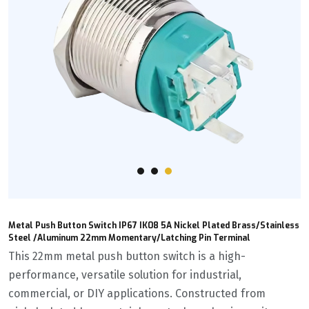
Metal Push Button Switch IP67 IK08 5A Nickel Plated Brass/Stainless
Steel /Aluminum 22mm Momentary/Latching Pin Terminal
This 22mm metal push button switch is a high-
performance, versatile solution for industrial,
commercial, or DIY applications. Constructed from