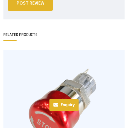
POST REVIEW
RELATED PRODUCTS
Enquiry