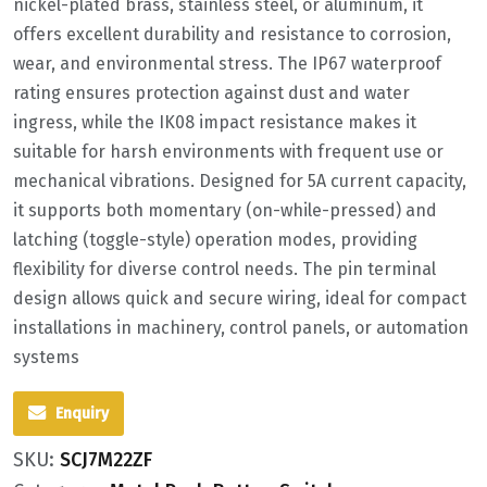
nickel-plated brass, stainless steel, or aluminum, it
offers excellent durability and resistance to corrosion,
wear, and environmental stress. The IP67 waterproof
rating ensures protection against dust and water
ingress, while the IK08 impact resistance makes it
suitable for harsh environments with frequent use or
mechanical vibrations. Designed for 5A current capacity,
it supports both momentary (on-while-pressed) and
latching (toggle-style) operation modes, providing
flexibility for diverse control needs. The pin terminal
design allows quick and secure wiring, ideal for compact
installations in machinery, control panels, or automation
systems
Enquiry
SKU:
SCJ7M22ZF