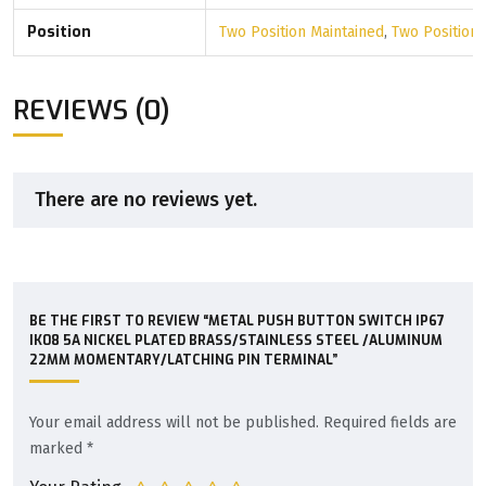
Position
Two Position Maintained
,
Two Position
REVIEWS (0)
There are no reviews yet.
BE THE FIRST TO REVIEW “METAL PUSH BUTTON SWITCH IP67
IK08 5A NICKEL PLATED BRASS/STAINLESS STEEL /ALUMINUM
22MM MOMENTARY/LATCHING PIN TERMINAL”
Your email address will not be published.
Required fields are
marked
*