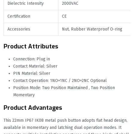
Dielectric Intensity
2000VAC
Certification
CE
Accessories
Nut, Rubber Waterproof O-ring
Product Attributes
Connection: Plug in
Contact Material: Silver
PIN Material: Silver
Contact Operation: 1NO+1NC / 2NO+2NC Optional
Position Mode: Two Position Maintained , Two Position
Momentary
Product Advantages
This 22mm IP67 IK08 metal push button adopts flat head design,
available in momentary and latching dual operation modes. It