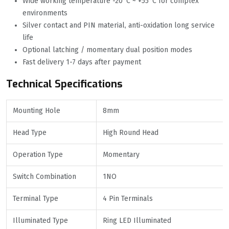
Wide working temperature -20°C ~ +55°C for complex
environments
Silver contact and PIN material, anti-oxidation long service
life
Optional latching / momentary dual position modes
Fast delivery 1-7 days after payment
Technical Specifications
Mounting Hole
8mm
Head Type
High Round Head
Operation Type
Momentary
Switch Combination
1NO
Terminal Type
4 Pin Terminals
Illuminated Type
Ring LED Illuminated