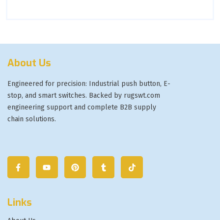
About Us
Engineered for precision: Industrial push button, E-
stop, and smart switches. Backed by rugswt.com
engineering support and complete B2B supply
chain solutions.
Links