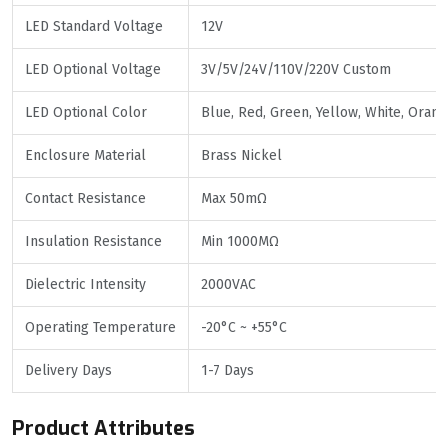
LED Standard Voltage
12V
LED Optional Voltage
3V/5V/24V/110V/220V Custom
LED Optional Color
Blue, Red, Green, Yellow, White, Oran
Enclosure Material
Brass Nickel
Contact Resistance
Max 50mΩ
Insulation Resistance
Min 1000MΩ
Dielectric Intensity
2000VAC
Operating Temperature
-20°C ~ +55°C
Delivery Days
1-7 Days
Product Attributes