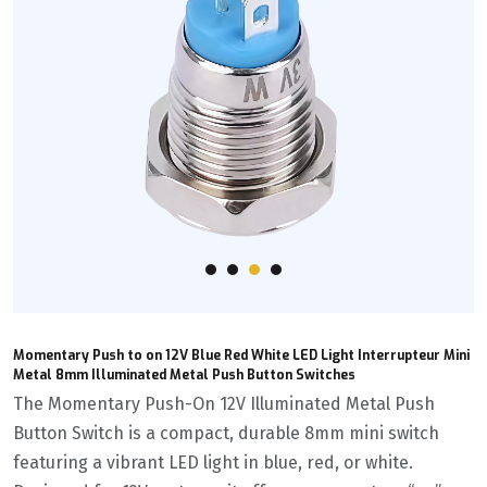
Momentary Push to on 12V Blue Red White LED Light Interrupteur Mini
Metal 8mm Illuminated Metal Push Button Switches
The Momentary Push-On 12V Illuminated Metal Push
Button Switch is a compact, durable 8mm mini switch
featuring a vibrant LED light in blue, red, or white.