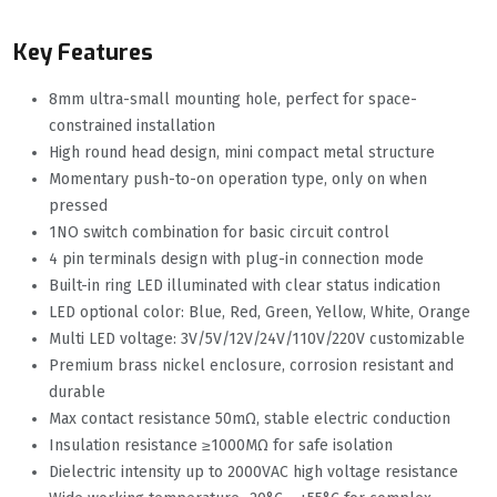
Key Features
8mm ultra-small mounting hole, perfect for space-
constrained installation
High round head design, mini compact metal structure
Momentary push-to-on operation type, only on when
pressed
1NO switch combination for basic circuit control
4 pin terminals design with plug-in connection mode
Built-in ring LED illuminated with clear status indication
LED optional color: Blue, Red, Green, Yellow, White, Orange
Multi LED voltage: 3V/5V/12V/24V/110V/220V customizable
Premium brass nickel enclosure, corrosion resistant and
durable
Max contact resistance 50mΩ, stable electric conduction
Insulation resistance ≥1000MΩ for safe isolation
Dielectric intensity up to 2000VAC high voltage resistance