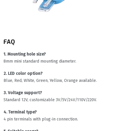
FAQ
1. Mounting hole size?
8mm mini standard mounting diameter.
2. LED color option?
Blue, Red, White, Green, Yellow, Orange available.
3. Voltage support?
Standard 12V, customizable 3V/5V/24V/110V/220V.
4. Terminal type?
4 pin terminals with plug-in connection.