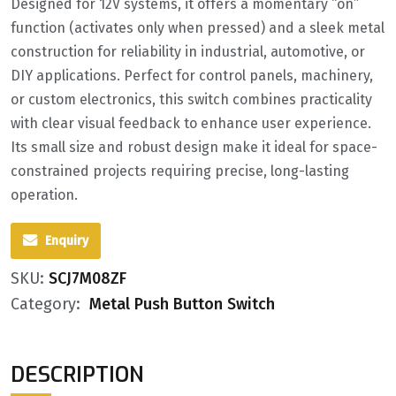
Designed for 12V systems, it offers a momentary “on”
function (activates only when pressed) and a sleek metal
construction for reliability in industrial, automotive, or
DIY applications. Perfect for control panels, machinery,
or custom electronics, this switch combines practicality
with clear visual feedback to enhance user experience.
Its small size and robust design make it ideal for space-
constrained projects requiring precise, long-lasting
operation.
Enquiry
SKU:
SCJ7M08ZF
Category:
Metal Push Button Switch
DESCRIPTION