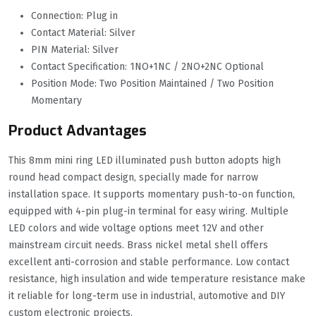
Connection: Plug in
Contact Material: Silver
PIN Material: Silver
Contact Specification: 1NO+1NC / 2NO+2NC Optional
Position Mode: Two Position Maintained / Two Position
Momentary
Product Advantages
This 8mm mini ring LED illuminated push button adopts high
round head compact design, specially made for narrow
installation space. It supports momentary push-to-on function,
equipped with 4-pin plug-in terminal for easy wiring. Multiple
LED colors and wide voltage options meet 12V and other
mainstream circuit needs. Brass nickel metal shell offers
excellent anti-corrosion and stable performance. Low contact
resistance, high insulation and wide temperature resistance make
it reliable for long-term use in industrial, automotive and DIY
custom electronic projects.