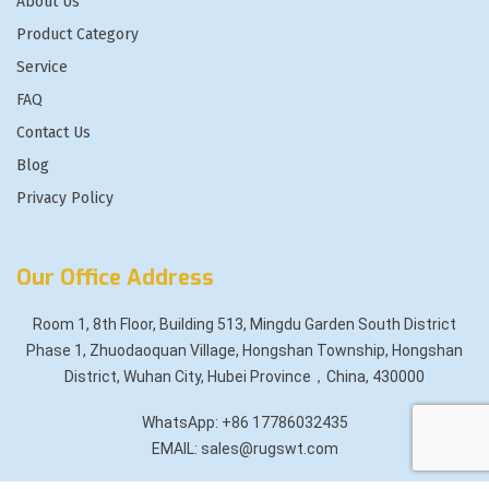
About Us
Product Category
Service
FAQ
Contact Us
Blog
Privacy Policy
Our Office Address
Room 1, 8th Floor, Building 513, Mingdu Garden South District
Phase 1, Zhuodaoquan Village, Hongshan Township, Hongshan
District, Wuhan City, Hubei Province，China, 430000
WhatsApp: +86 17786032435
EMAIL: sales@rugswt.com