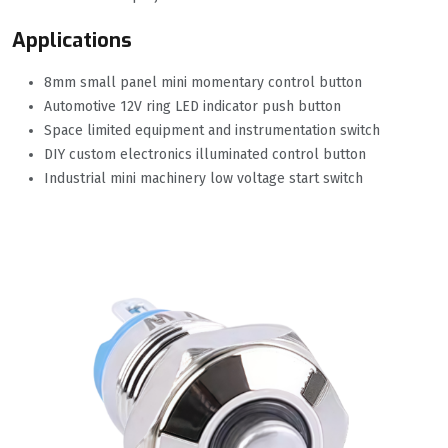
Applications
8mm small panel mini momentary control button
Automotive 12V ring LED indicator push button
Space limited equipment and instrumentation switch
DIY custom electronics illuminated control button
Industrial mini machinery low voltage start switch