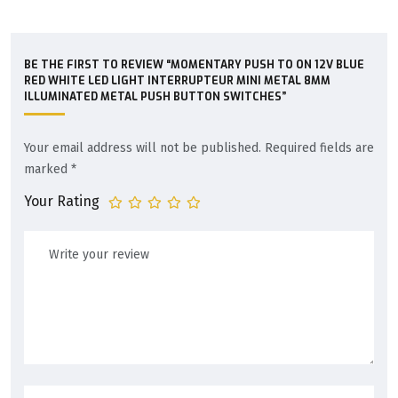
BE THE FIRST TO REVIEW “MOMENTARY PUSH TO ON 12V BLUE
RED WHITE LED LIGHT INTERRUPTEUR MINI METAL 8MM
ILLUMINATED METAL PUSH BUTTON SWITCHES”
Your email address will not be published.
Required fields are
marked
*
Your Rating