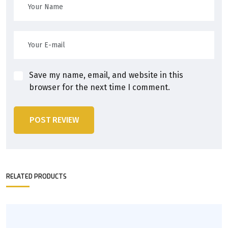
Save my name, email, and website in this
browser for the next time I comment.
POST REVIEW
RELATED PRODUCTS