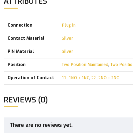
ATTRIBUTES
Connection
Plug in
Contact Material
Silver
PIN Material
Silver
Position
Two Position Maintained
,
Two Position
Operation of Contact
11 -1NO + 1NC
,
22 -2NO + 2NC
REVIEWS (0)
There are no reviews yet.