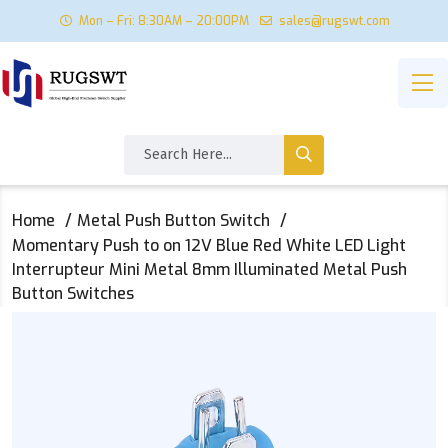
Mon – Fri: 8:30AM – 20:00PM
sales@rugswt.com
Home
Metal Push Button Switch
Momentary Push to on 12V Blue Red White LED Light
Interrupteur Mini Metal 8mm Illuminated Metal Push
Button Switches