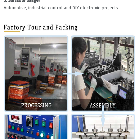
5. Suitable usage?
Automotive, industrial control and DIY electronic projects.