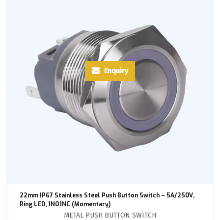
Enquiry
22mm IP67 Stainless Steel Push Button Switch – 5A/250V,
Ring LED, 1NO1NC (Momentary)
METAL PUSH BUTTON SWITCH