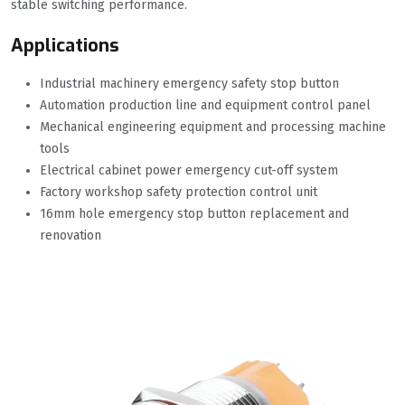
stable switching performance.
Applications
Industrial machinery emergency safety stop button
Automation production line and equipment control panel
Mechanical engineering equipment and processing machine
tools
Electrical cabinet power emergency cut-off system
Factory workshop safety protection control unit
16mm hole emergency stop button replacement and
renovation