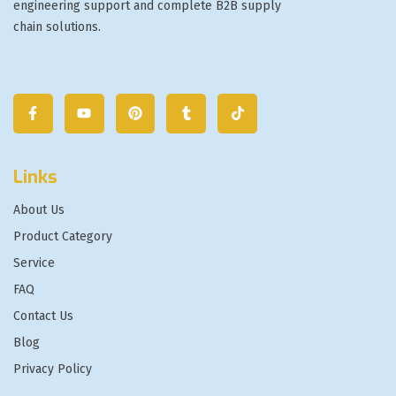
engineering support and complete B2B supply
chain solutions.
Links
About Us
Product Category
Service
FAQ
Contact Us
Blog
Privacy Policy