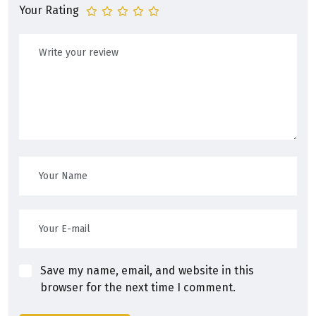
Your Rating
Save my name, email, and website in this
browser for the next time I comment.