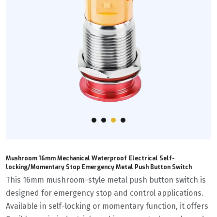
Mushroom 16mm Mechanical Waterproof Electrical Self-
locking/Momentary Stop Emergency Metal Push Button Switch
This 16mm mushroom-style metal push button switch is
designed for emergency stop and control applications.
Available in self-locking or momentary function, it offers