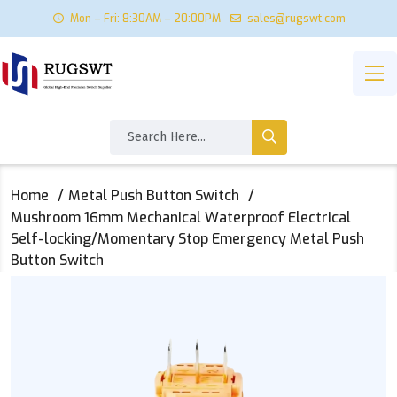
Mon – Fri: 8:30AM – 20:00PM
sales@rugswt.com
Home
Metal Push Button Switch
Mushroom 16mm Mechanical Waterproof Electrical
Self-locking/Momentary Stop Emergency Metal Push
Button Switch