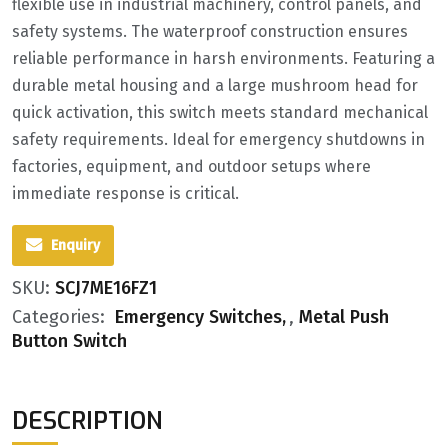
flexible use in industrial machinery, control panels, and
safety systems. The waterproof construction ensures
reliable performance in harsh environments. Featuring a
durable metal housing and a large mushroom head for
quick activation, this switch meets standard mechanical
safety requirements. Ideal for emergency shutdowns in
factories, equipment, and outdoor setups where
immediate response is critical.
Enquiry
SKU:
SCJ7ME16FZ1
Categories:
Emergency Switches
,
Metal Push
Button Switch
DESCRIPTION