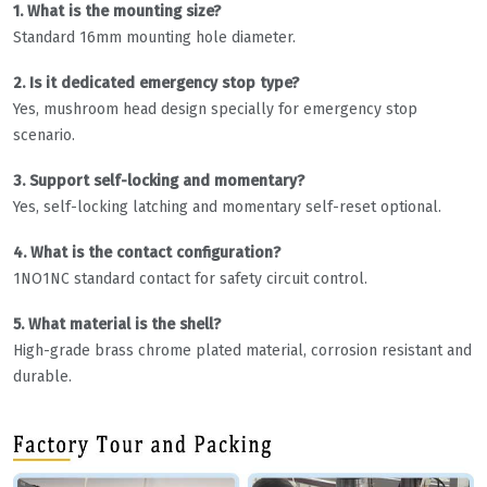
1. What is the mounting size?
Standard 16mm mounting hole diameter.
2. Is it dedicated emergency stop type?
Yes, mushroom head design specially for emergency stop
scenario.
3. Support self-locking and momentary?
Yes, self-locking latching and momentary self-reset optional.
4. What is the contact configuration?
1NO1NC standard contact for safety circuit control.
5. What material is the shell?
High-grade brass chrome plated material, corrosion resistant and
durable.