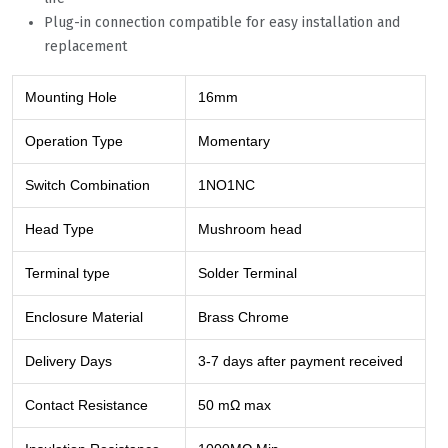
Plug-in connection compatible for easy installation and
replacement
Mounting Hole
16mm
Operation Type
Momentary
Switch Combination
1NO1NC
Head Type
Mushroom head
Terminal type
Solder Terminal
Enclosure Material
Brass Chrome
Delivery Days
3-7 days after payment received
Contact Resistance
50 mΩ max