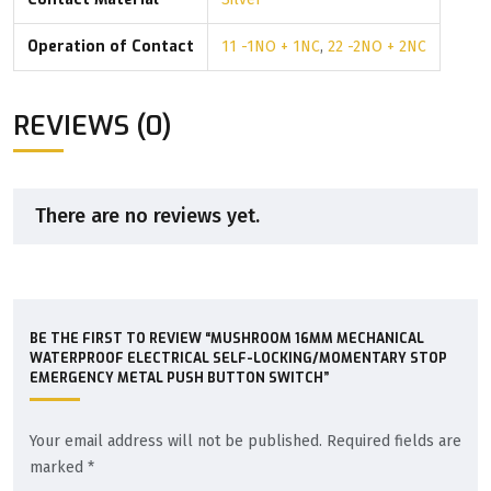
Operation of Contact
11 -1NO + 1NC
,
22 -2NO + 2NC
REVIEWS (0)
There are no reviews yet.
BE THE FIRST TO REVIEW “MUSHROOM 16MM MECHANICAL
WATERPROOF ELECTRICAL SELF-LOCKING/MOMENTARY STOP
EMERGENCY METAL PUSH BUTTON SWITCH”
Your email address will not be published.
Required fields are
marked
*