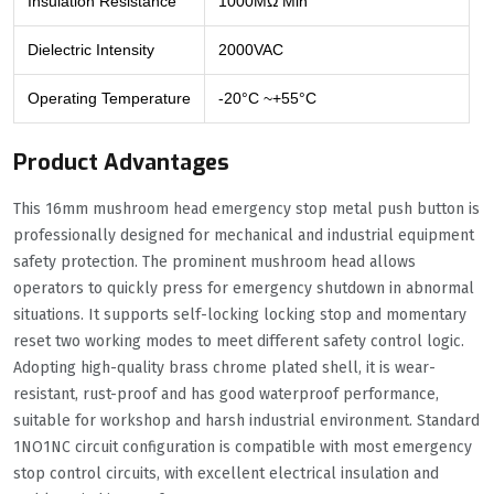
Insulation Resistance
1000MΩ Min
Dielectric Intensity
2000VAC
Operating Temperature
-20°C ~+55°C
Product Advantages
This 16mm mushroom head emergency stop metal push button is
professionally designed for mechanical and industrial equipment
safety protection. The prominent mushroom head allows
operators to quickly press for emergency shutdown in abnormal
situations. It supports self-locking locking stop and momentary
reset two working modes to meet different safety control logic.
Adopting high-quality brass chrome plated shell, it is wear-
resistant, rust-proof and has good waterproof performance,
suitable for workshop and harsh industrial environment. Standard
1NO1NC circuit configuration is compatible with most emergency
stop control circuits, with excellent electrical insulation and