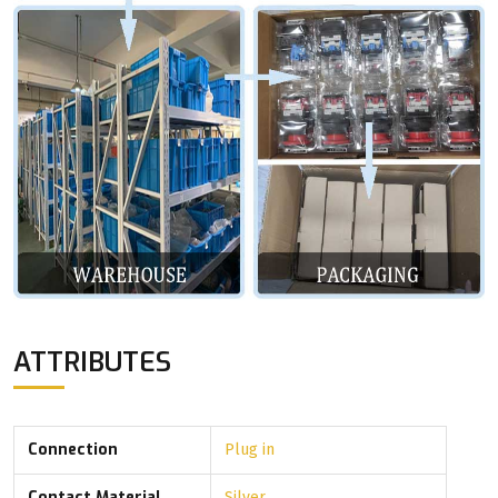
ATTRIBUTES
Connection
Plug in
Contact Material
Silver