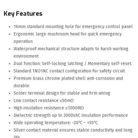
Key Features
16mm standard mounting hole for emergency control panel
Ergonomic large mushroom head for quick emergency
operation
Waterproof mechanical structure adapts to harsh working
environment
Dual function: Self-locking latching / Momentary self-reset
Standard 1NO1NC contact configuration for safety circuit
Premium brass chrome plated shell anti-corrosion and
durable
Solder terminal design for stable and firm wiring
Low contact resistance ≤50mΩ
High insulation resistance ≥1000MΩ
Dielectric strength up to 2000VAC insulation performance
Wide operating temperature: -20℃ ~ +55℃
Silver contact material ensures stable conductivity and long
life