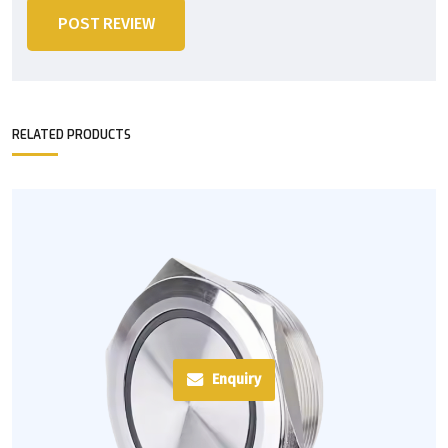
POST REVIEW
RELATED PRODUCTS
Enquiry