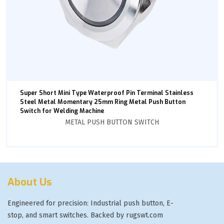
Super Short Mini Type Waterproof Pin Terminal Stainless
Steel Metal Momentary 25mm Ring Metal Push Button
Switch for Welding Machine
METAL PUSH BUTTON SWITCH
About Us
Engineered for precision: Industrial push button, E-
stop, and smart switches. Backed by rugswt.com