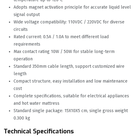
Adopts magnet activation principle for accurate liquid level
signal output
Wide voltage compatibility: 110VDC / 220VDC for diverse
circuits
Rated current: 0.5A / 1.0A to meet different load
requirements
Max contact rating 10W / 50W for stable long-term
operation
Standard 350mm cable length, support customized wire
length
Compact structure, easy installation and low maintenance
cost
Complete specifications, suitable for electrical appliances
and hot water mattress
Standard single package: 15X10X5 cm, single gross weight
0.300 kg
Technical Specifications