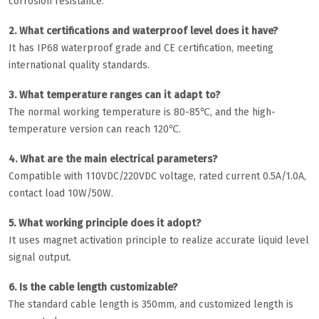
corrosion resistance.
2. What certifications and waterproof level does it have?
It has IP68 waterproof grade and CE certification, meeting
international quality standards.
3. What temperature ranges can it adapt to?
The normal working temperature is 80-85℃, and the high-
temperature version can reach 120℃.
4. What are the main electrical parameters?
Compatible with 110VDC/220VDC voltage, rated current 0.5A/1.0A,
contact load 10W/50W.
5. What working principle does it adopt?
It uses magnet activation principle to realize accurate liquid level
signal output.
6. Is the cable length customizable?
The standard cable length is 350mm, and customized length is