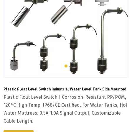
Plastic Float Level Switch Industrial Water Level Tank Side Mounted
Plastic Float Level Switch | Corrosion-Resistant PP/POM,
120°C High Temp, IP68/CE Certified. For Water Tanks, Hot
Water Mattress. 0.5A-1.0A Signal Output, Customizable
Cable Length.