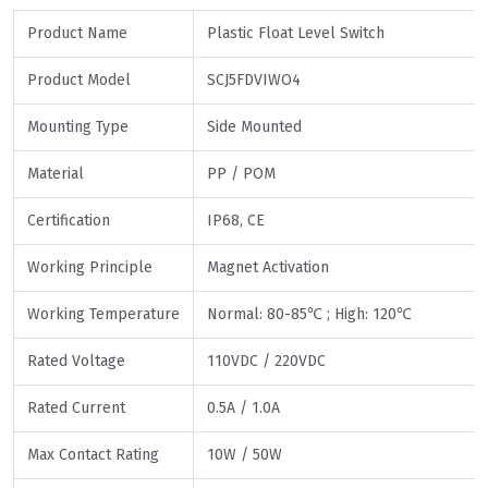
Product Name
Plastic Float Level Switch
Product Model
SCJ5FDVIWO4
Mounting Type
Side Mounted
Material
PP / POM
Certification
IP68, CE
Working Principle
Magnet Activation
Working Temperature
Normal: 80-85℃ ; High: 120℃
Rated Voltage
110VDC / 220VDC
Rated Current
0.5A / 1.0A
Max Contact Rating
10W / 50W