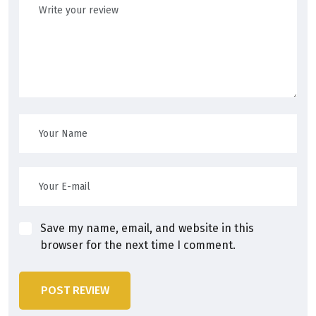
Save my name, email, and website in this
browser for the next time I comment.
POST REVIEW