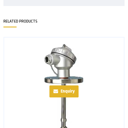
RELATED PRODUCTS
Enquiry