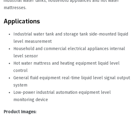
industrial water tanks, household appliances and hot water
mattresses.
Applications
Industrial water tank and storage tank side-mounted liquid
level measurement
Household and commercial electrical appliances internal
level sensor
Hot water mattress and heating equipment liquid level
control
General fluid equipment real-time liquid level signal output
system
Low-power industrial automation equipment level
monitoring device
Product Images: