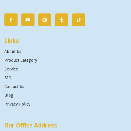
Links
About Us
Product Category
Service
FAQ
Contact Us
Blog
Privacy Policy
Our Office Address