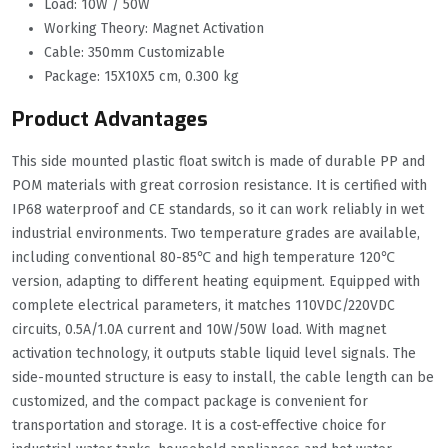
Load: 10W / 50W
Working Theory: Magnet Activation
Cable: 350mm Customizable
Package: 15X10X5 cm, 0.300 kg
Product Advantages
This side mounted plastic float switch is made of durable PP and
POM materials with great corrosion resistance. It is certified with
IP68 waterproof and CE standards, so it can work reliably in wet
industrial environments. Two temperature grades are available,
including conventional 80-85℃ and high temperature 120℃
version, adapting to different heating equipment. Equipped with
complete electrical parameters, it matches 110VDC/220VDC
circuits, 0.5A/1.0A current and 10W/50W load. With magnet
activation technology, it outputs stable liquid level signals. The
side-mounted structure is easy to install, the cable length can be
customized, and the compact package is convenient for
transportation and storage. It is a cost-effective choice for