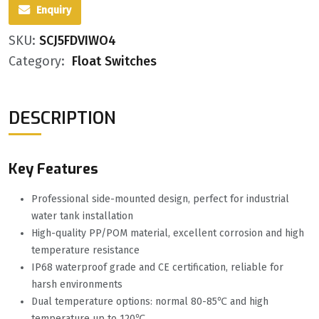
Enquiry
SKU:
SCJ5FDVIWO4
Category:
Float Switches
DESCRIPTION
Key Features
Professional side-mounted design, perfect for industrial
water tank installation
High-quality PP/POM material, excellent corrosion and high
temperature resistance
IP68 waterproof grade and CE certification, reliable for
harsh environments
Dual temperature options: normal 80-85℃ and high
temperature up to 120℃