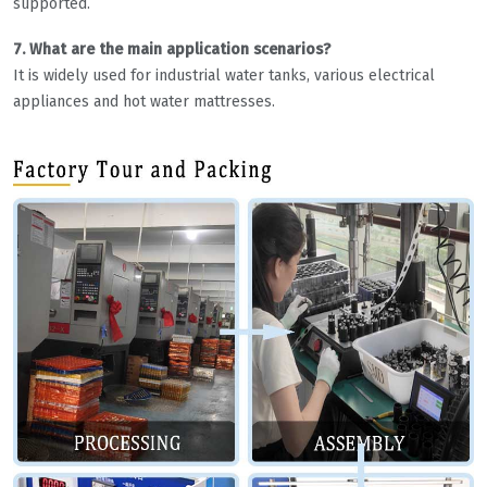
supported.
7. What are the main application scenarios?
It is widely used for industrial water tanks, various electrical
appliances and hot water mattresses.