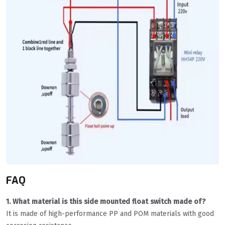
FAQ
1. What material is this side mounted float switch made of?
It is made of high-performance PP and POM materials with good