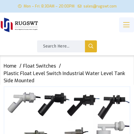
Mon – Fri: 8:30AM – 20:00PM
sales@rugswt.com
Home
Float Switches
Plastic Float Level Switch Industrial Water Level Tank
Side Mounted