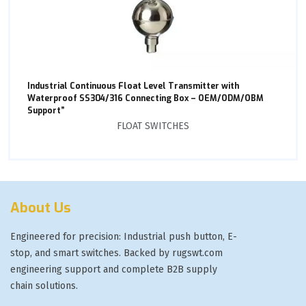
Industrial Continuous Float Level Transmitter with
Waterproof SS304/316 Connecting Box – OEM/ODM/OBM
Support”
FLOAT SWITCHES
About Us
Engineered for precision: Industrial push button, E-
stop, and smart switches. Backed by rugswt.com
engineering support and complete B2B supply
chain solutions.