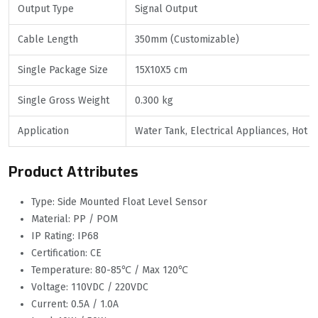
Output Type
Signal Output
Cable Length
350mm (Customizable)
Single Package Size
15X10X5 cm
Single Gross Weight
0.300 kg
Application
Water Tank, Electrical Appliances, Hot 
Product Attributes
Type: Side Mounted Float Level Sensor
Material: PP / POM
IP Rating: IP68
Certification: CE
Temperature: 80-85℃ / Max 120℃
Voltage: 110VDC / 220VDC
Current: 0.5A / 1.0A