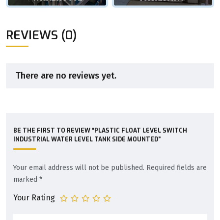
REVIEWS (0)
There are no reviews yet.
BE THE FIRST TO REVIEW “PLASTIC FLOAT LEVEL SWITCH
INDUSTRIAL WATER LEVEL TANK SIDE MOUNTED”
Your email address will not be published.
Required fields are
marked
*
Your Rating