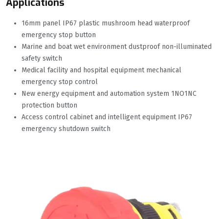
Applications
16mm panel IP67 plastic mushroom head waterproof
emergency stop button
Marine and boat wet environment dustproof non-illuminated
safety switch
Medical facility and hospital equipment mechanical
emergency stop control
New energy equipment and automation system 1NO1NC
protection button
Access control cabinet and intelligent equipment IP67
emergency shutdown switch