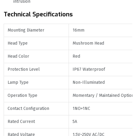
intrusion
Technical Specifications
Mounting Diameter
16mm
Head Type
Mushroom Head
Head Color
Red
Protection Level
IP67 Waterproof
Lamp Type
Non-Illuminated
Operation Type
Momentary / Maintained Optiona
Contact Configuration
1NO+1NC
Rated Current
5A
Rated Voltage
1.5V~250V AC/DC