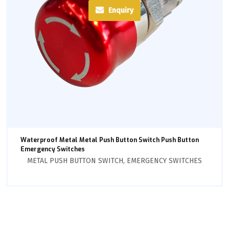
Enquiry
Waterproof Metal Metal Push Button Switch Push Button
Emergency Switches
METAL PUSH BUTTON SWITCH
,
EMERGENCY SWITCHES