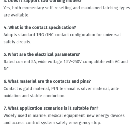
3. Does it support two working modes?
Yes, both momentary self-resetting and maintained latching types
are available.
4. What is the contact specification?
Adopts standard 1NO+1NC contact configuration for universal
safety circuits.
5. What are the electrical parameters?
Rated current 5A, wide voltage 1.5V~250V compatible with AC and
DC.
6. What material are the contacts and pins?
Contact is gold material, PIN terminal is silver material, anti-
oxidation and stable conduction.
7. What application scenarios is it suitable for?
Widely used in marine, medical equipment, new energy devices
and access control system safety emergency stop.