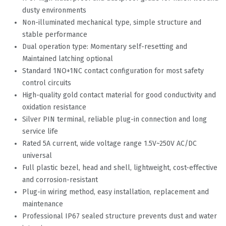
dusty environments
Non-illuminated mechanical type, simple structure and
stable performance
Dual operation type: Momentary self-resetting and
Maintained latching optional
Standard 1NO+1NC contact configuration for most safety
control circuits
High-quality gold contact material for good conductivity and
oxidation resistance
Silver PIN terminal, reliable plug-in connection and long
service life
Rated 5A current, wide voltage range 1.5V~250V AC/DC
universal
Full plastic bezel, head and shell, lightweight, cost-effective
and corrosion-resistant
Plug-in wiring method, easy installation, replacement and
maintenance
Professional IP67 sealed structure prevents dust and water