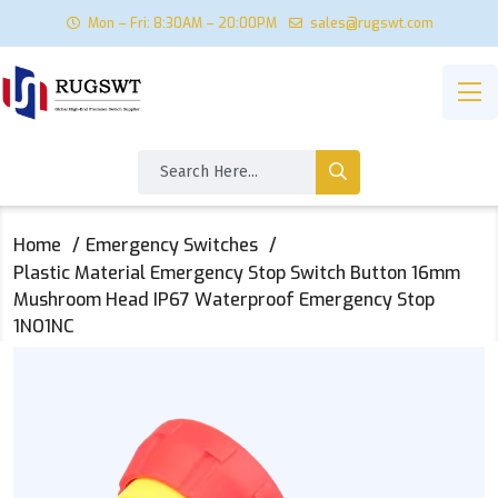
Mon – Fri: 8:30AM – 20:00PM
sales@rugswt.com
Home
Emergency Switches
Plastic Material Emergency Stop Switch Button 16mm
Mushroom Head IP67 Waterproof Emergency Stop
1NO1NC