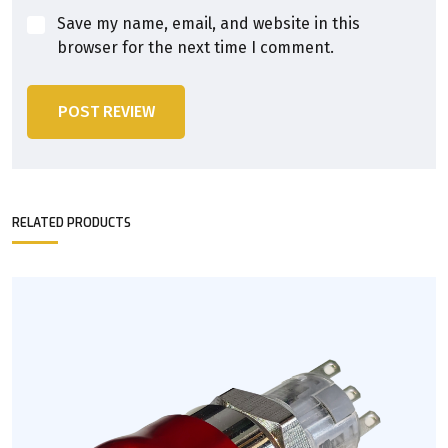
Save my name, email, and website in this
browser for the next time I comment.
POST REVIEW
RELATED PRODUCTS