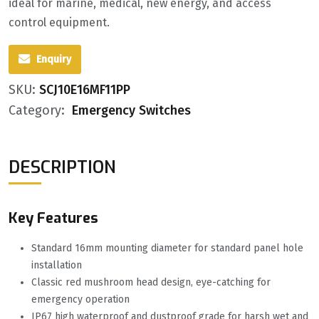
ideal for marine, medical, new energy, and access
control equipment.
Enquiry
SKU:
SCJ10E16MF11PP
Category:
Emergency Switches
DESCRIPTION
Key Features
Standard 16mm mounting diameter for standard panel hole
installation
Classic red mushroom head design, eye-catching for
emergency operation
IP67 high waterproof and dustproof grade for harsh wet and