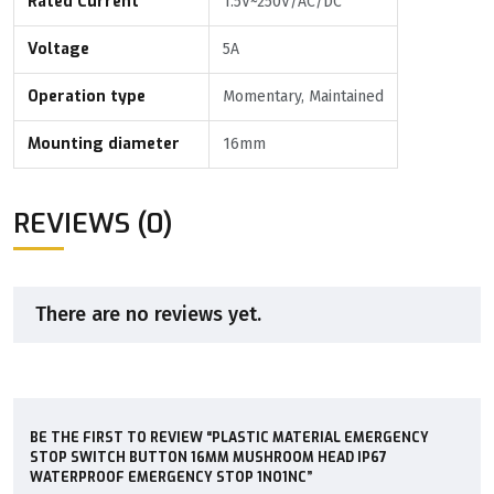
Rated Current
1.5V~250V/AC/DC
Voltage
5A
Operation type
Momentary, Maintained
Mounting diameter
16mm
REVIEWS (0)
There are no reviews yet.
BE THE FIRST TO REVIEW “PLASTIC MATERIAL EMERGENCY
STOP SWITCH BUTTON 16MM MUSHROOM HEAD IP67
WATERPROOF EMERGENCY STOP 1NO1NC”