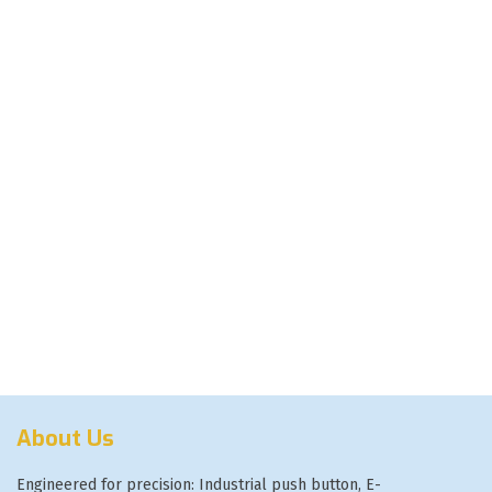
About Us
Engineered for precision: Industrial push button, E-