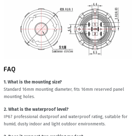
FAQ
1. What is the mounting size?
Standard 16mm mounting diameter, fits 16mm reserved panel
mounting holes.
2. What is the waterproof level?
IP67 professional dustproof and waterproof rating, suitable for
humid, dusty indoor and light outdoor environments.