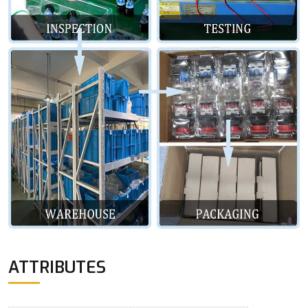
ATTRIBUTES