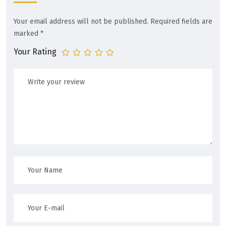
Your email address will not be published.
Required fields are
marked
*
Your Rating