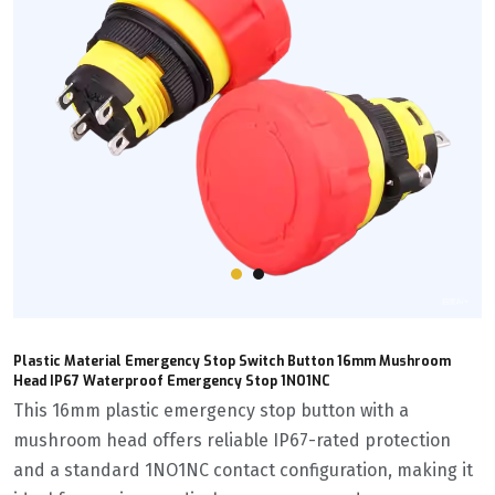
Plastic Material Emergency Stop Switch Button 16mm Mushroom
Head IP67 Waterproof Emergency Stop 1NO1NC
This 16mm plastic emergency stop button with a
mushroom head offers reliable IP67-rated protection
and a standard 1NO1NC contact configuration, making it