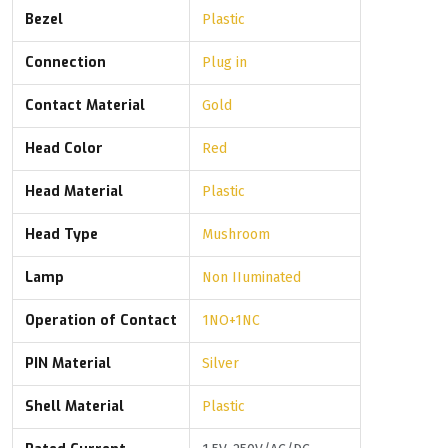
Bezel
Plastic
Connection
Plug in
Contact Material
Gold
Head Color
Red
Head Material
Plastic
Head Type
Mushroom
Lamp
Non IIuminated
Operation of Contact
1NO+1NC
PIN Material
Silver
Shell Material
Plastic