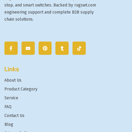
stop, and smart switches. Backed by rugswt.com
engineering support and complete B2B supply
chain solutions.
Links
About Us
Product Category
Service
FAQ
Contact Us
Blog