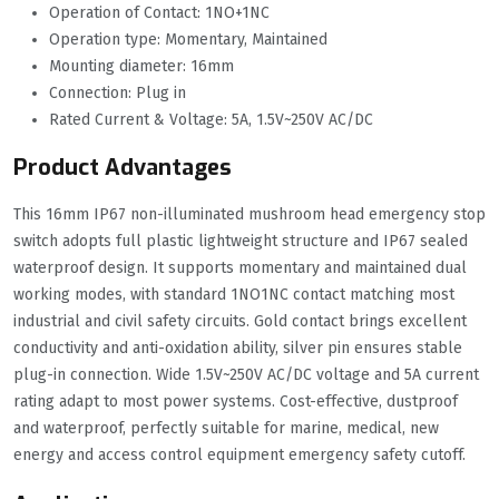
Operation of Contact: 1NO+1NC
Operation type: Momentary, Maintained
Mounting diameter: 16mm
Connection: Plug in
Rated Current & Voltage: 5A, 1.5V~250V AC/DC
Product Advantages
This 16mm IP67 non-illuminated mushroom head emergency stop
switch adopts full plastic lightweight structure and IP67 sealed
waterproof design. It supports momentary and maintained dual
working modes, with standard 1NO1NC contact matching most
industrial and civil safety circuits. Gold contact brings excellent
conductivity and anti-oxidation ability, silver pin ensures stable
plug-in connection. Wide 1.5V~250V AC/DC voltage and 5A current
rating adapt to most power systems. Cost-effective, dustproof
and waterproof, perfectly suitable for marine, medical, new
energy and access control equipment emergency safety cutoff.