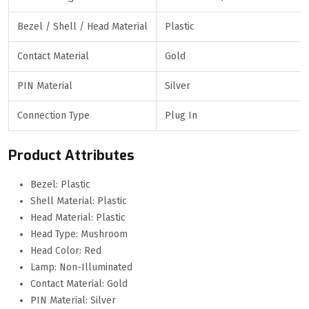
Bezel / Shell / Head Material
Plastic
Contact Material
Gold
PIN Material
Silver
Connection Type
Plug In
Product Attributes
Bezel: Plastic
Shell Material: Plastic
Head Material: Plastic
Head Type: Mushroom
Head Color: Red
Lamp: Non-Illuminated
Contact Material: Gold
PIN Material: Silver