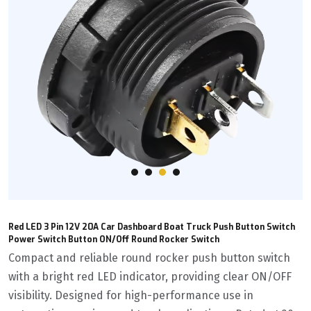
Red LED 3 Pin 12V 20A Car Dashboard Boat Truck Push Button Switch
Power Switch Button ON/Off Round Rocker Switch
Compact and reliable round rocker push button switch
with a bright red LED indicator, providing clear ON/OFF
visibility. Designed for high-performance use in