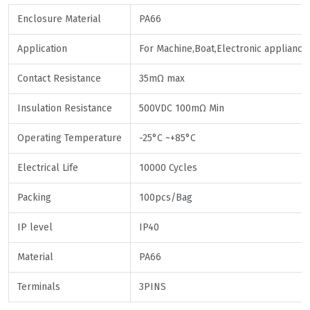
Enclosure Material
PA66
Application
For Machine,Boat,Electronic appliance
Contact Resistance
35mΩ max
Insulation Resistance
500VDC 100mΩ Min
Operating Temperature
-25°C ~+85°C
Electrical Life
10000 Cycles
Packing
100pcs/Bag
IP level
IP40
Material
PA66
Terminals
3PINS