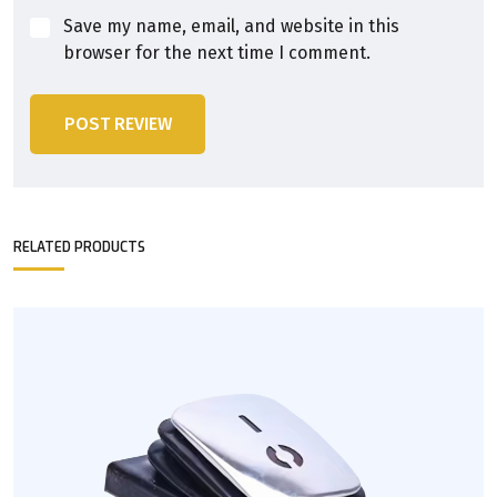
Save my name, email, and website in this
browser for the next time I comment.
POST REVIEW
RELATED PRODUCTS