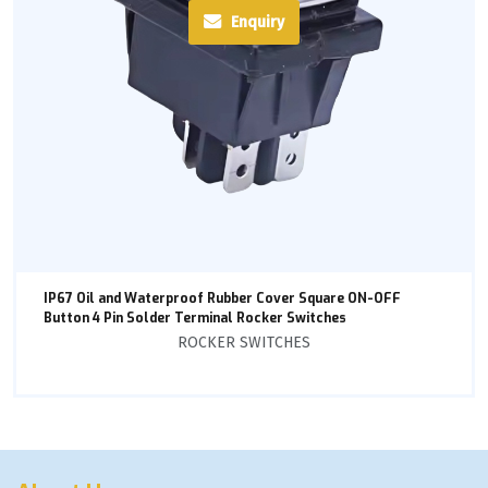
Enquiry
IP67 Oil and Waterproof Rubber Cover Square ON-OFF
Button 4 Pin Solder Terminal Rocker Switches
ROCKER SWITCHES