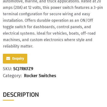
automotive, marine, and truck applications. Rated at 20
amps (20A) at 12 volts, this power switch features a 3-pin
terminal configuration for secure wiring and easy
installation. Offers durable operation as an ON/Off
toggle switch for dashboards, control panels, and
electrical systems. Ideal for vehicles, boats, off-road
machines, and custom electronics where style and
reliability matter.
Enquiry
SKU:
SCJ7RKFZ9
Category:
Rocker Switches
DESCRIPTION