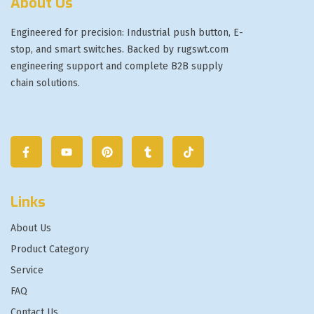
About Us
Engineered for precision: Industrial push button, E-
stop, and smart switches. Backed by rugswt.com
engineering support and complete B2B supply
chain solutions.
Links
About Us
Product Category
Service
FAQ
Contact Us