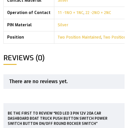
Contact Material
Silver
Operation of Contact
11 -1NO + 1NC
,
22 -2NO + 2NC
PIN Material
Silver
Position
Two Position Maintained
,
Two Position
REVIEWS (0)
There are no reviews yet.
BE THE FIRST TO REVIEW “RED LED 3 PIN 12V 20A CAR
DASHBOARD BOAT TRUCK PUSH BUTTON SWITCH POWER
SWITCH BUTTON ON/OFF ROUND ROCKER SWITCH”