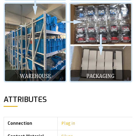
ATTRIBUTES
Connection
Plug in