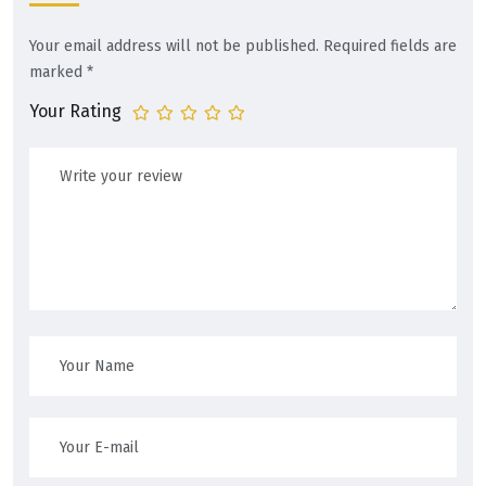
Your email address will not be published.
Required fields are
marked
*
Your Rating