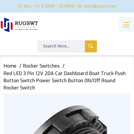
Mon – Fri: 8:30AM – 20:00PM
sales@rugswt.com
Home
Rocker Switches
Red LED 3 Pin 12V 20A Car Dashboard Boat Truck Push
Button Switch Power Switch Button ON/Off Round
Rocker Switch