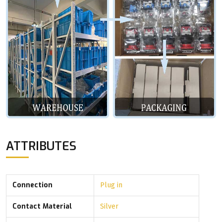
ATTRIBUTES
Connection
Plug in
Contact Material
Silver