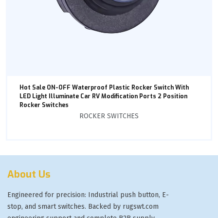
Hot Sale ON-OFF Waterproof Plastic Rocker Switch With
LED Light Illuminate Car RV Modification Ports 2 Position
Rocker Switches
ROCKER SWITCHES
About Us
Engineered for precision: Industrial push button, E-
stop, and smart switches. Backed by rugswt.com