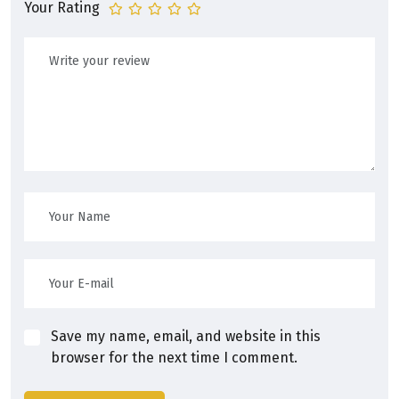
Your Rating
Save my name, email, and website in this
browser for the next time I comment.