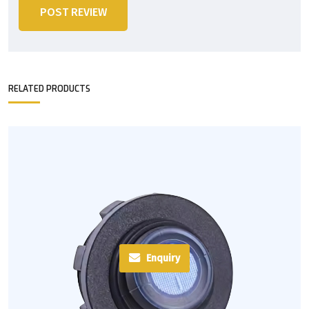
POST REVIEW
RELATED PRODUCTS
Enquiry