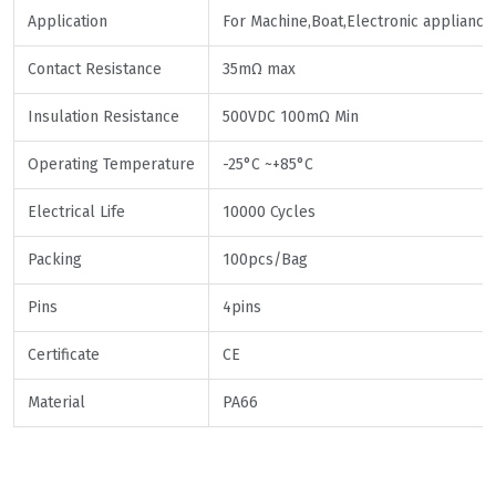
Application
For Machine,Boat,Electronic appliance
Contact Resistance
35mΩ max
Insulation Resistance
500VDC 100mΩ Min
Operating Temperature
-25°C ~+85°C
Electrical Life
10000 Cycles
Packing
100pcs/Bag
Pins
4pins
Certificate
CE
Material
PA66