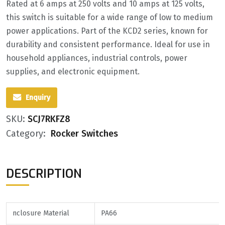
Rated at 6 amps at 250 volts and 10 amps at 125 volts,
this switch is suitable for a wide range of low to medium
power applications. Part of the KCD2 series, known for
durability and consistent performance. Ideal for use in
household appliances, industrial controls, power
supplies, and electronic equipment.
Enquiry
SKU:
SCJ7RKFZ8
Category:
Rocker Switches
DESCRIPTION
nclosure Material
PA66