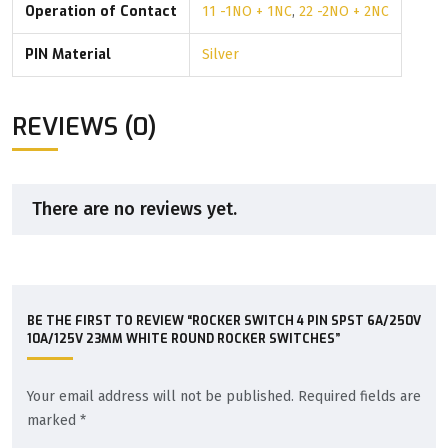
Operation of Contact
11 -1NO + 1NC
,
22 -2NO + 2NC
PIN Material
Silver
REVIEWS (0)
There are no reviews yet.
BE THE FIRST TO REVIEW “ROCKER SWITCH 4 PIN SPST 6A/250V
10A/125V 23MM WHITE ROUND ROCKER SWITCHES”
Your email address will not be published.
Required fields are
marked
*