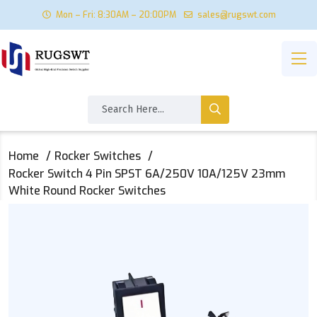
Mon – Fri: 8:30AM – 20:00PM
sales@rugswt.com
Home
Rocker Switches
Rocker Switch 4 Pin SPST 6A/250V 10A/125V 23mm
White Round Rocker Switches