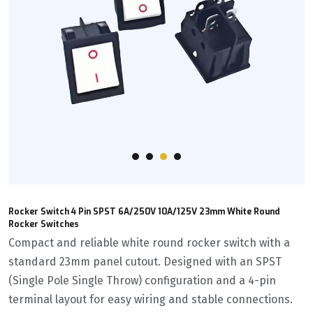
Rocker Switch 4 Pin SPST 6A/250V 10A/125V 23mm White Round
Rocker Switches
Compact and reliable white round rocker switch with a
standard 23mm panel cutout. Designed with an SPST
(Single Pole Single Throw) configuration and a 4-pin
terminal layout for easy wiring and stable connections.