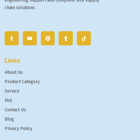
engineering support and complete B2B supply
chain solutions.
Links
About Us
Product Category
Service
FAQ
Contact Us
Blog
Privacy Policy