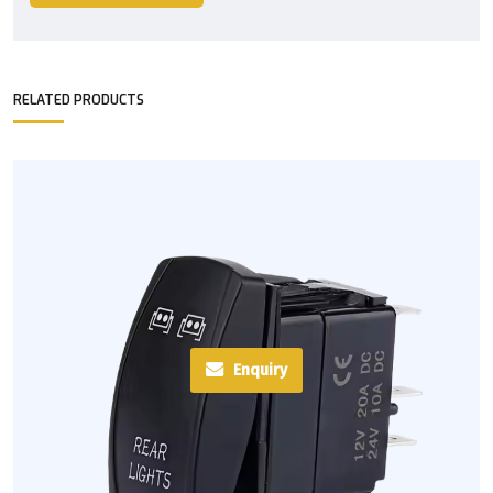
RELATED PRODUCTS
Enquiry