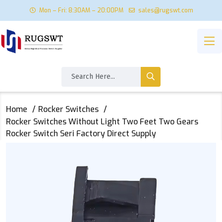
Mon – Fri: 8:30AM – 20:00PM
sales@rugswt.com
Home
Rocker Switches
Rocker Switches Without Light Two Feet Two Gears
Rocker Switch Seri Factory Direct Supply