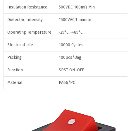
Insulation Resistance
500VDC 100mΩ Min
Dielectric Intensity
1500VAC,1 minute
Operating Temperature
-25°C ~+85°C
Electrical Life
10000 Cycles
Packing
100pcs/Bag
Function
SPST ON-OFF
Material
PA66/PC