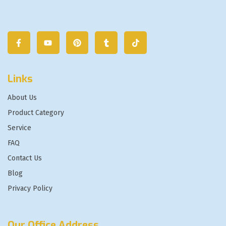
Links
About Us
Product Category
Service
FAQ
Contact Us
Blog
Privacy Policy
Our Office Address