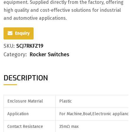
equipment. Supplied directly from the factory, offering
high quality and cost-effective solutions for industrial
and automotive applications.
Enquiry
SKU:
SCJ7RKFZ19
Category:
Rocker Switches
DESCRIPTION
Enclosure Material
Plastic
Application
For Machine,Boat,Electronic appliance
Contact Resistance
35mΩ max