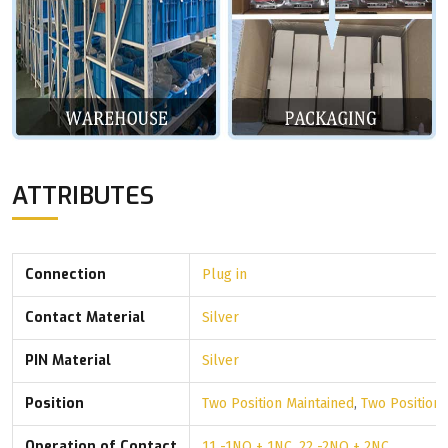
ATTRIBUTES
Connection
Plug in
Contact Material
Silver
PIN Material
Silver
Position
Two Position Maintained
,
Two Position
Operation of Contact
11 -1NO + 1NC
,
22 -2NO + 2NC