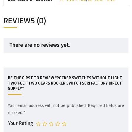
REVIEWS (0)
There are no reviews yet.
BE THE FIRST TO REVIEW “ROCKER SWITCHES WITHOUT LIGHT
TWO FEET TWO GEARS ROCKER SWITCH SERI FACTORY DIRECT
SUPPLY”
Your email address will not be published.
Required fields are
marked
*
Your Rating