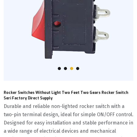
Rocker Switches Without Light Two Feet Two Gears Rocker Switch
Seri Factory Direct Supply
Durable and reliable non-lighted rocker switch with a
two-pin terminal design, ideal for simple ON/OFF control.
Designed for easy installation and stable performance in
a wide range of electrical devices and mechanical