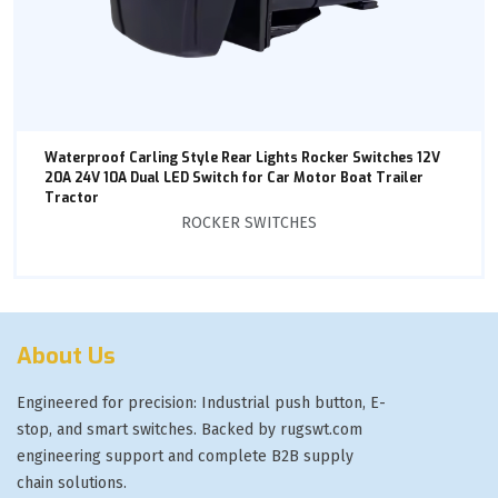
Waterproof Carling Style Rear Lights Rocker Switches 12V
20A 24V 10A Dual LED Switch for Car Motor Boat Trailer
Tractor
ROCKER SWITCHES
About Us
Engineered for precision: Industrial push button, E-
stop, and smart switches. Backed by rugswt.com
engineering support and complete B2B supply
chain solutions.