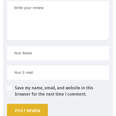
Save my name, email, and website in this
browser for the next time I comment.
POST REVIEW