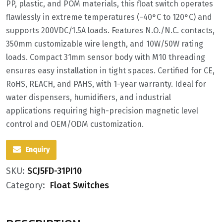
PP, plastic, and POM materials‌, this float switch operates
flawlessly in extreme temperatures (‌-40°C to 120°C‌) and
supports ‌200VDC/1.5A‌ loads. Features ‌N.O./N.C. contacts‌,
‌350mm customizable wire length‌, and ‌10W/50W rating
loads‌. Compact ‌31mm sensor body‌ with M10 threading
ensures easy installation in tight spaces. Certified for ‌CE,
RoHS, REACH, and PAHS‌, with ‌1-year warranty‌. Ideal for
‌water dispensers‌, humidifiers, and industrial
applications requiring ‌high-precision magnetic level
control‌ and ‌OEM/ODM customization‌.
Enquiry
SKU:
SCJ5FD-31PI10
Category:
Float Switches