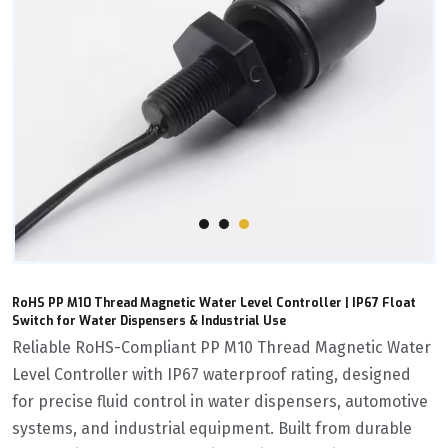
RoHS PP M10 Thread Magnetic Water Level Controller | IP67 Float
Switch for Water Dispensers & Industrial Use
Reliable ‌RoHS-Compliant PP M10 Thread Magnetic Water
Level Controller‌ with ‌IP67 waterproof rating‌, designed
for precise fluid control in water dispensers, automotive
systems, and industrial equipment. Built from ‌durable