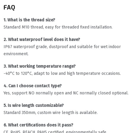
FAQ
1. What is the thread size?
Standard M10 thread, easy for threaded fixed installation.
2. What waterproof level does it have?
IP67 waterproof grade, dustproof and suitable for wet indoor
environment.
3. What working temperature range?
-40°C to 120°C, adapt to low and high temperature occasions.
4. Can I choose contact type?
Yes, support NO normally open and NC normally closed optional.
5. Is wire length customizable?
Standard 350mm, custom wire length is available.
6. What certifications does it pass?
CE, RoHS, REACH, PAHS certified, environmentally safe.