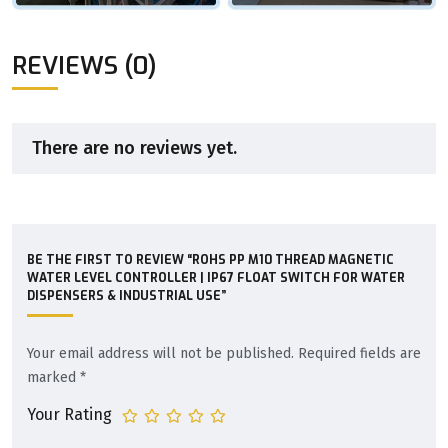
REVIEWS (0)
There are no reviews yet.
BE THE FIRST TO REVIEW “ROHS PP M10 THREAD MAGNETIC
WATER LEVEL CONTROLLER | IP67 FLOAT SWITCH FOR WATER
DISPENSERS & INDUSTRIAL USE”
Your email address will not be published.
Required fields are
marked
*
Your Rating