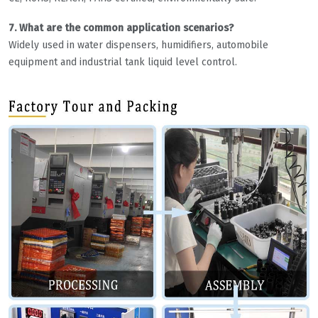
7. What are the common application scenarios?
Widely used in water dispensers, humidifiers, automobile
equipment and industrial tank liquid level control.