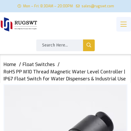
Mon – Fri: 8:30AM – 20:00PM
sales@rugswt.com
Home
Float Switches
RoHS PP M10 Thread Magnetic Water Level Controller |
IP67 Float Switch for Water Dispensers & Industrial Use