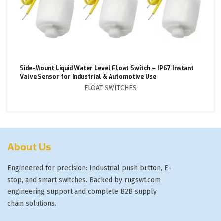
Side-Mount Liquid Water Level Float Switch – IP67 Instant
Valve Sensor for Industrial & Automotive Use
FLOAT SWITCHES
About Us
Engineered for precision: Industrial push button, E-
stop, and smart switches. Backed by rugswt.com
engineering support and complete B2B supply
chain solutions.