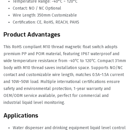
Temperature Range: -40°C ~ 120°C
Contact: NO / NC Optional
Wire Length: 350mm Customizable
Certification: CE, RoHS, REACH, PAHS
Product Advantages
This RoHS compliant M10 thread magnetic float switch adopts
premium PP and POM material, featuring IP67 waterproof and
wide temperature resistance from -40℃ to 120℃. Compact 31mm
body with M10 thread saves installation space. Supports NO/NC
contact and customizable wire length, matches 0.5A~1.5A current
and 10W~50W load. Multiple international certifications ensure
safety and environmental protection, 1-year warranty and
OEM/ODM service available, perfect for commercial and
industrial liquid level monitoring.
Applications
Water dispenser and drinking equipment liquid level control