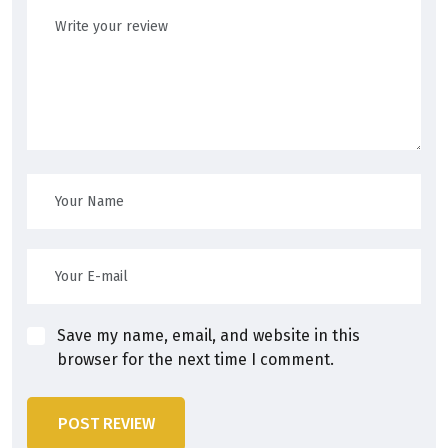
Save my name, email, and website in this
browser for the next time I comment.
POST REVIEW