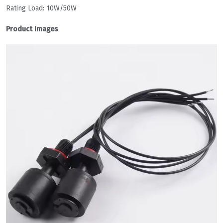
Rating Load: 10W/50W
Product Images