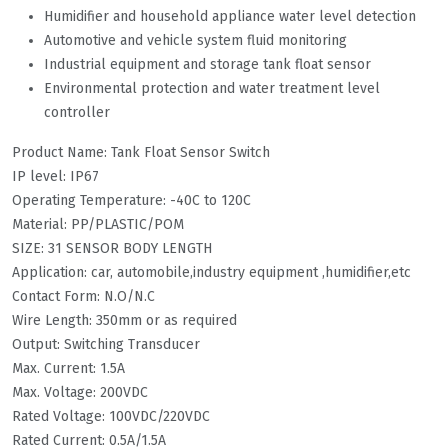
Humidifier and household appliance water level detection
Automotive and vehicle system fluid monitoring
Industrial equipment and storage tank float sensor
Environmental protection and water treatment level
controller
Product Name: Tank Float Sensor Switch
IP level: IP67
Operating Temperature: -40C to 120C
Material: PP/PLASTIC/POM
SIZE: 31 SENSOR BODY LENGTH
Application: car, automobile,industry equipment ,humidifier,etc
Contact Form: N.O/N.C
Wire Length: 350mm or as required
Output: Switching Transducer
Max. Current: 1.5A
Max. Voltage: 200VDC
Rated Voltage: 100VDC/220VDC
Rated Current: 0.5A/1.5A