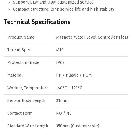
Support OEM and ODM customized service
Compact structure, long service life and high stability
Technical Specifications
Product Name
Magnetic Water Level Controller Float S
Thread Spec
M10
Protection Grade
IP67
Material
PP / Plastic / POM
Working Temperature
-40°C ~ 120°C
Sensor Body Length
31mm
Contact Form
NO / NC
Standard Wire Length
350mm (Customizable)