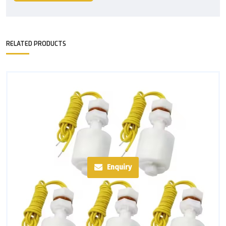
RELATED PRODUCTS
Enquiry