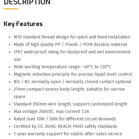
DESCRIPTION
Key Features
M10 standard thread design for quick and fixed installation
Made of high quality PP / Plastic / POM durable material
IP67 waterproof rating for dustproof and wet environment
use
Wide working temperature range: -40°C to 120°C
Magnetic induction principle for precise liquid level control
NO / NC normally open / normally closed contact optional
31mm compact sensor body length, suitable for narrow
space
Standard 350mm wire length, support customized length
Max voltage 200VDC, max current 1.5A
Rated load 10W / 50W for different circuit demands
Certified by CE, RoHS, REACH, PAHS safety standards
1-year warranty support for stable after-sales service