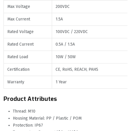
Max Voltage
200VDC
Max Current
1.5A
Rated Voltage
100VDC / 220VDC
Rated Current
0.5A / 1.5A
Rated Load
10W / 50W
Certification
CE, RoHS, REACH, PAHS
Warranty
1 Year
Product Attributes
Thread: M10
Housing Material: PP / Plastic / POM
Protection: IP67