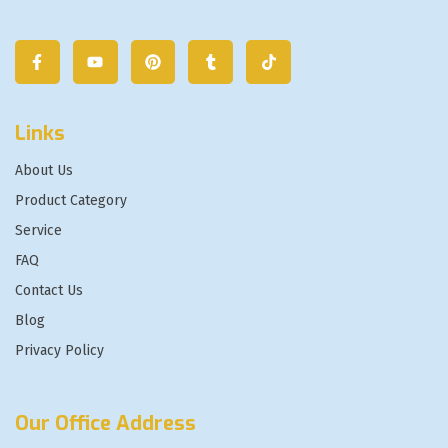
Links
About Us
Product Category
Service
FAQ
Contact Us
Blog
Privacy Policy
Our Office Address