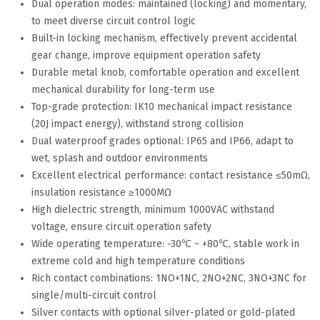
Dual operation modes: maintained (locking) and momentary,
to meet diverse circuit control logic
Built-in locking mechanism, effectively prevent accidental
gear change, improve equipment operation safety
Durable metal knob, comfortable operation and excellent
mechanical durability for long-term use
Top-grade protection: IK10 mechanical impact resistance
(20J impact energy), withstand strong collision
Dual waterproof grades optional: IP65 and IP66, adapt to
wet, splash and outdoor environments
Excellent electrical performance: contact resistance ≤50mΩ,
insulation resistance ≥1000MΩ
High dielectric strength, minimum 1000VAC withstand
voltage, ensure circuit operation safety
Wide operating temperature: -30℃ ~ +80℃, stable work in
extreme cold and high temperature conditions
Rich contact combinations: 1NO+1NC, 2NO+2NC, 3NO+3NC for
single/multi-circuit control
Silver contacts with optional silver-plated or gold-plated