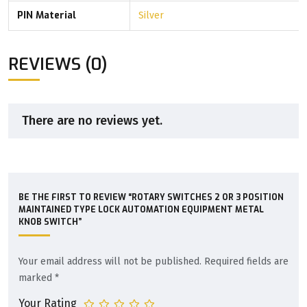
PIN Material
Silver
REVIEWS (0)
There are no reviews yet.
BE THE FIRST TO REVIEW “ROTARY SWITCHES 2 OR 3 POSITION
MAINTAINED TYPE LOCK AUTOMATION EQUIPMENT METAL
KNOB SWITCH”
Your email address will not be published.
Required fields are
marked
*
Your Rating