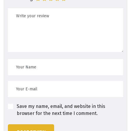
Save my name, email, and website in this
browser for the next time I comment.