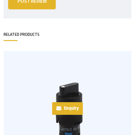
POST REVIEW
RELATED PRODUCTS
Enquiry