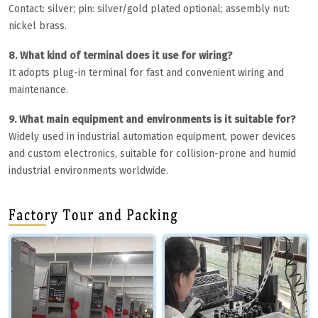
Contact: silver; pin: silver/gold plated optional; assembly nut:
nickel brass.
8. What kind of terminal does it use for wiring?
It adopts plug-in terminal for fast and convenient wiring and
maintenance.
9. What main equipment and environments is it suitable for?
Widely used in industrial automation equipment, power devices
and custom electronics, suitable for collision-prone and humid
industrial environments worldwide.