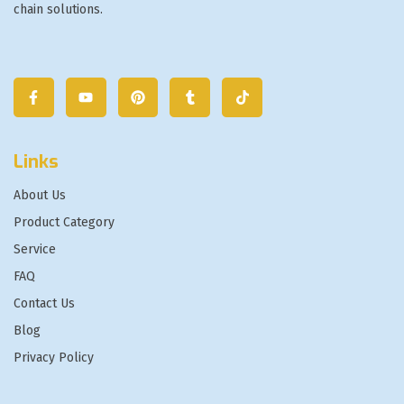
chain solutions.
Links
About Us
Product Category
Service
FAQ
Contact Us
Blog
Privacy Policy