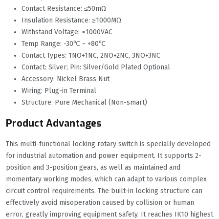
Contact Resistance: ≤50mΩ
Insulation Resistance: ≥1000MΩ
Withstand Voltage: ≥1000VAC
Temp Range: -30℃ ~ +80℃
Contact Types: 1NO+1NC, 2NO+2NC, 3NO+3NC
Contact: Silver; Pin: Silver/Gold Plated Optional
Accessory: Nickel Brass Nut
Wiring: Plug-in Terminal
Structure: Pure Mechanical (Non-smart)
Product Advantages
This multi-functional locking rotary switch is specially developed
for industrial automation and power equipment. It supports 2-
position and 3-position gears, as well as maintained and
momentary working modes, which can adapt to various complex
circuit control requirements. The built-in locking structure can
effectively avoid misoperation caused by collision or human
error, greatly improving equipment safety. It reaches IK10 highest