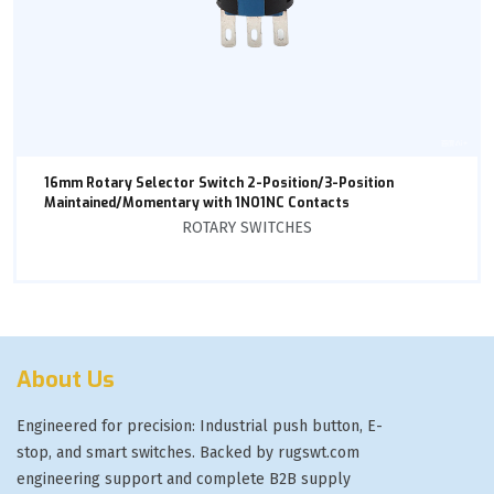
16mm Rotary Selector Switch 2-Position/3-Position
Maintained/Momentary with 1NO1NC Contacts
ROTARY SWITCHES
About Us
Engineered for precision: Industrial push button, E-
stop, and smart switches. Backed by rugswt.com
engineering support and complete B2B supply