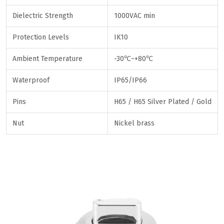
Dielectric Strength
1000VAC min
Protection Levels
IK10
Ambient Temperature
-30℃~+80℃
Waterproof
IP65/IP66
Pins
H65 / H65 Silver Plated / Gold
Nut
Nickel brass