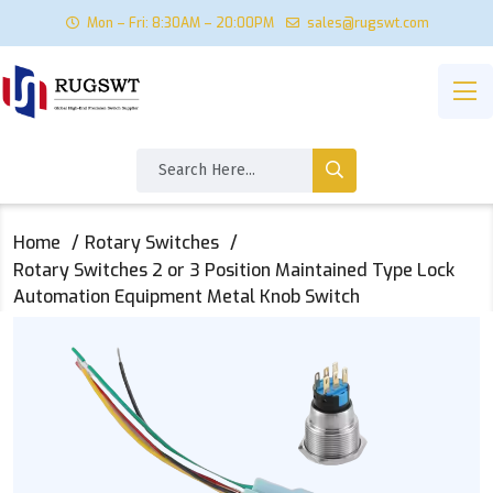
Mon – Fri: 8:30AM – 20:00PM
sales@rugswt.com
Home
Rotary Switches
Rotary Switches 2 or 3 Position Maintained Type Lock
Automation Equipment Metal Knob Switch