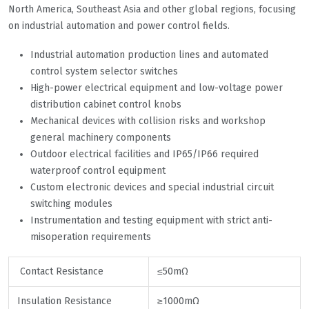
North America, Southeast Asia and other global regions, focusing
on industrial automation and power control fields.
Industrial automation production lines and automated
control system selector switches
High-power electrical equipment and low-voltage power
distribution cabinet control knobs
Mechanical devices with collision risks and workshop
general machinery components
Outdoor electrical facilities and IP65/IP66 required
waterproof control equipment
Custom electronic devices and special industrial circuit
switching modules
Instrumentation and testing equipment with strict anti-
misoperation requirements
Contact Resistance
≤50mΩ
Insulation Resistance
≥1000mΩ