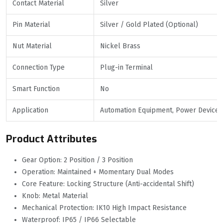
Contact Material
Silver
Pin Material
Silver / Gold Plated (Optional)
Nut Material
Nickel Brass
Connection Type
Plug-in Terminal
Smart Function
No
Application
Automation Equipment, Power Devices,
Product Attributes
Gear Option: 2 Position / 3 Position
Operation: Maintained + Momentary Dual Modes
Core Feature: Locking Structure (Anti-accidental Shift)
Knob: Metal Material
Mechanical Protection: IK10 High Impact Resistance
Waterproof: IP65 / IP66 Selectable