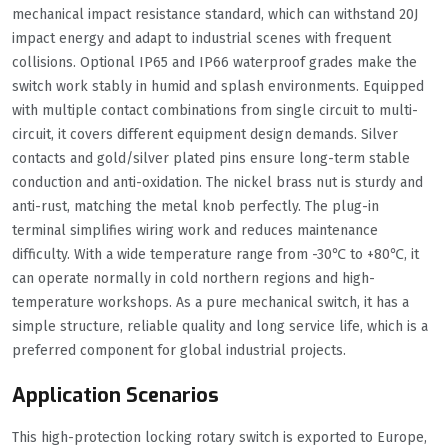
mechanical impact resistance standard, which can withstand 20J
impact energy and adapt to industrial scenes with frequent
collisions. Optional IP65 and IP66 waterproof grades make the
switch work stably in humid and splash environments. Equipped
with multiple contact combinations from single circuit to multi-
circuit, it covers different equipment design demands. Silver
contacts and gold/silver plated pins ensure long-term stable
conduction and anti-oxidation. The nickel brass nut is sturdy and
anti-rust, matching the metal knob perfectly. The plug-in
terminal simplifies wiring work and reduces maintenance
difficulty. With a wide temperature range from -30℃ to +80℃, it
can operate normally in cold northern regions and high-
temperature workshops. As a pure mechanical switch, it has a
simple structure, reliable quality and long service life, which is a
preferred component for global industrial projects.
Application Scenarios
This high-protection locking rotary switch is exported to Europe,