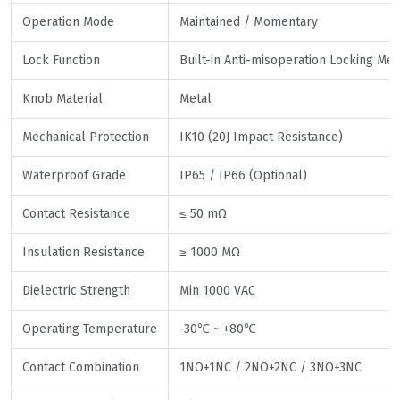
Operation Mode
Maintained / Momentary
Lock Function
Built-in Anti-misoperation Locking Me
Knob Material
Metal
Mechanical Protection
IK10 (20J Impact Resistance)
Waterproof Grade
IP65 / IP66 (Optional)
Contact Resistance
≤ 50 mΩ
Insulation Resistance
≥ 1000 MΩ
Dielectric Strength
Min 1000 VAC
Operating Temperature
-30℃ ~ +80℃
Contact Combination
1NO+1NC / 2NO+2NC / 3NO+3NC