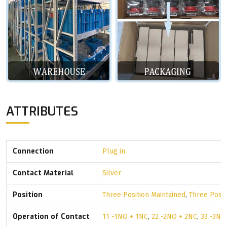
ATTRIBUTES
Connection
Plug in
Contact Material
Silver
Position
Three Position Maintained
,
Three Posi
Operation of Contact
11 -1NO + 1NC
,
22 -2NO + 2NC
,
33 -3NO