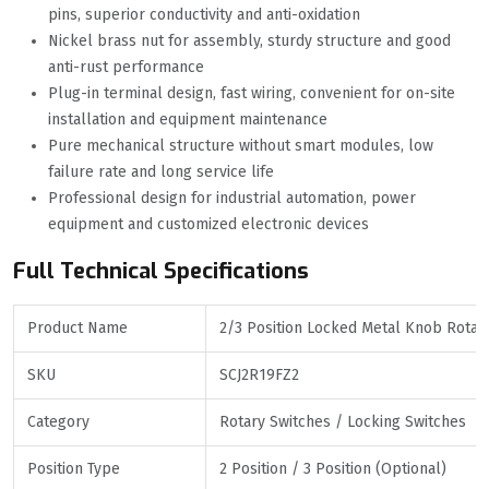
pins, superior conductivity and anti-oxidation
Nickel brass nut for assembly, sturdy structure and good
anti-rust performance
Plug-in terminal design, fast wiring, convenient for on-site
installation and equipment maintenance
Pure mechanical structure without smart modules, low
failure rate and long service life
Professional design for industrial automation, power
equipment and customized electronic devices
Full Technical Specifications
Product Name
2/3 Position Locked Metal Knob Rotar
SKU
SCJ2R19FZ2
Category
Rotary Switches / Locking Switches
Position Type
2 Position / 3 Position (Optional)