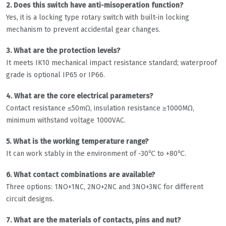
2. Does this switch have anti-misoperation function?
Yes, it is a locking type rotary switch with built-in locking
mechanism to prevent accidental gear changes.
3. What are the protection levels?
It meets IK10 mechanical impact resistance standard; waterproof
grade is optional IP65 or IP66.
4. What are the core electrical parameters?
Contact resistance ≤50mΩ, insulation resistance ≥1000MΩ,
minimum withstand voltage 1000VAC.
5. What is the working temperature range?
It can work stably in the environment of -30℃ to +80℃.
6. What contact combinations are available?
Three options: 1NO+1NC, 2NO+2NC and 3NO+3NC for different
circuit designs.
7. What are the materials of contacts, pins and nut?