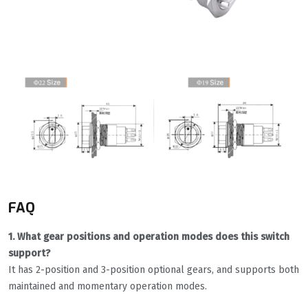
FAQ
1. What gear positions and operation modes does this switch
support?
It has 2-position and 3-position optional gears, and supports both
maintained and momentary operation modes.