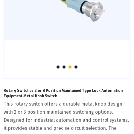
Rotary Switches 2 or 3 Position Maintained Type Lock Automation
Equipment Metal Knob Switch
This rotary switch offers a durable metal knob design
with 2 or 3 position maintained switching options.
Designed for industrial automation and control systems,
it provides stable and precise circuit selection. The