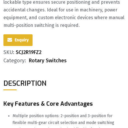
lockable type ensures secure positioning and prevents
accidental changes. Ideal for use in machinery, power
equipment, and custom electronic devices where manual
multi-position switching is required.
Enquiry
SKU:
SCJ2R19FZ2
Category:
Rotary Switches
DESCRIPTION
Key Features & Core Advantages
Multiple position options: 2-position and 3-position for
flexible multi-gear circuit selection and mode switching