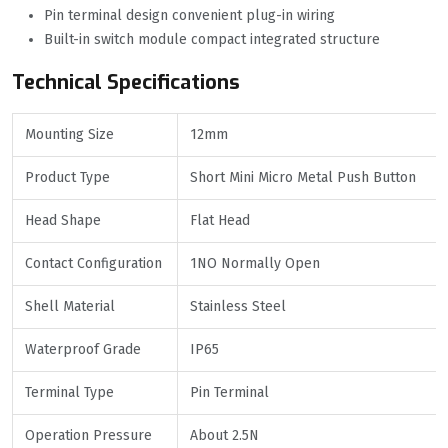
Pin terminal design convenient plug-in wiring
Built-in switch module compact integrated structure
Technical Specifications
Mounting Size
12mm
Product Type
Short Mini Micro Metal Push Button
Head Shape
Flat Head
Contact Configuration
1NO Normally Open
Shell Material
Stainless Steel
Waterproof Grade
IP65
Terminal Type
Pin Terminal
Operation Pressure
About 2.5N