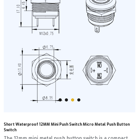
Short Waterproof 12MM Mini Push Switch Micro Metal Push Button
Switch
The 12mm mini metal push button switch is a compact,