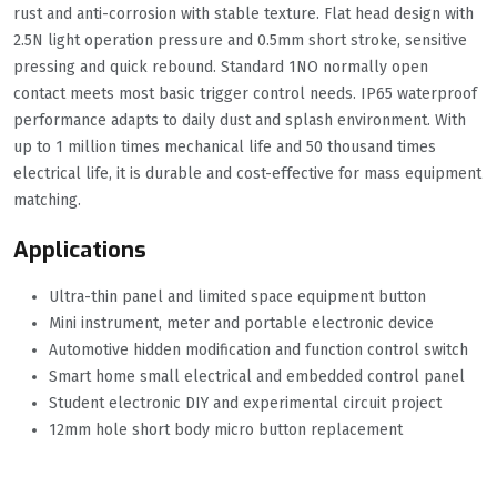
rust and anti-corrosion with stable texture. Flat head design with
2.5N light operation pressure and 0.5mm short stroke, sensitive
pressing and quick rebound. Standard 1NO normally open
contact meets most basic trigger control needs. IP65 waterproof
performance adapts to daily dust and splash environment. With
up to 1 million times mechanical life and 50 thousand times
electrical life, it is durable and cost-effective for mass equipment
matching.
Applications
Ultra-thin panel and limited space equipment button
Mini instrument, meter and portable electronic device
Automotive hidden modification and function control switch
Smart home small electrical and embedded control panel
Student electronic DIY and experimental circuit project
12mm hole short body micro button replacement