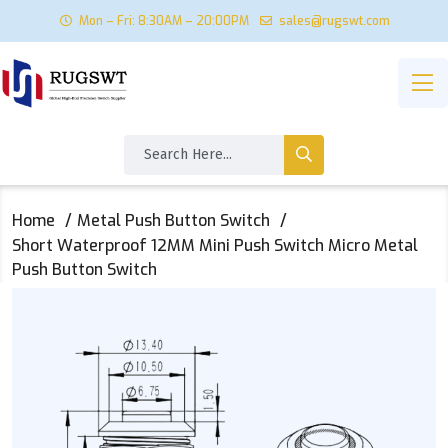
Mon – Fri: 8:30AM – 20:00PM
sales@rugswt.com
Home
Metal Push Button Switch
Short Waterproof 12MM Mini Push Switch Micro Metal
Push Button Switch