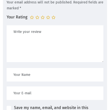
Your email address will not be published.
Required fields are
marked
*
Your Rating
Save my name, email, and website in this