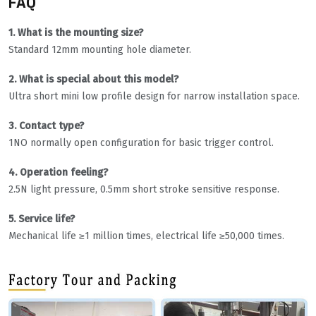
FAQ
1. What is the mounting size?
Standard 12mm mounting hole diameter.
2. What is special about this model?
Ultra short mini low profile design for narrow installation space.
3. Contact type?
1NO normally open configuration for basic trigger control.
4. Operation feeling?
2.5N light pressure, 0.5mm short stroke sensitive response.
5. Service life?
Mechanical life ≥1 million times, electrical life ≥50,000 times.