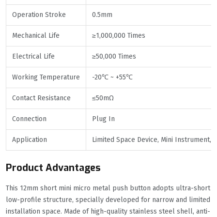
Operation Stroke
0.5mm
Mechanical Life
≥1,000,000 Times
Electrical Life
≥50,000 Times
Working Temperature
-20℃ ~ +55℃
Contact Resistance
≤50mΩ
Connection
Plug In
Application
Limited Space Device, Mini Instrument, D
Product Advantages
This 12mm short mini micro metal push button adopts ultra-short
low-profile structure, specially developed for narrow and limited
installation space. Made of high-quality stainless steel shell, anti-