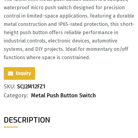
waterproof micro push switch designed for precision
control in limited-space applications. Featuring a durable
metal construction and IP65-rated protection, this short-
height push button offers reliable performance in
industrial controls, electronic devices, automotive
systems, and DIY projects. Ideal for momentary on/off
functions where space is constrained.
Enquiry
SKU:
SCJ2M12FZ1
Category:
Metal Push Button Switch
DESCRIPTION