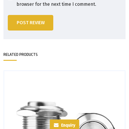
browser for the next time I comment.
POST REVIEW
RELATED PRODUCTS
Enquiry