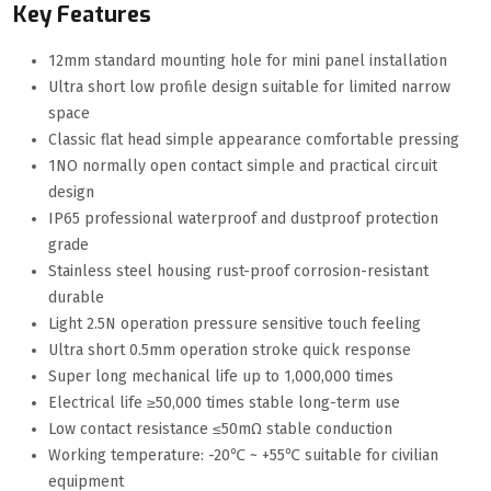
Key Features
12mm standard mounting hole for mini panel installation
Ultra short low profile design suitable for limited narrow
space
Classic flat head simple appearance comfortable pressing
1NO normally open contact simple and practical circuit
design
IP65 professional waterproof and dustproof protection
grade
Stainless steel housing rust-proof corrosion-resistant
durable
Light 2.5N operation pressure sensitive touch feeling
Ultra short 0.5mm operation stroke quick response
Super long mechanical life up to 1,000,000 times
Electrical life ≥50,000 times stable long-term use
Low contact resistance ≤50mΩ stable conduction
Working temperature: -20℃ ~ +55℃ suitable for civilian
equipment