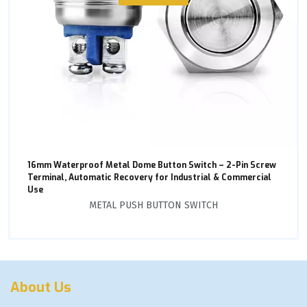
16mm Waterproof Metal Dome Button Switch – 2-Pin Screw
Terminal, Automatic Recovery for Industrial & Commercial
Use
METAL PUSH BUTTON SWITCH
About Us