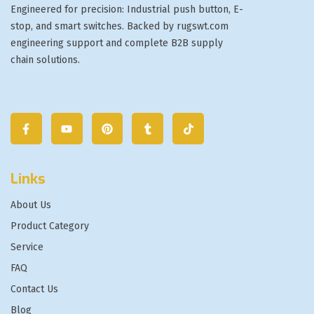
Engineered for precision: Industrial push button, E-
stop, and smart switches. Backed by rugswt.com
engineering support and complete B2B supply
chain solutions.
Links
About Us
Product Category
Service
FAQ
Contact Us
Blog