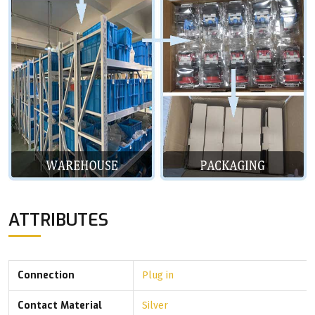
ATTRIBUTES
Connection
Plug in
Contact Material
Silver