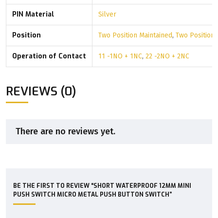
PIN Material
Silver
Position
Two Position Maintained
,
Two Position
Operation of Contact
11 -1NO + 1NC
,
22 -2NO + 2NC
REVIEWS (0)
There are no reviews yet.
BE THE FIRST TO REVIEW “SHORT WATERPROOF 12MM MINI
PUSH SWITCH MICRO METAL PUSH BUTTON SWITCH”