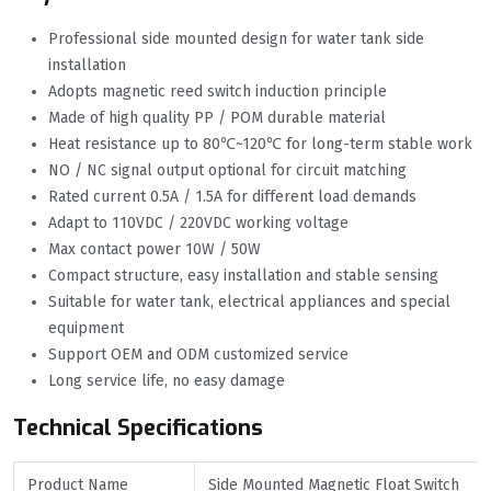
Professional side mounted design for water tank side
installation
Adopts magnetic reed switch induction principle
Made of high quality PP / POM durable material
Heat resistance up to 80℃~120℃ for long-term stable work
NO / NC signal output optional for circuit matching
Rated current 0.5A / 1.5A for different load demands
Adapt to 110VDC / 220VDC working voltage
Max contact power 10W / 50W
Compact structure, easy installation and stable sensing
Suitable for water tank, electrical appliances and special
equipment
Support OEM and ODM customized service
Long service life, no easy damage
Technical Specifications
Product Name
Side Mounted Magnetic Float Switch