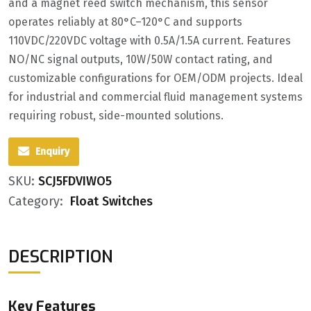
and a ‌magnet reed switch mechanism‌, this sensor
operates reliably at ‌80°C–120°C‌ and supports
‌110VDC/220VDC voltage‌ with ‌0.5A/1.5A current‌. Features
‌NO/NC signal outputs‌, ‌10W/50W contact rating‌, and
customizable configurations for ‌OEM/ODM‌ projects. Ideal
for industrial and commercial fluid management systems
requiring robust, side-mounted solutions.
Enquiry
SKU:
SCJ5FDVIWO5
Category:
Float Switches
DESCRIPTION
Key Features