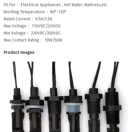
Fit For： Electrical Appliances , Hot Water Mattress,etc
Working Temperature： 80°-120°
Rated Current： 0.5A/1.5A
Max Voltage： 110VDC/220VDC
Min Voltage： 220VDC/350VDC
Max Contact Rating： 10W/50W
Product Images