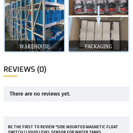
REVIEWS (0)
There are no reviews yet.
BE THE FIRST TO REVIEW “SIDE MOUNTED MAGNETIC FLOAT
SWITCH | LIQUID LEVEL SENSOR FOR WATER TANKS,