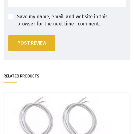
Save my name, email, and website in this
browser for the next time I comment.
POST REVIEW
RELATED PRODUCTS