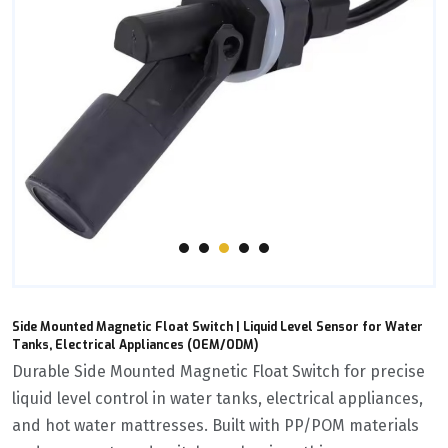
Side Mounted Magnetic Float Switch | Liquid Level Sensor for Water
Tanks, Electrical Appliances (OEM/ODM)
Durable ‌Side Mounted Magnetic Float Switch‌ for precise
liquid level control in water tanks, electrical appliances,
and hot water mattresses. Built with ‌PP/POM materials‌