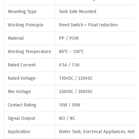
Mounting Type
Tank Side Mounted
Working Principle
Reed Switch + Float Induction
Material
PP / POM
Working Temperature
80℃ ~ 120℃
Rated Current
0.5A / 1.5A
Rated Voltage
110VDC / 220VDC
Min Voltage
220VDC / 350VDC
Contact Rating
10W / 50W
Signal Output
NO / NC
Application
Water Tank, Electrical Appliances, Hot 