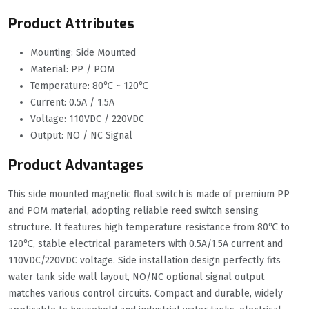
Product Attributes
Mounting: Side Mounted
Material: PP / POM
Temperature: 80℃ ~ 120℃
Current: 0.5A / 1.5A
Voltage: 110VDC / 220VDC
Output: NO / NC Signal
Product Advantages
This side mounted magnetic float switch is made of premium PP
and POM material, adopting reliable reed switch sensing
structure. It features high temperature resistance from 80℃ to
120℃, stable electrical parameters with 0.5A/1.5A current and
110VDC/220VDC voltage. Side installation design perfectly fits
water tank side wall layout, NO/NC optional signal output
matches various control circuits. Compact and durable, widely