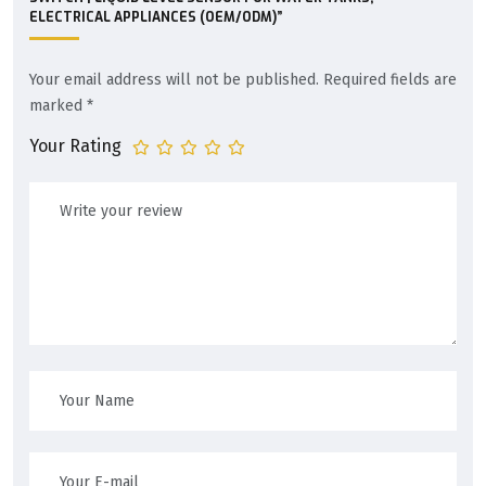
ELECTRICAL APPLIANCES (OEM/ODM)”
Your email address will not be published.
Required fields are
marked
*
Your Rating