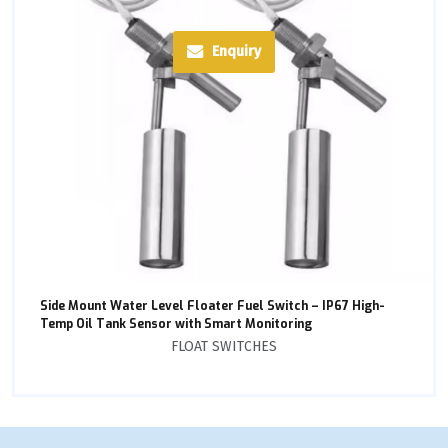
Enquiry
Side Mount Water Level Floater Fuel Switch – IP67 High-
Temp Oil Tank Sensor with Smart Monitoring
FLOAT SWITCHES