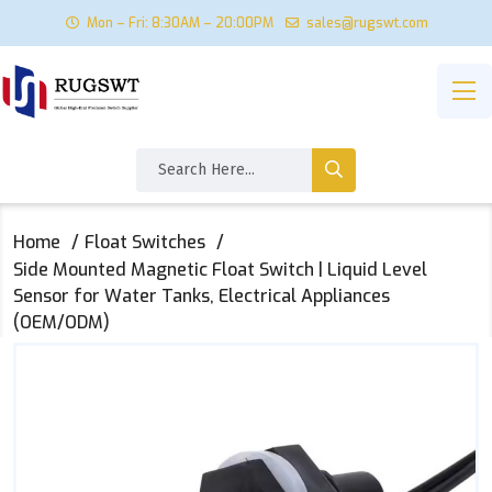
Mon – Fri: 8:30AM – 20:00PM
sales@rugswt.com
Home
Float Switches
Side Mounted Magnetic Float Switch | Liquid Level
Sensor for Water Tanks, Electrical Appliances
(OEM/ODM)