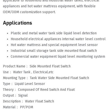
applicable to household and industrial water tanks, electrical
appliances and hot water mattress equipment, with flexible
OEM/ODM customization support.
Applications
Plastic and metal water tank side liquid level detection
Household electrical appliances internal water level control
Hot water mattress and special equipment level sensor
Industrial small storage tank side mounted float switch
Commercial water equipment liquid level monitoring system
Product Name： Side Mounted Float Switch
Use： Water Tank , Electrical,etc
Mounting Type： Tank Water Side Mounted Float Switch
Type： Liquid Level Sensor
Theory： Composed Of Reed Switch And Float
Output： Signal
Description： Water Float Switch
Material： PP/POM