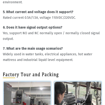
environment.
5. What current and voltage does it support?
Rated current 0.5A/1.5A, voltage 110VDC/220VDC.
6. Does it have signal output options?
Yes, support NO and NC normally open / normally closed signal
output.
7. What are the main usage scenarios?
Widely used in water tanks, electrical appliances, hot water
mattress and industrial liquid level equipment.