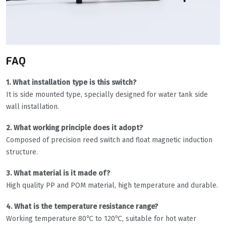
FAQ
1. What installation type is this switch?
It is side mounted type, specially designed for water tank side
wall installation.
2. What working principle does it adopt?
Composed of precision reed switch and float magnetic induction
structure.
3. What material is it made of?
High quality PP and POM material, high temperature and durable.
4. What is the temperature resistance range?
Working temperature 80℃ to 120℃, suitable for hot water