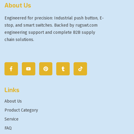
About Us
Engineered for precision: Industrial push button, E-
stop, and smart switches. Backed by rugswt.com
engineering support and complete B2B supply
chain solutions.
Links
About Us
Product Category
Service
FAQ