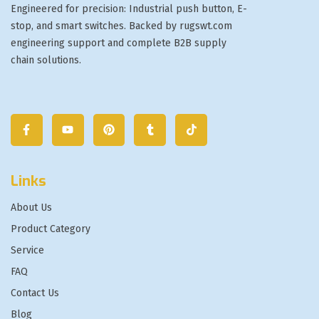
Engineered for precision: Industrial push button, E-
stop, and smart switches. Backed by rugswt.com
engineering support and complete B2B supply
chain solutions.
Links
About Us
Product Category
Service
FAQ
Contact Us
Blog