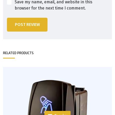
Save my name, email, and website in this
browser for the next time I comment.
POST REVIEW
RELATED PRODUCTS