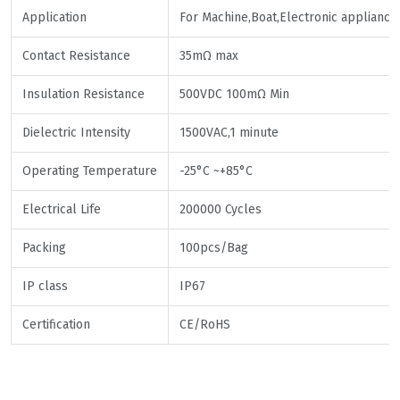
Application
For Machine,Boat,Electronic appliance
Contact Resistance
35mΩ max
Insulation Resistance
500VDC 100mΩ Min
Dielectric Intensity
1500VAC,1 minute
Operating Temperature
-25°C ~+85°C
Electrical Life
200000 Cycles
Packing
100pcs/Bag
IP class
IP67
Certification
CE/RoHS