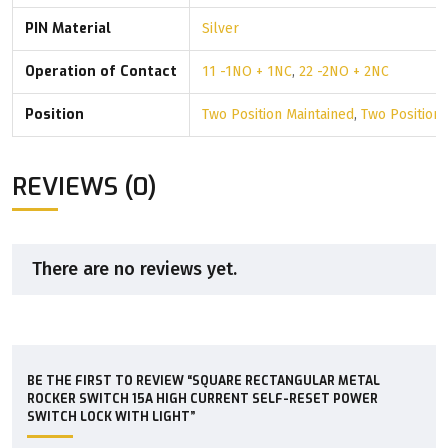
PIN Material
Silver
Operation of Contact
11 -1NO + 1NC
,
22 -2NO + 2NC
Position
Two Position Maintained
,
Two Position
REVIEWS (0)
There are no reviews yet.
BE THE FIRST TO REVIEW “SQUARE RECTANGULAR METAL
ROCKER SWITCH 15A HIGH CURRENT SELF-RESET POWER
SWITCH LOCK WITH LIGHT”