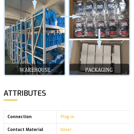
ATTRIBUTES
Connection
Plug in
Contact Material
Silver