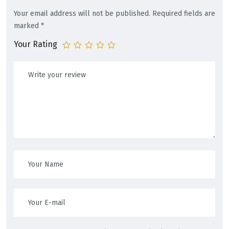
Your email address will not be published.
Required fields are
marked
*
Your Rating