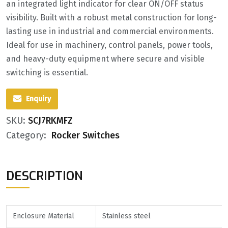
an integrated light indicator for clear ON/OFF status
visibility. Built with a robust metal construction for long-
lasting use in industrial and commercial environments.
Ideal for use in machinery, control panels, power tools,
and heavy-duty equipment where secure and visible
switching is essential.
Enquiry
SKU:
SCJ7RKMFZ
Category:
Rocker Switches
DESCRIPTION
Enclosure Material
Stainless steel