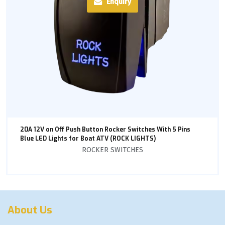
Enquiry
20A 12V on Off Push Button Rocker Switches With 5 Pins
Blue LED Lights for Boat ATV (ROCK LIGHTS)
ROCKER SWITCHES
About Us