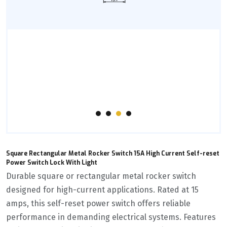
Square Rectangular Metal Rocker Switch 15A High Current Self-reset
Power Switch Lock With Light
Durable square or rectangular metal rocker switch
designed for high-current applications. Rated at 15
amps, this self-reset power switch offers reliable
performance in demanding electrical systems. Features