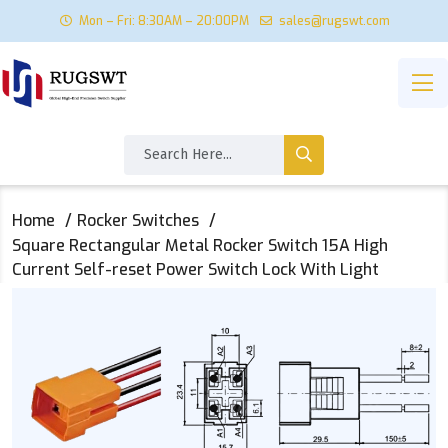
Mon – Fri: 8:30AM – 20:00PM
sales@rugswt.com
Home
Rocker Switches
Square Rectangular Metal Rocker Switch 15A High
Current Self-reset Power Switch Lock With Light