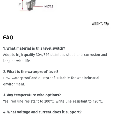
FAQ
1. What material is this level switch?
Adopts high quality 304/316 stainless steel, anti-corrosion and
long service life.
2. What is the waterproof level?
IP67 waterproof and dustproof, suitable for wet industrial
environment.
3. Any temperature wire options?
Yes, red line resistant to 200℃, white line resistant to 120℃.
4. What voltage and current does it support?