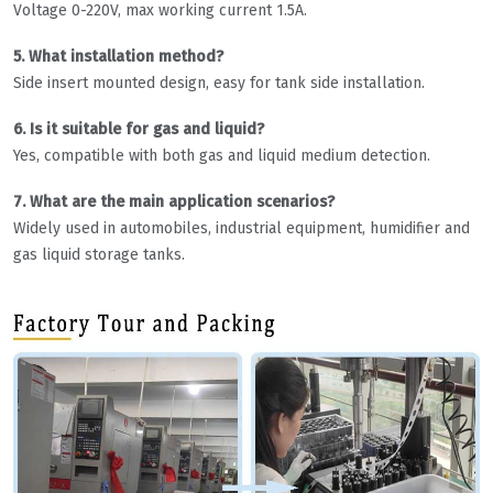
Voltage 0-220V, max working current 1.5A.
5. What installation method?
Side insert mounted design, easy for tank side installation.
6. Is it suitable for gas and liquid?
Yes, compatible with both gas and liquid medium detection.
7. What are the main application scenarios?
Widely used in automobiles, industrial equipment, humidifier and
gas liquid storage tanks.