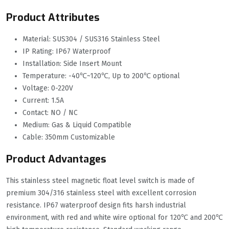
Product Attributes
Material: SUS304 / SUS316 Stainless Steel
IP Rating: IP67 Waterproof
Installation: Side Insert Mount
Temperature: -40℃~120℃, Up to 200℃ optional
Voltage: 0-220V
Current: 1.5A
Contact: NO / NC
Medium: Gas & Liquid Compatible
Cable: 350mm Customizable
Product Advantages
This stainless steel magnetic float level switch is made of
premium 304/316 stainless steel with excellent corrosion
resistance. IP67 waterproof design fits harsh industrial
environment, with red and white wire optional for 120℃ and 200℃