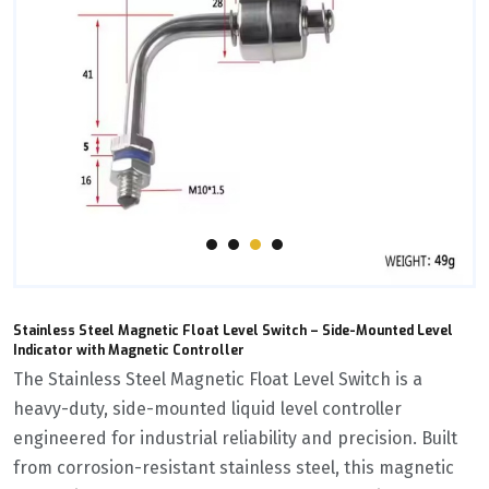
Stainless Steel Magnetic Float Level Switch – Side-Mounted Level
Indicator with Magnetic Controller
The ‌Stainless Steel Magnetic Float Level Switch‌ is a
heavy-duty, side-mounted liquid level controller
engineered for industrial reliability and precision. Built
from corrosion-resistant stainless steel, this magnetic