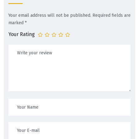
Your email address will not be published.
Required fields are
marked
*
Your Rating