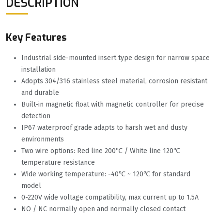
DESCRIPTION
Key Features
Industrial side-mounted insert type design for narrow space
installation
Adopts 304/316 stainless steel material, corrosion resistant
and durable
Built-in magnetic float with magnetic controller for precise
detection
IP67 waterproof grade adapts to harsh wet and dusty
environments
Two wire options: Red line 200℃ / White line 120℃
temperature resistance
Wide working temperature: -40℃ ~ 120℃ for standard
model
0-220V wide voltage compatibility, max current up to 1.5A
NO / NC normally open and normally closed contact