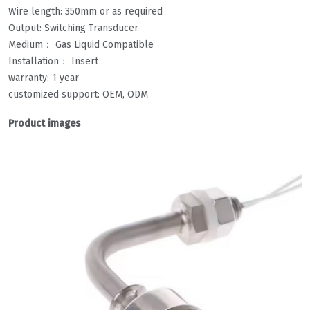
Wire length: 350mm or as required
Output: Switching Transducer
Medium： Gas Liquid Compatible
Installation： Insert
warranty: 1 year
customized support: OEM, ODM
Product images