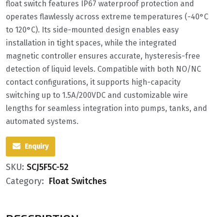
float switch features IP67 waterproof protection and
operates flawlessly across extreme temperatures (-40°C
to 120°C). Its side-mounted design enables easy
installation in tight spaces, while the integrated
magnetic controller ensures accurate, hysteresis-free
detection of liquid levels. Compatible with both NO/NC
contact configurations, it supports high-capacity
switching up to 1.5A/200VDC and customizable wire
lengths for seamless integration into pumps, tanks, and
automated systems.
Enquiry
SKU:
SCJ5F5C-52
Category:
Float Switches