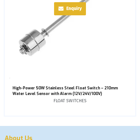
Enquiry
High-Power 50W Stainless Steel Float Switch – 210mm
Water Level Sensor with Alarm (12V/24V/100V)
FLOAT SWITCHES
About Us