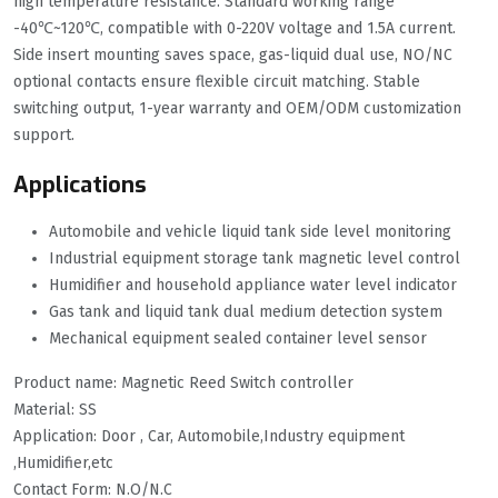
high temperature resistance. Standard working range
-40℃~120℃, compatible with 0-220V voltage and 1.5A current.
Side insert mounting saves space, gas-liquid dual use, NO/NC
optional contacts ensure flexible circuit matching. Stable
switching output, 1-year warranty and OEM/ODM customization
support.
Applications
Automobile and vehicle liquid tank side level monitoring
Industrial equipment storage tank magnetic level control
Humidifier and household appliance water level indicator
Gas tank and liquid tank dual medium detection system
Mechanical equipment sealed container level sensor
Product name: Magnetic Reed Switch controller
Material: SS
Application: Door , Car, Automobile,Industry equipment
,Humidifier,etc
Contact Form: N.O/N.C