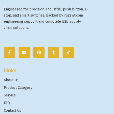
Engineered for precision: Industrial push button, E-
stop, and smart switches. Backed by rugswt.com
engineering support and complete B2B supply
chain solutions.
Links
About Us
Product Category
Service
FAQ
Contact Us