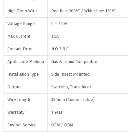
High Temp Wire
Red line: 200℃ / White line: 120℃
Voltage Range
0 – 220V
Max Current
1.5A
Contact Form
N.O / N.C
Applicable Medium
Gas & Liquid Compatible
Installation Type
Side Insert Mounted
Output
Switching Transducer
Wire Length
350mm (Customizable)
Warranty
1 Year
Custom Service
OEM / ODM