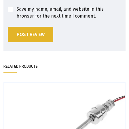
Save my name, email, and website in this
browser for the next time I comment.
POST REVIEW
RELATED PRODUCTS