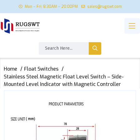
Mon – Fri: 8:30AM – 20:00PM
sales@rugswt.com
Home
Float Switches
Stainless Steel Magnetic Float Level Switch – Side-
Mounted Level Indicator with Magnetic Controller