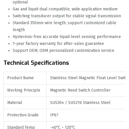
optional
Gas and liquid dual compatible, wide application medium
Switching transducer output for stable signal transmission
Standard 350mm wire length, support customized cable
length
Hysteresis-free accurate liquid level sensing performance
1-year factory warranty for after-sales guarantee
Support OEM, ODM personalized customization service
Technical Specifications
Product Name
Stainless Steel Magnetic Float Level Switc
Working Principle
Magnetic Reed Switch Controller
Material
SUS304 / SUS316 Stainless Steel
Protection Grade
IP67
Standard Temp
-40℃ ~ 120℃