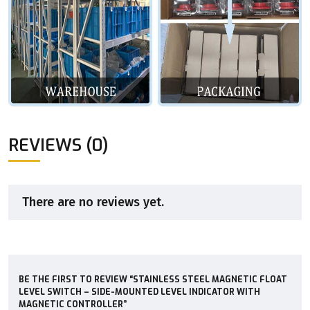
REVIEWS (0)
There are no reviews yet.
BE THE FIRST TO REVIEW “STAINLESS STEEL MAGNETIC FLOAT
LEVEL SWITCH – SIDE-MOUNTED LEVEL INDICATOR WITH
MAGNETIC CONTROLLER”