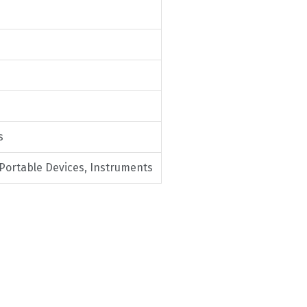
s
 Portable Devices, Instruments