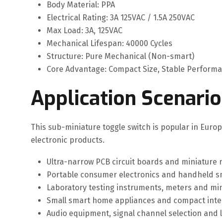
Body Material: PPA
Electrical Rating: 3A 125VAC / 1.5A 250VAC
Max Load: 3A, 125VAC
Mechanical Lifespan: 40000 Cycles
Structure: Pure Mechanical (Non-smart)
Core Advantage: Compact Size, Stable Perform
Application Scenario
This sub-miniature toggle switch is popular in Euro
electronic products.
Ultra-narrow PCB circuit boards and miniature
Portable consumer electronics and handheld sma
Laboratory testing instruments, meters and m
Small smart home appliances and compact intel
Audio equipment, signal channel selection and 