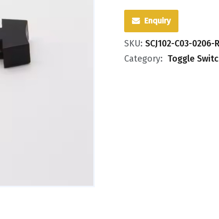
Enquiry
SKU:
SCJ102-C03-0206-
Category:
Toggle Swit