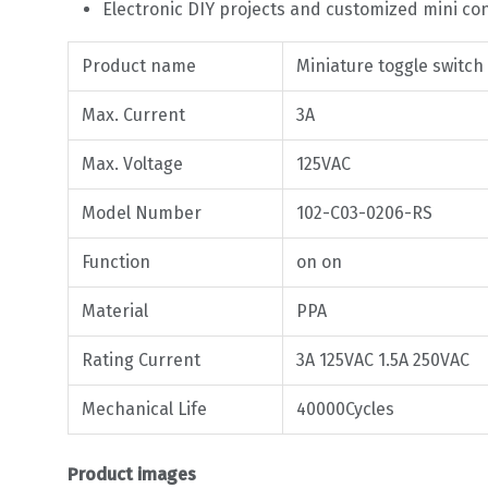
Electronic DIY projects and customized mini co
Product name
Miniature toggle switch
Max. Current
3A
Max. Voltage
125VAC
Model Number
102-C03-0206-RS
Function
on on
Material
PPA
Rating Current
3A 125VAC 1.5A 250VAC
Mechanical Life
40000Cycles
Product images