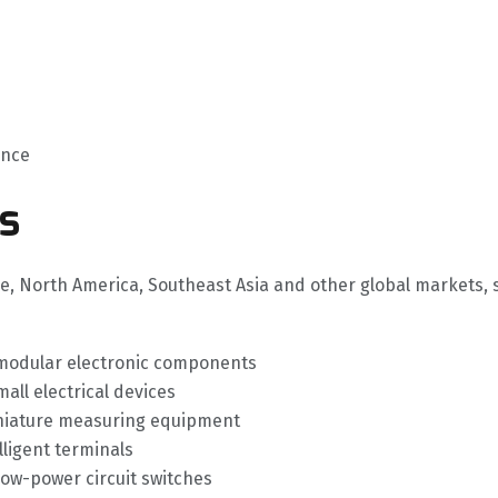
ance
s
pe, North America, Southeast Asia and other global markets, 
 modular electronic components
ll electrical devices
iniature measuring equipment
ligent terminals
low-power circuit switches