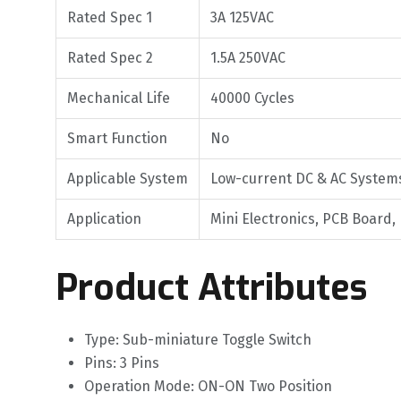
Rated Spec 1
3A 125VAC
Rated Spec 2
1.5A 250VAC
Mechanical Life
40000 Cycles
Smart Function
No
Applicable System
Low-current DC & AC System
Application
Mini Electronics, PCB Board,
Product Attributes
Type: Sub-miniature Toggle Switch
Pins: 3 Pins
Operation Mode: ON-ON Two Position