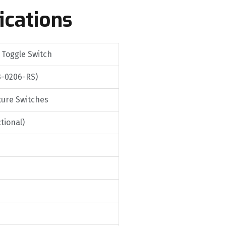
ications
 Toggle Switch
3-0206-RS)
ture Switches
tional)