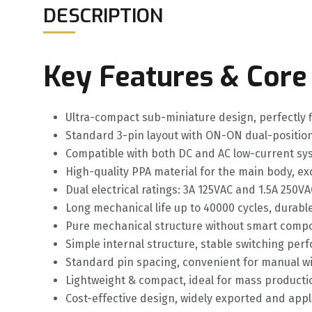
DESCRIPTION
Key Features & Core
Ultra-compact sub-miniature design, perfectly 
Standard 3-pin layout with ON-ON dual-position f
Compatible with both DC and AC low-current syst
High-quality PPA material for the main body, ex
Dual electrical ratings: 3A 125VAC and 1.5A 250
Long mechanical life up to 40000 cycles, durabl
Pure mechanical structure without smart compo
Simple internal structure, stable switching pe
Standard pin spacing, convenient for manual w
Lightweight & compact, ideal for mass producti
Cost-effective design, widely exported and appli