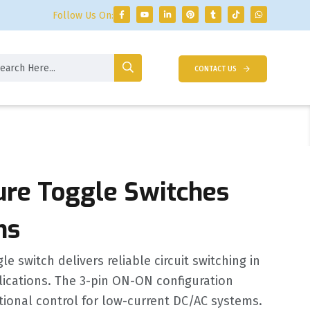
Follow Us On:
CONTACT US
ure Toggle Switches
ns
e switch delivers reliable circuit switching in
ications. The 3-pin ON-ON configuration
tional control for low-current DC/AC systems.