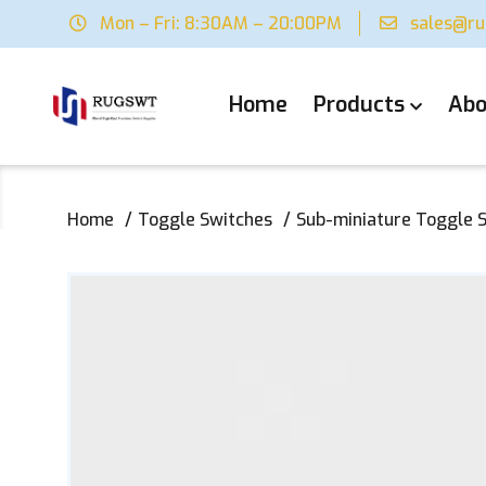
Mon – Fri: 8:30AM – 20:00PM
sales@r
Home
Products
Abo
Home
Toggle Switches
Sub-miniature Toggle 