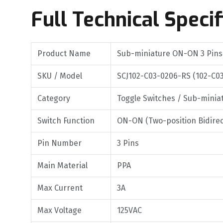
Full Technical Specif
Product Name
Sub-miniature ON-ON 3 Pins
SKU / Model
SCJ102-C03-0206-RS (102-C0
Category
Toggle Switches / Sub-minia
Switch Function
ON-ON (Two-position Bidirec
Pin Number
3 Pins
Main Material
PPA
Max Current
3A
Max Voltage
125VAC