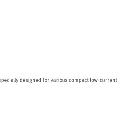
specially designed for various compact low-current