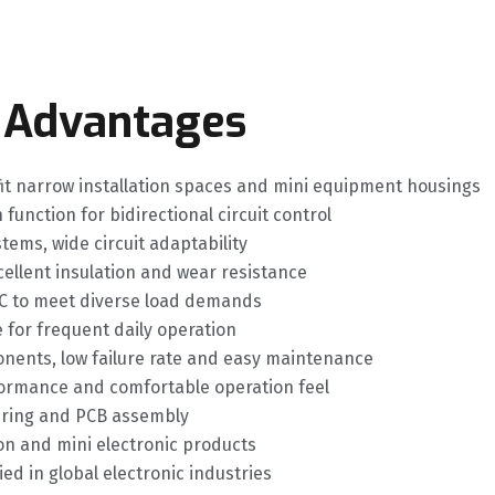
 Advantages
fit narrow installation spaces and mini equipment housings
unction for bidirectional circuit control
ems, wide circuit adaptability
cellent insulation and wear resistance
VAC to meet diverse load demands
e for frequent daily operation
nents, low failure rate and easy maintenance
rformance and comfortable operation feel
iring and PCB assembly
on and mini electronic products
ed in global electronic industries