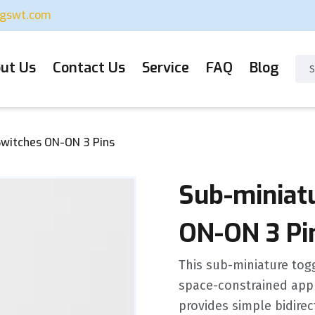
ugswt.com
ut Us
Contact Us
Service
FAQ
Blog
Switches ON-ON 3 Pins
Sub-miniat
ON-ON 3 Pi
This sub-miniature toggl
space-constrained appl
provides simple bidirec