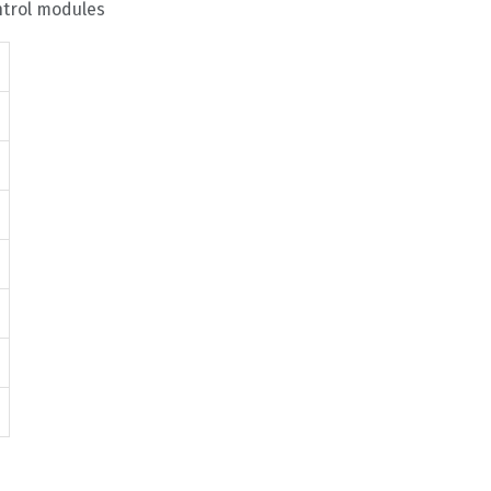
ntrol modules