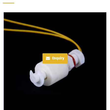
Enquiry