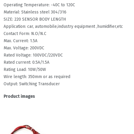
Operating Temperature: -40C to 120C
Material: Stainless steel 304/316
SIZE: 220 SENSOR BODY LENGTH
Application: car, automobile,industry equipment ,humidifier,etc
Contact Form: N.O/N.C
Max. Current: 1.5A
Max. Voltage: 200VDC
Rated Voltage: 100VDC/220VDC
Rated current: 0.5A/1.5A
Rating Load: 10W/50W
Wire length: 350mm or as required
Output: Switching Transducer
Product images