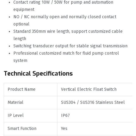
Contact rating 10W / 50W for pump and automation
equipment
NO / NC normally open and normally closed contact
optional
Standard 350mm wire length, support customized cable
length
Switching transducer output for stable signal transmission
Professional customized match for fluid pump control
system
Technical Specifications
Product Name
Vertical Electric Float Switch
Material
SUS304 / SUS316 Stainless Steel
IP Level
IP67
Smart Function
Yes