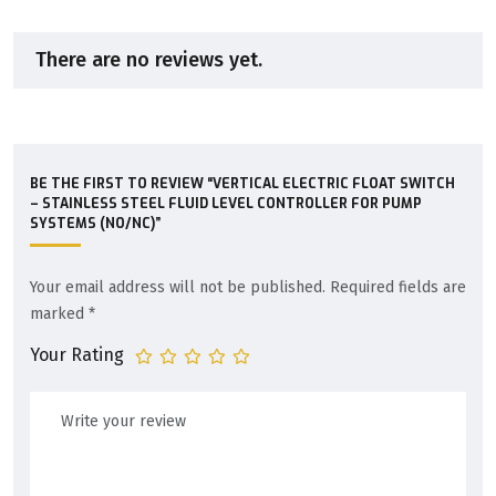
There are no reviews yet.
BE THE FIRST TO REVIEW “VERTICAL ELECTRIC FLOAT SWITCH
– STAINLESS STEEL FLUID LEVEL CONTROLLER FOR PUMP
SYSTEMS (NO/NC)”
Your email address will not be published.
Required fields are
marked
*
Your Rating