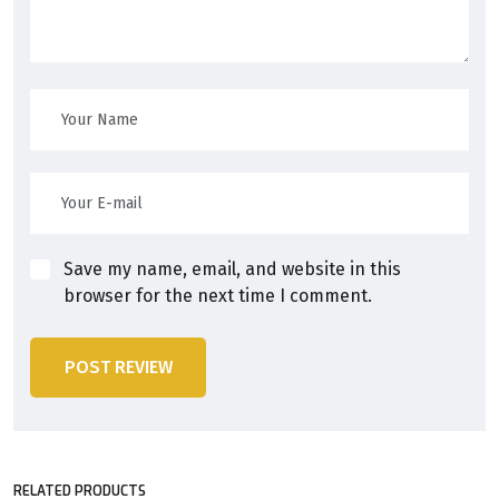
Save my name, email, and website in this
browser for the next time I comment.
POST REVIEW
RELATED PRODUCTS