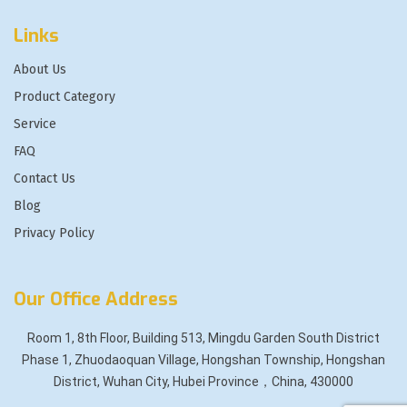
Links
About Us
Product Category
Service
FAQ
Contact Us
Blog
Privacy Policy
Our Office Address
Room 1, 8th Floor, Building 513, Mingdu Garden South District
Phase 1, Zhuodaoquan Village, Hongshan Township, Hongshan
District, Wuhan City, Hubei Province，China, 430000