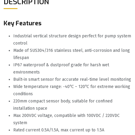
DESCRIPTION
Key Features
Industrial vertical structure design perfect for pump system
control
Made of SUS304/316 stainless steel, anti-corrosion and long
lifespan
IP67 waterproof & dustproof grade for harsh wet
environments
Built-in smart sensor for accurate real-time level monitoring
Wide temperature range: -40℃ ~ 120℃ for extreme working
conditions
220mm compact sensor body, suitable for confined
installation space
Max 200VDC voltage, compatible with 100VDC / 220VDC
system
Rated current 0.5A/1.5A, max current up to 1.5A