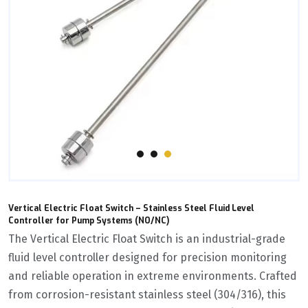
Vertical Electric Float Switch – Stainless Steel Fluid Level
Controller for Pump Systems (NO/NC)
The ‌Vertical Electric Float Switch‌ is an industrial-grade
fluid level controller designed for precision monitoring
and reliable operation in extreme environments. Crafted
from corrosion-resistant stainless steel (304/316), this