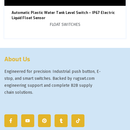
Automatic Plastic Water Tank Level Switch – IP67 Electric
Liquid Float Sensor
FLOAT SWITCHES
About Us
Engineered for precision: Industrial push button, E-
stop, and smart switches. Backed by rugswt.com
engineering support and complete B2B supply
chain solutions.