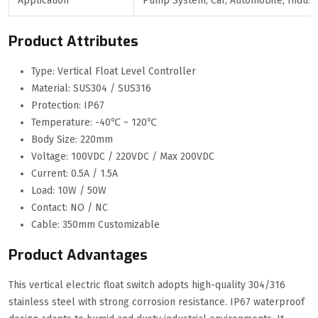
Application
Pump System, Car, Automobile, Industr
Product Attributes
Type: Vertical Float Level Controller
Material: SUS304 / SUS316
Protection: IP67
Temperature: -40℃ ~ 120℃
Body Size: 220mm
Voltage: 100VDC / 220VDC / Max 200VDC
Current: 0.5A / 1.5A
Load: 10W / 50W
Contact: NO / NC
Cable: 350mm Customizable
Product Advantages
This vertical electric float switch adopts high-quality 304/316
stainless steel with strong corrosion resistance. IP67 waterproof