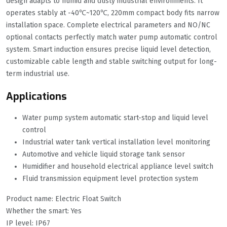
design adapts to humid and dusty industrial environments. It
operates stably at -40℃~120℃, 220mm compact body fits narrow
installation space. Complete electrical parameters and NO/NC
optional contacts perfectly match water pump automatic control
system. Smart induction ensures precise liquid level detection,
customizable cable length and stable switching output for long-
term industrial use.
Applications
Water pump system automatic start-stop and liquid level
control
Industrial water tank vertical installation level monitoring
Automotive and vehicle liquid storage tank sensor
Humidifier and household electrical appliance level switch
Fluid transmission equipment level protection system
Product name: Electric Float Switch
Whether the smart: Yes
IP level: IP67