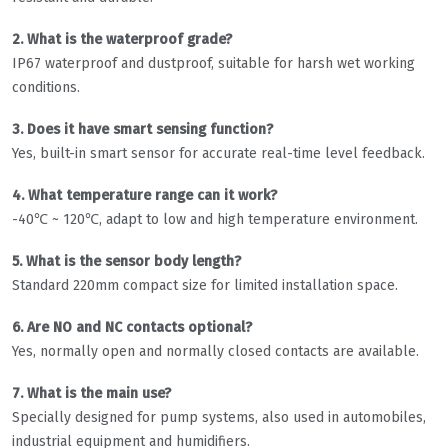
2. What is the waterproof grade?
IP67 waterproof and dustproof, suitable for harsh wet working
conditions.
3. Does it have smart sensing function?
Yes, built-in smart sensor for accurate real-time level feedback.
4. What temperature range can it work?
-40℃ ~ 120℃, adapt to low and high temperature environment.
5. What is the sensor body length?
Standard 220mm compact size for limited installation space.
6. Are NO and NC contacts optional?
Yes, normally open and normally closed contacts are available.
7. What is the main use?
Specially designed for pump systems, also used in automobiles,
industrial equipment and humidifiers.