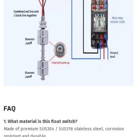
FAQ
1. What material is this float switch?
Made of premium SUS304 / SUS316 stainless steel, corrosion
resistant and durable.