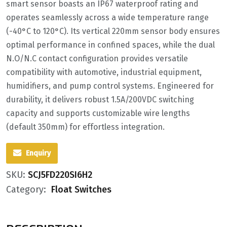
smart sensor boasts an IP67 waterproof rating and
operates seamlessly across a wide temperature range
(-40°C to 120°C). Its vertical 220mm sensor body ensures
optimal performance in confined spaces, while the dual
N.O/N.C contact configuration provides versatile
compatibility with automotive, industrial equipment,
humidifiers, and pump control systems. Engineered for
durability, it delivers robust 1.5A/200VDC switching
capacity and supports customizable wire lengths
(default 350mm) for effortless integration.
Enquiry
SKU:
SCJ5FD220SI6H2
Category:
Float Switches