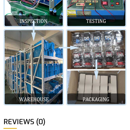
REVIEWS (0)