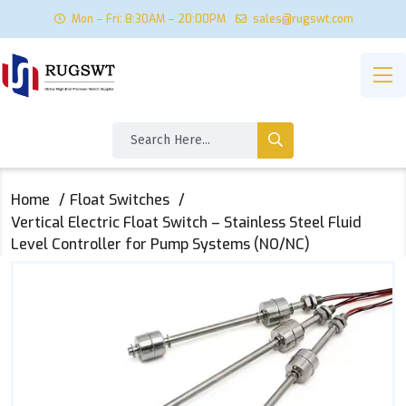
Mon – Fri: 8:30AM – 20:00PM
sales@rugswt.com
Home
Float Switches
Vertical Electric Float Switch – Stainless Steel Fluid
Level Controller for Pump Systems (NO/NC)