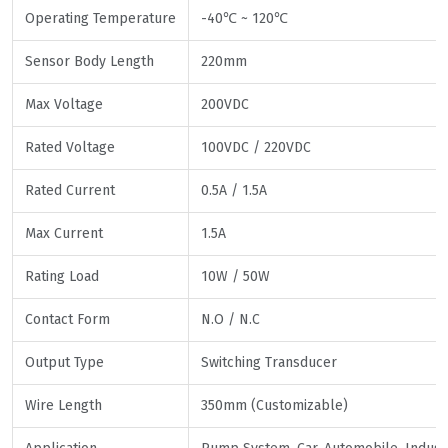
Operating Temperature
-40℃ ~ 120℃
Sensor Body Length
220mm
Max Voltage
200VDC
Rated Voltage
100VDC / 220VDC
Rated Current
0.5A / 1.5A
Max Current
1.5A
Rating Load
10W / 50W
Contact Form
N.O / N.C
Output Type
Switching Transducer
Wire Length
350mm (Customizable)