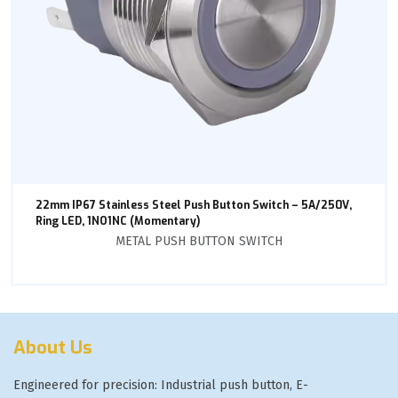
22mm IP67 Stainless Steel Push Button Switch – 5A/250V,
Ring LED, 1NO1NC (Momentary)
METAL PUSH BUTTON SWITCH
About Us
Engineered for precision: Industrial push button, E-