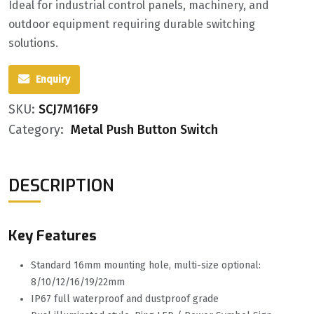
Ideal for industrial control panels, machinery, and
outdoor equipment requiring durable switching
solutions.
Enquiry
SKU:
SCJ7M16F9
Category:
Metal Push Button Switch
DESCRIPTION
Key Features
Standard 16mm mounting hole, multi-size optional:
8/10/12/16/19/22mm
IP67 full waterproof and dustproof grade