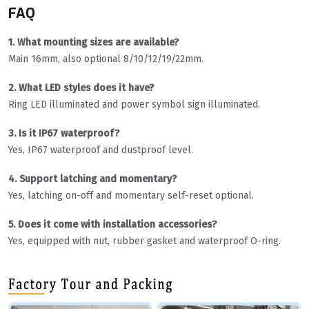
FAQ
1. What mounting sizes are available?
Main 16mm, also optional 8/10/12/19/22mm.
2. What LED styles does it have?
Ring LED illuminated and power symbol sign illuminated.
3. Is it IP67 waterproof?
Yes, IP67 waterproof and dustproof level.
4. Support latching and momentary?
Yes, latching on-off and momentary self-reset optional.
5. Does it come with installation accessories?
Yes, equipped with nut, rubber gasket and waterproof O-ring.