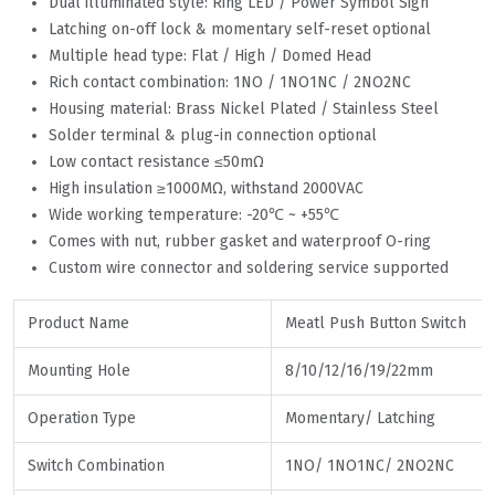
Dual illuminated style: Ring LED / Power Symbol Sign
Latching on-off lock & momentary self-reset optional
Multiple head type: Flat / High / Domed Head
Rich contact combination: 1NO / 1NO1NC / 2NO2NC
Housing material: Brass Nickel Plated / Stainless Steel
Solder terminal & plug-in connection optional
Low contact resistance ≤50mΩ
High insulation ≥1000MΩ, withstand 2000VAC
Wide working temperature: -20℃ ~ +55℃
Comes with nut, rubber gasket and waterproof O-ring
Custom wire connector and soldering service supported
Product Name
Meatl Push Button Switch
Mounting Hole
8/10/12/16/19/22mm
Operation Type
Momentary/ Latching
Switch Combination
1NO/ 1NO1NC/ 2NO2NC