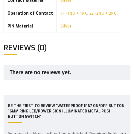
Contact Material
Silver
Operation of Contact
11 -1NO + 1NC
,
22 -2NO + 2NC
PIN Material
Silver
REVIEWS (0)
There are no reviews yet.
BE THE FIRST TO REVIEW “WATERPROOF IP67 ON/OFF BUTTON
16MM RING LED/POWER SIGN ILLUMINATED METAL PUSH
BUTTON SWITCH”
Your email address will not be published.
Required fields are