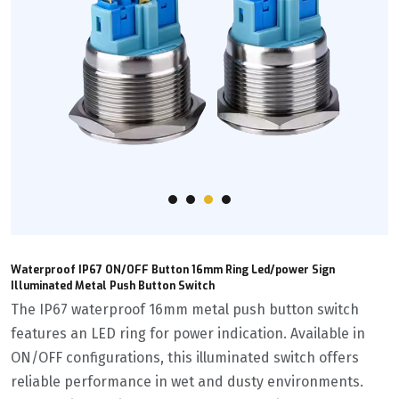
Waterproof IP67 ON/OFF Button 16mm Ring Led/power Sign
Illuminated Metal Push Button Switch
The IP67 waterproof 16mm metal push button switch
features an LED ring for power indication. Available in
ON/OFF configurations, this illuminated switch offers
reliable performance in wet and dusty environments.