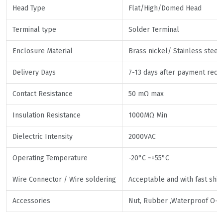
Head Type
Flat/High/Domed Head
Terminal type
Solder Terminal
Enclosure Material
Brass nickel/ Stainless steel
Delivery Days
7-13 days after payment rece
Contact Resistance
50 mΩ max
Insulation Resistance
1000MΩ Min
Dielectric Intensity
2000VAC
Operating Temperature
-20°C ~+55°C
Wire Connector / Wire soldering
Acceptable and with fast shi
Accessories
Nut, Rubber ,Waterproof O-r