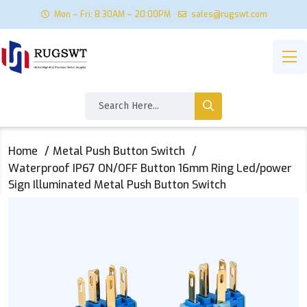
Mon – Fri: 8:30AM – 20:00PM
sales@rugswt.com
Home
Metal Push Button Switch
Waterproof IP67 ON/OFF Button 16mm Ring Led/power
Sign Illuminated Metal Push Button Switch