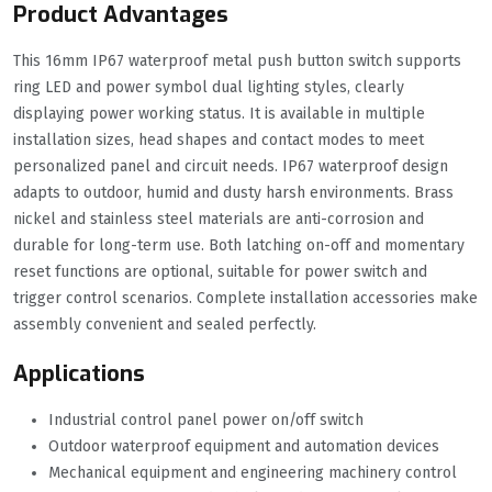
Product Advantages
This 16mm IP67 waterproof metal push button switch supports
ring LED and power symbol dual lighting styles, clearly
displaying power working status. It is available in multiple
installation sizes, head shapes and contact modes to meet
personalized panel and circuit needs. IP67 waterproof design
adapts to outdoor, humid and dusty harsh environments. Brass
nickel and stainless steel materials are anti-corrosion and
durable for long-term use. Both latching on-off and momentary
reset functions are optional, suitable for power switch and
trigger control scenarios. Complete installation accessories make
assembly convenient and sealed perfectly.
Applications
Industrial control panel power on/off switch
Outdoor waterproof equipment and automation devices
Mechanical equipment and engineering machinery control