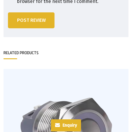
browser for the next time I comment.
POST REVIEW
RELATED PRODUCTS
Enquiry