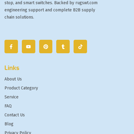
stop, and smart switches. Backed by rugswt.com
engineering support and complete B2B supply
chain solutions.
Links
About Us
Product Category
Service
FAQ
Contact Us
Blog
Privacy Policy