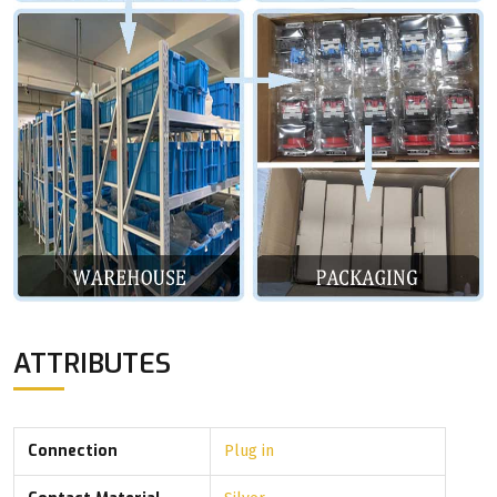
ATTRIBUTES
Connection
Plug in