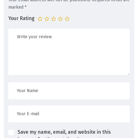
marked
*
Your Rating
Save my name, email, and website in this