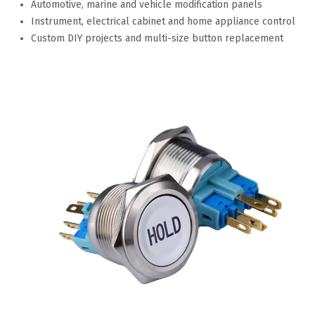
Automotive, marine and vehicle modification panels
Instrument, electrical cabinet and home appliance control
Custom DIY projects and multi-size button replacement