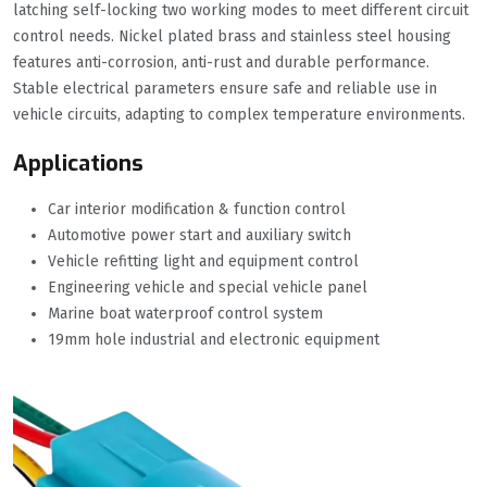
latching self-locking two working modes to meet different circuit
control needs. Nickel plated brass and stainless steel housing
features anti-corrosion, anti-rust and durable performance.
Stable electrical parameters ensure safe and reliable use in
vehicle circuits, adapting to complex temperature environments.
Applications
Car interior modification & function control
Automotive power start and auxiliary switch
Vehicle refitting light and equipment control
Engineering vehicle and special vehicle panel
Marine boat waterproof control system
19mm hole industrial and electronic equipment