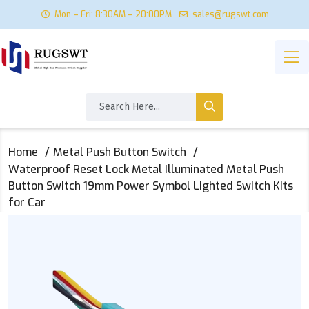
Mon – Fri: 8:30AM – 20:00PM
sales@rugswt.com
Home
Metal Push Button Switch
Waterproof Reset Lock Metal Illuminated Metal Push
Button Switch 19mm Power Symbol Lighted Switch Kits
for Car