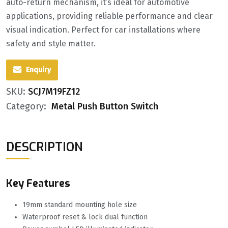
auto-return mechanism, it’s ideal for automotive
applications, providing reliable performance and clear
visual indication. Perfect for car installations where
safety and style matter.
Enquiry
SKU:
SCJ7M19FZ12
Category:
Metal Push Button Switch
DESCRIPTION
Key Features
19mm standard mounting hole size
Waterproof reset & lock dual function