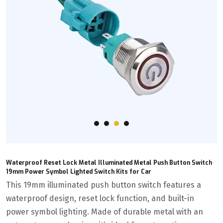
Waterproof Reset Lock Metal Illuminated Metal Push Button Switch
19mm Power Symbol Lighted Switch Kits for Car
This 19mm illuminated push button switch features a
waterproof design, reset lock function, and built-in
power symbol lighting. Made of durable metal with an