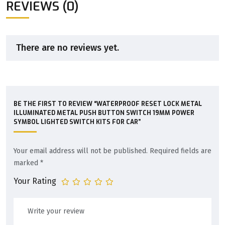
REVIEWS (0)
There are no reviews yet.
BE THE FIRST TO REVIEW “WATERPROOF RESET LOCK METAL
ILLUMINATED METAL PUSH BUTTON SWITCH 19MM POWER
SYMBOL LIGHTED SWITCH KITS FOR CAR”
Your email address will not be published.
Required fields are
marked
*
Your Rating