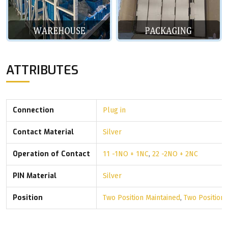
ATTRIBUTES
Connection
Plug in
Contact Material
Silver
Operation of Contact
11 -1NO + 1NC
,
22 -2NO + 2NC
PIN Material
Silver
Position
Two Position Maintained
,
Two Position