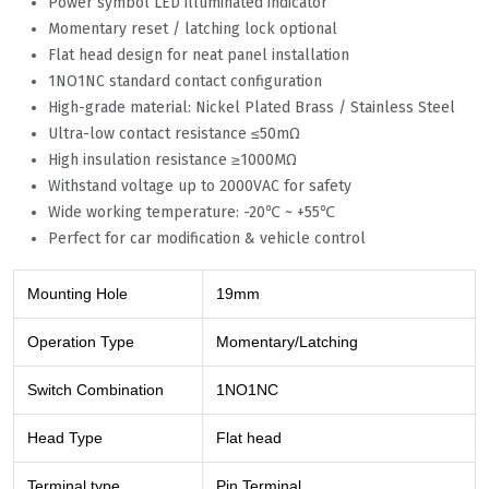
Power symbol LED illuminated indicator
Momentary reset / latching lock optional
Flat head design for neat panel installation
1NO1NC standard contact configuration
High-grade material: Nickel Plated Brass / Stainless Steel
Ultra-low contact resistance ≤50mΩ
High insulation resistance ≥1000MΩ
Withstand voltage up to 2000VAC for safety
Wide working temperature: -20℃ ~ +55℃
Perfect for car modification & vehicle control
Mounting Hole
19mm
Operation Type
Momentary/Latching
Switch Combination
1NO1NC
Head Type
Flat head
Terminal type
Pin Terminal