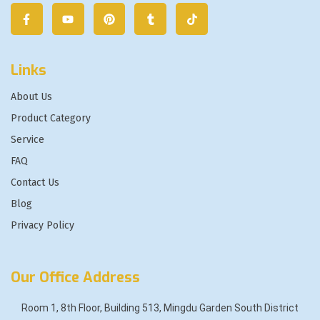
Links
About Us
Product Category
Service
FAQ
Contact Us
Blog
Privacy Policy
Our Office Address
Room 1, 8th Floor, Building 513, Mingdu Garden South District