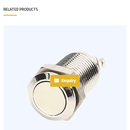
RELATED PRODUCTS
Enquiry