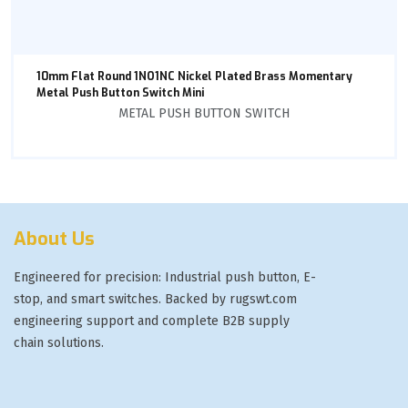
10mm Flat Round 1NO1NC Nickel Plated Brass Momentary
Metal Push Button Switch Mini
METAL PUSH BUTTON SWITCH
About Us
Engineered for precision: Industrial push button, E-
stop, and smart switches. Backed by rugswt.com
engineering support and complete B2B supply
chain solutions.