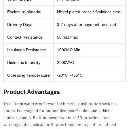
Enclosure Material
Nickel plated brass / Stainless steel
Delivery Days
3-7 days after payment received
Contact Resistance
50 mΩ max
Insulation Resistance
1000MΩ Min
Dielectric Intensity
2000VAC
Operating Temperature
-20°C ~+55°C
Product Advantages
This 19mm waterproof reset lock metal push button switch is
specially designed for automotive modification and vehicle
control panels. Built-in power symbol LED provides clear
working status indication. Support momentary self-reset and