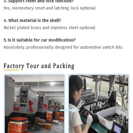
3. Support reset and lock function?
Yes, momentary reset and latching lock optional.
4. What material is the shell?
Nickel plated brass and stainless steel optional.
5. Is it suitable for car modification?
Absolutely, professionally designed for automotive switch kits.