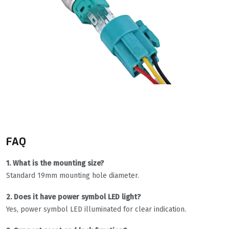
FAQ
1. What is the mounting size?
Standard 19mm mounting hole diameter.
2. Does it have power symbol LED light?
Yes, power symbol LED illuminated for clear indication.