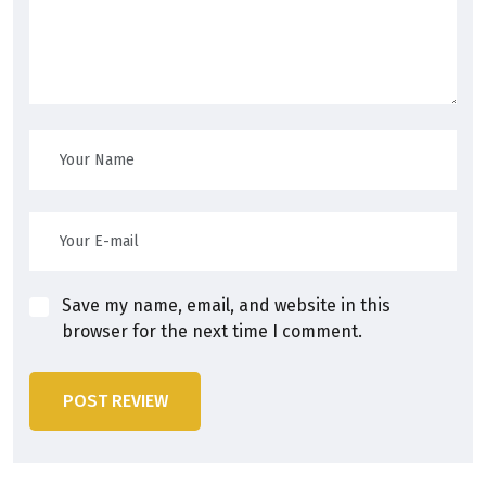
Save my name, email, and website in this
browser for the next time I comment.
POST REVIEW