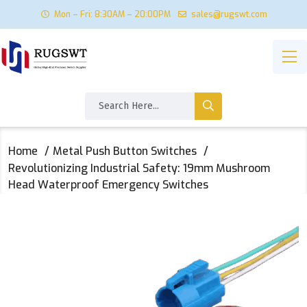
Mon – Fri: 8:30AM – 20:00PM
sales@rugswt.com
Home
Metal Push Button Switches
Revolutionizing Industrial Safety: 19mm Mushroom
Head Waterproof Emergency Switches