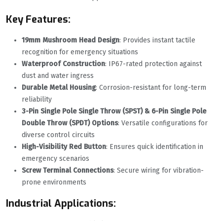
Key Features:
19mm Mushroom Head Design
‌: Provides instant tactile
recognition for emergency situations
Waterproof Construction
‌: IP67-rated protection against
dust and water ingress
Durable Metal Housing
‌: Corrosion-resistant for long-term
reliability
3-Pin Single Pole Single Throw (SPST) & 6-Pin Single Pole
Double Throw (SPDT) Options
‌: Versatile configurations for
diverse control circuits
High-Visibility Red Button
‌: Ensures quick identification in
emergency scenarios
Screw Terminal Connections
‌: Secure wiring for vibration-
prone environments
Industrial Applications: