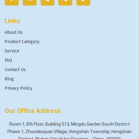
Links
About Us
Product Category
Service
FAQ
Contact Us
Blog
Privacy Policy
Our Office Address
Room 1, 8th Floor, Building 513, Mingdu Garden South District
Phase 1, Zhuodaoquan Village, Hongshan Township, Hongshan
District, Wuhan City, Hubei Province，China, 430000