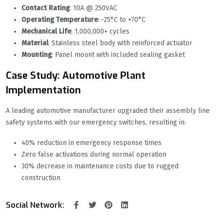
Contact Rating
‌: 10A @ 250VAC
Operating Temperature
‌: -25°C to +70°C
Mechanical Life
‌: 1,000,000+ cycles
Material
‌: Stainless steel body with reinforced actuator
Mounting
‌: Panel mount with included sealing gasket
Case Study: Automotive Plant
Implementation
A leading automotive manufacturer upgraded their assembly line
safety systems with our emergency switches, resulting in:
40% reduction in emergency response times
Zero false activations during normal operation
30% decrease in maintenance costs due to rugged
construction
Social Network: