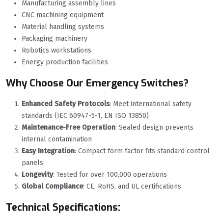
Manufacturing assembly lines
CNC machining equipment
Material handling systems
Packaging machinery
Robotics workstations
Energy production facilities
Why Choose Our Emergency Switches?
Enhanced Safety Protocols
‌: Meet international safety
standards (IEC 60947-5-1, EN ISO 13850)
Maintenance-Free Operation
‌: Sealed design prevents
internal contamination
Easy Integration
‌: Compact form factor fits standard control
panels
Longevity
‌: Tested for over 100,000 operations
Global Compliance
‌: CE, RoHS, and UL certifications
Technical Specifications: