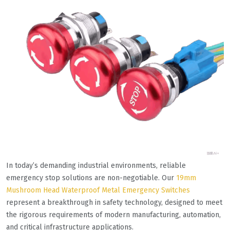
In today’s demanding industrial environments, reliable
emergency stop solutions are non-negotiable. Our
19mm
Mushroom Head Waterproof Metal Emergency Switches
represent a breakthrough in safety technology, designed to meet
the rigorous requirements of modern manufacturing, automation,
and critical infrastructure applications.