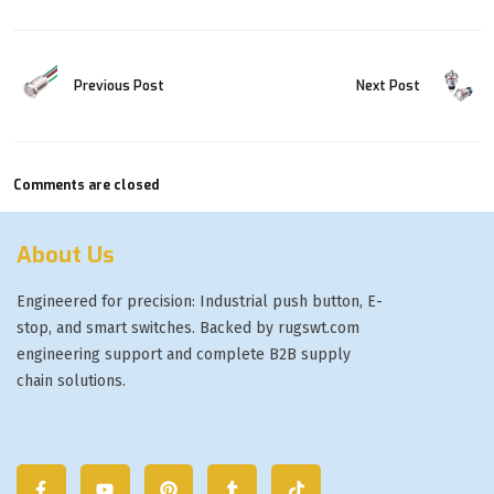
Previous Post
Next Post
Comments are closed
About Us
Engineered for precision: Industrial push button, E-
stop, and smart switches. Backed by rugswt.com
engineering support and complete B2B supply
chain solutions.