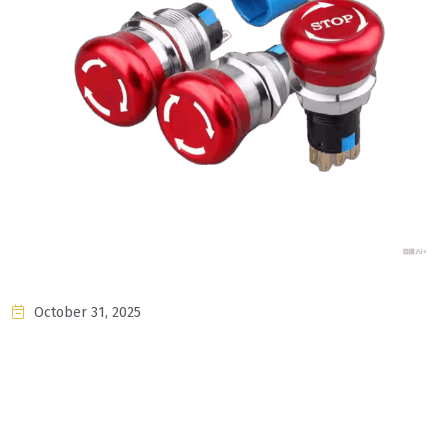
October 31, 2025