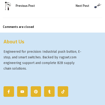
Previous Post
Next Post
Comments are closed
About Us
Engineered for precision: Industrial push button, E-
stop, and smart switches. Backed by rugswt.com
engineering support and complete B2B supply
chain solutions.