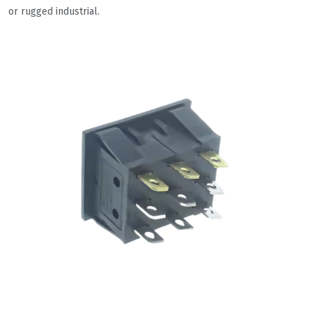
or rugged industrial.