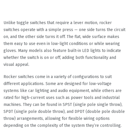
Unlike toggle switches that require a lever motion, rocker
switches operate with a simple press — one side turns the circuit
on, and the other side turns it off. The flat, wide surface makes
them easy to use even in low-light conditions or while wearing
gloves. Many models also feature built-in LED lights to indicate
whether the switch is on or off, adding both functionality and
visual appeal.
Rocker switches come in a variety of configurations to suit
different applications. Some are designed for low-voltage
systems like car lighting and audio equipment, while others are
rated for high-current uses such as power tools and industrial
machines. They can be found in SPST (single pole single throw),
SPDT (single pole double throw), and DPDT (double pole double
throw) arrangements, allowing for flexible wiring options
depending on the complexity of the system they’re controlling.