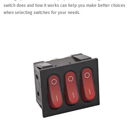
switch does and how it works can help you make better choices
when selecting switches for your needs.