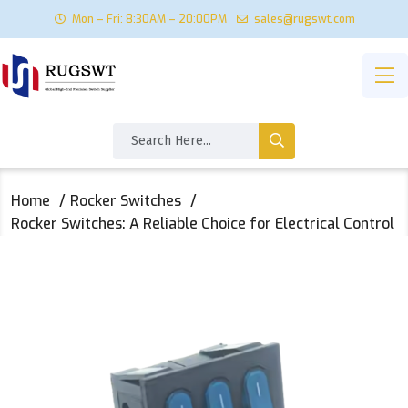
Mon – Fri: 8:30AM – 20:00PM
sales@rugswt.com
Home
Rocker Switches
Rocker Switches: A Reliable Choice for Electrical Control