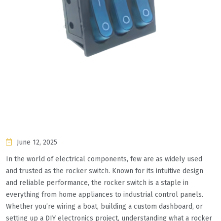
June 12, 2025
In the world of electrical components, few are as widely used
and trusted as the rocker switch. Known for its intuitive design
and reliable performance, the rocker switch is a staple in
everything from home appliances to industrial control panels.
Whether you’re wiring a boat, building a custom dashboard, or
setting up a DIY electronics project, understanding what a rocker