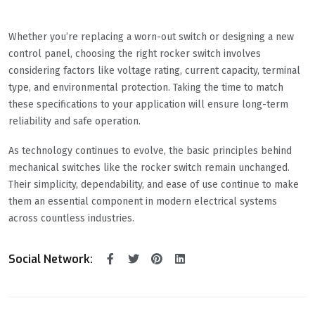
Whether you’re replacing a worn-out switch or designing a new
control panel, choosing the right rocker switch involves
considering factors like voltage rating, current capacity, terminal
type, and environmental protection. Taking the time to match
these specifications to your application will ensure long-term
reliability and safe operation.
As technology continues to evolve, the basic principles behind
mechanical switches like the rocker switch remain unchanged.
Their simplicity, dependability, and ease of use continue to make
them an essential component in modern electrical systems
across countless industries.
Social Network: