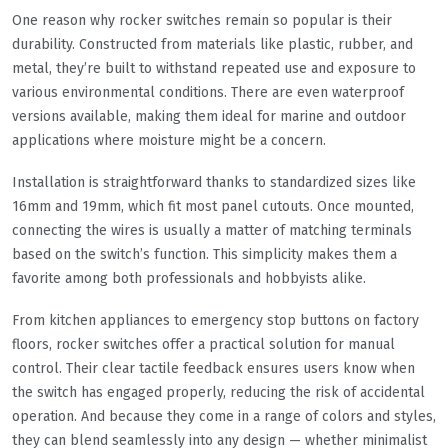
One reason why rocker switches remain so popular is their
durability. Constructed from materials like plastic, rubber, and
metal, they’re built to withstand repeated use and exposure to
various environmental conditions. There are even waterproof
versions available, making them ideal for marine and outdoor
applications where moisture might be a concern.
Installation is straightforward thanks to standardized sizes like
16mm and 19mm, which fit most panel cutouts. Once mounted,
connecting the wires is usually a matter of matching terminals
based on the switch’s function. This simplicity makes them a
favorite among both professionals and hobbyists alike.
From kitchen appliances to emergency stop buttons on factory
floors, rocker switches offer a practical solution for manual
control. Their clear tactile feedback ensures users know when
the switch has engaged properly, reducing the risk of accidental
operation. And because they come in a range of colors and styles,
they can blend seamlessly into any design — whether minimalist