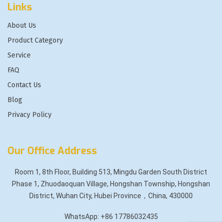
Links
About Us
Product Category
Service
FAQ
Contact Us
Blog
Privacy Policy
Our Office Address
Room 1, 8th Floor, Building 513, Mingdu Garden South District
Phase 1, Zhuodaoquan Village, Hongshan Township, Hongshan
District, Wuhan City, Hubei Province，China, 430000
WhatsApp: +86 17786032435