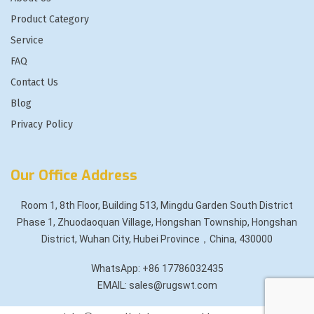
Product Category
Service
FAQ
Contact Us
Blog
Privacy Policy
Our Office Address
Room 1, 8th Floor, Building 513, Mingdu Garden South District
Phase 1, Zhuodaoquan Village, Hongshan Township, Hongshan
District, Wuhan City, Hubei Province，China, 430000
WhatsApp: +86 17786032435
EMAIL: sales@rugswt.com