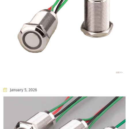
January 5, 2026