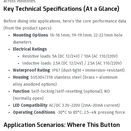
across industries.
Key Technical Specifications (At a Glance)
Before diving into applications, here’s the core performance data
(from the product specs):
Mounting Options
: 16-16.1mm, 19-19.1mm, 22-22.1mm hole
diameters
Electrical Ratings
:
Resistive loads: 5A (DC 12/24V) / 10A (AC 110/220V)
Inductive loads: 2.5A (DC 12/24V) / 2.5A (AC 110/220V)
Waterproof Rating
: IP67 (dust-tight + immersion-resistant)
Housing
: SUS304/316 stainless steel (brass + aluminum
alloy anodized options)
Function
: Self-locking/self-resetting (optional); NO
(normally open)
LED Compatibility
: AC/DC 3.3V–220V (2mA–20mA current)
Operating Conditions
: -30°C to 85°C; 2.5–4N pressing force
Application Scenarios: Where This Button