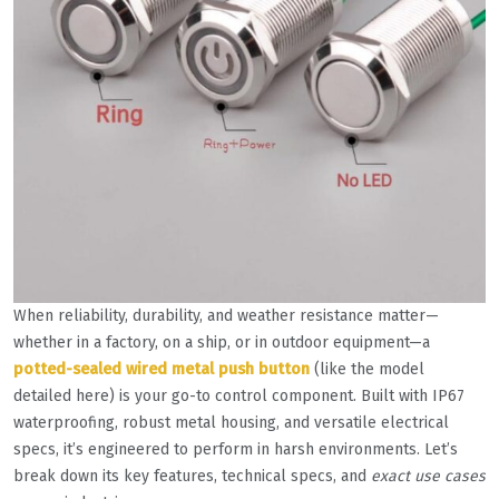
When reliability, durability, and weather resistance matter—
whether in a factory, on a ship, or in outdoor equipment—a
potted-sealed wired metal push button
(like the model
detailed here) is your go-to control component. Built with IP67
waterproofing, robust metal housing, and versatile electrical
specs, it’s engineered to perform in harsh environments. Let’s
break down its key features, technical specs, and
exact use cases