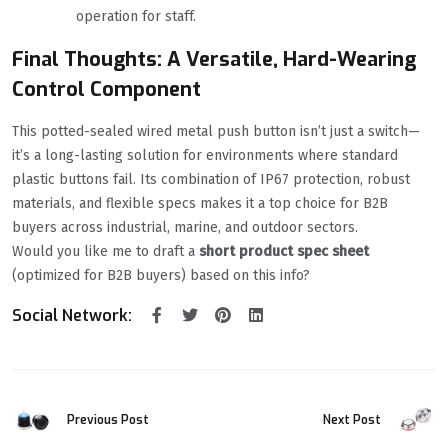
operation for staff.
Final Thoughts: A Versatile, Hard-Wearing
Control Component
This potted-sealed wired metal push button isn’t just a switch—
it’s a long-lasting solution for environments where standard
plastic buttons fail. Its combination of IP67 protection, robust
materials, and flexible specs makes it a top choice for B2B
buyers across industrial, marine, and outdoor sectors.
Would you like me to draft a
short product spec sheet
(optimized for B2B buyers) based on this info?
Social Network:
Previous Post
Next Post