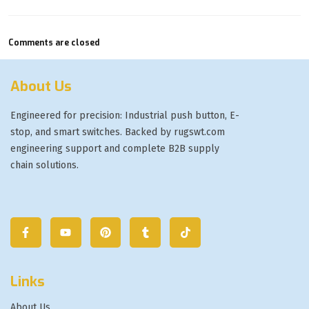
Comments are closed
About Us
Engineered for precision: Industrial push button, E-
stop, and smart switches. Backed by rugswt.com
engineering support and complete B2B supply
chain solutions.
Links
About Us