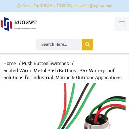
Mon – Fri: 8:30AM – 20:00PM
sales@rugswt.com
Home
Push Button Switches
Sealed Wired Metal Push Buttons: IP67 Waterproof
Solutions for Industrial, Marine & Outdoor Applications