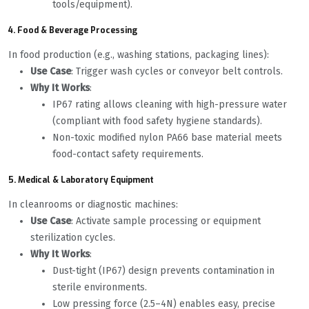
tools/equipment).
4. Food & Beverage Processing
In food production (e.g., washing stations, packaging lines):
Use Case
: Trigger wash cycles or conveyor belt controls.
Why It Works
:
IP67 rating allows cleaning with high-pressure water
(compliant with food safety hygiene standards).
Non-toxic modified nylon PA66 base material meets
food-contact safety requirements.
5. Medical & Laboratory Equipment
In cleanrooms or diagnostic machines:
Use Case
: Activate sample processing or equipment
sterilization cycles.
Why It Works
:
Dust-tight (IP67) design prevents contamination in
sterile environments.
Low pressing force (2.5–4N) enables easy, precise