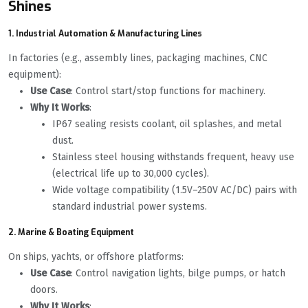
Shines
1. Industrial Automation & Manufacturing Lines
In factories (e.g., assembly lines, packaging machines, CNC
equipment):
Use Case
: Control start/stop functions for machinery.
Why It Works
:
IP67 sealing resists coolant, oil splashes, and metal
dust.
Stainless steel housing withstands frequent, heavy use
(electrical life up to 30,000 cycles).
Wide voltage compatibility (1.5V–250V AC/DC) pairs with
standard industrial power systems.
2. Marine & Boating Equipment
On ships, yachts, or offshore platforms:
Use Case
: Control navigation lights, bilge pumps, or hatch
doors.
Why It Works
: