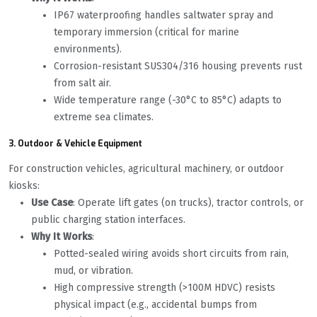
IP67 waterproofing handles saltwater spray and
temporary immersion (critical for marine
environments).
Corrosion-resistant SUS304/316 housing prevents rust
from salt air.
Wide temperature range (-30°C to 85°C) adapts to
extreme sea climates.
3. Outdoor & Vehicle Equipment
For construction vehicles, agricultural machinery, or outdoor
kiosks:
Use Case
: Operate lift gates (on trucks), tractor controls, or
public charging station interfaces.
Why It Works
:
Potted-sealed wiring avoids short circuits from rain,
mud, or vibration.
High compressive strength (>100M HDVC) resists
physical impact (e.g., accidental bumps from