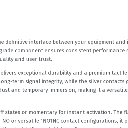
he definitive interface between your equipment and 
h-grade component ensures consistent performance d
uality and user trust.
 delivers exceptional durability and a premium tactil
long-term signal integrity, while the silver contacts
t dust and temporary immersion, making it a versatile
ff states or momentary for instant activation. The f
NO or versatile 1NO1NC contact configurations, it pro