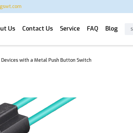
ugswt.com
ut Us
Contact Us
Service
FAQ
Blog
 Devices with a Metal Push Button Switch