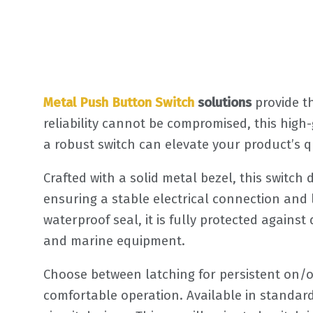
Metal Push Button Switch
solutions
provide t
reliability cannot be compromised, this hig
a robust switch can elevate your product’s q
Crafted with a solid metal bezel, this switch
ensuring a stable electrical connection and 
waterproof seal, it is fully protected agains
and marine equipment.
Choose between latching for persistent on/o
comfortable operation. Available in standard 