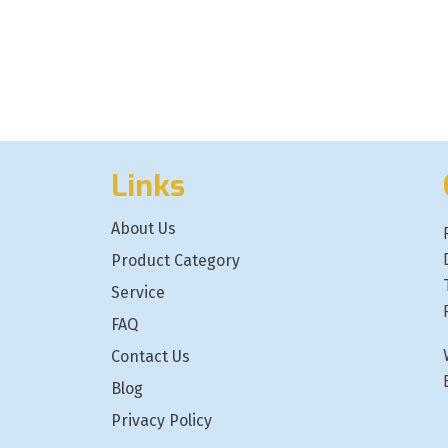
Links
About Us
Product Category
Service
FAQ
Contact Us
Blog
Privacy Policy