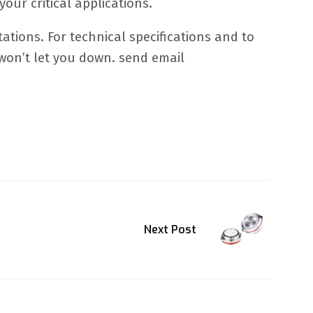
our critical applications.
tations. For technical specifications and to
 won’t let you down. send email
Next Post