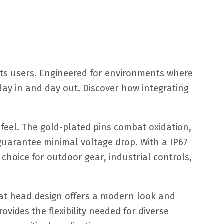
its users. Engineered for environments where
ay in and day out. Discover how integrating
e feel. The gold-plated pins combat oxidation,
 guarantee minimal voltage drop. With a IP67
 choice for outdoor gear, industrial controls,
lat head design offers a modern look and
vides the flexibility needed for diverse