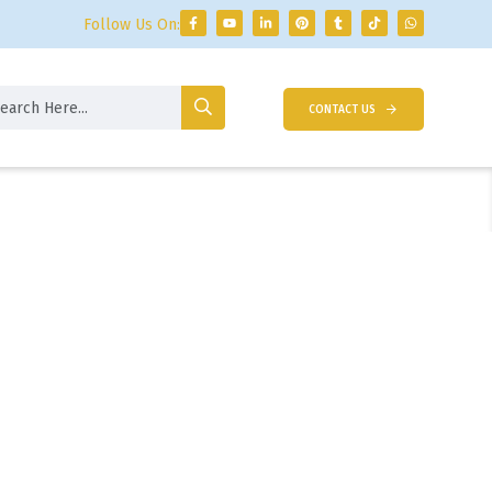
Follow Us On:
CONTACT US