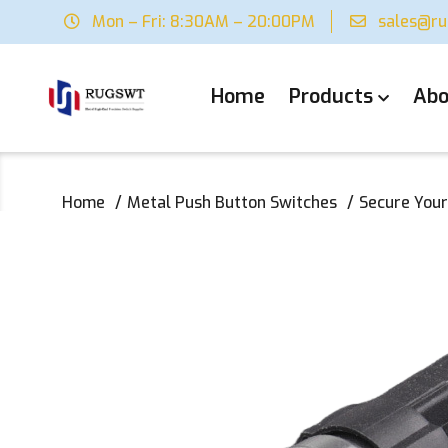
Mon – Fri: 8:30AM – 20:00PM
sales@r
Home
Products
Abo
Home
Metal Push Button Switches
Secure Your