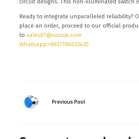
circuit designs. This non-illuminated switch 
Ready to integrate unparalleled reliability? 
place an order, proceed to our official pro
to
sales07@socoje.com
Whatsapp:+8617786032435
Previous Post