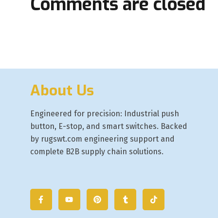
Comments are closed
About Us
Engineered for precision: Industrial push
button, E-stop, and smart switches. Backed
by rugswt.com engineering support and
complete B2B supply chain solutions.