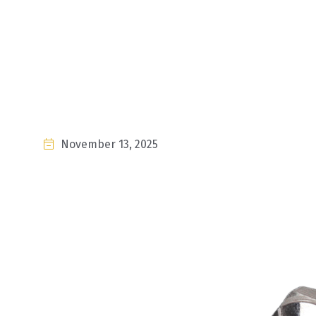
November 13, 2025