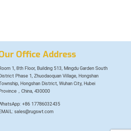
Our Office Address
Room 1, 8th Floor, Building 513, Mingdu Garden South
District Phase 1, Zhuodaoquan Village, Hongshan
Township, Hongshan District, Wuhan City, Hubei
Province，China, 430000
WhatsApp: +86 17786032435
EMAIL: sales@rugswt.com