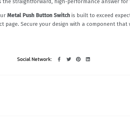
is the straightforward, high-performance answer for y
Our
Metal Push Button Switch
is built to exceed expec
duct page. Secure your design with a component that
Social Network: