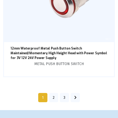
12mm Waterproof Metal Push Button Switch
Maintained/Momentary High Height Head with Power Symbol
for 3V 12V 24V Power Supply
METAL PUSH BUTTON SWITCH
1
2
3