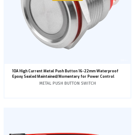
10A High Current Metal Push Button 16-22mm Waterproof
Epoxy Sealed Maintained/Momentary for Power Control
METAL PUSH BUTTON SWITCH