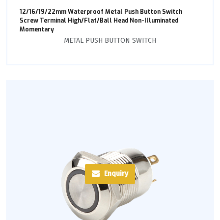
12/16/19/22mm Waterproof Metal Push Button Switch
Screw Terminal High/Flat/Ball Head Non-Illuminated
Momentary
METAL PUSH BUTTON SWITCH
Enquiry