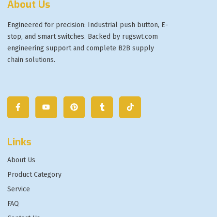
About Us
Engineered for precision: Industrial push button, E-
stop, and smart switches. Backed by rugswt.com
engineering support and complete B2B supply
chain solutions.
Links
About Us
Product Category
Service
FAQ