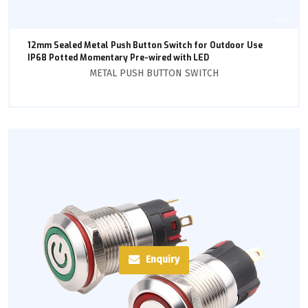
12mm Sealed Metal Push Button Switch for Outdoor Use
IP68 Potted Momentary Pre-wired with LED
METAL PUSH BUTTON SWITCH
Enquiry