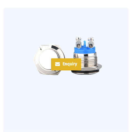
Enquiry