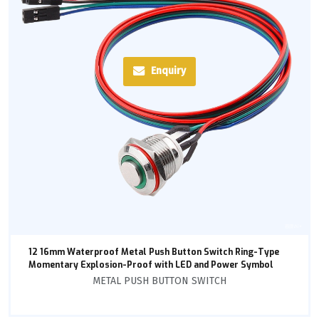
Enquiry
12 16mm Waterproof Metal Push Button Switch Ring-Type
Momentary Explosion-Proof with LED and Power Symbol
METAL PUSH BUTTON SWITCH