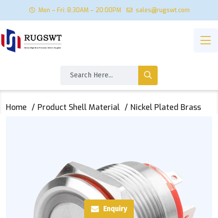
Mon – Fri: 8:30AM – 20:00PM
sales@rugswt.com
Home
Product Shell Material
Nickel Plated Brass
Enquiry