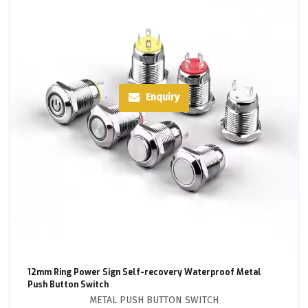
Enquiry
12mm Ring Power Sign Self-recovery Waterproof Metal
Push Button Switch
METAL PUSH BUTTON SWITCH