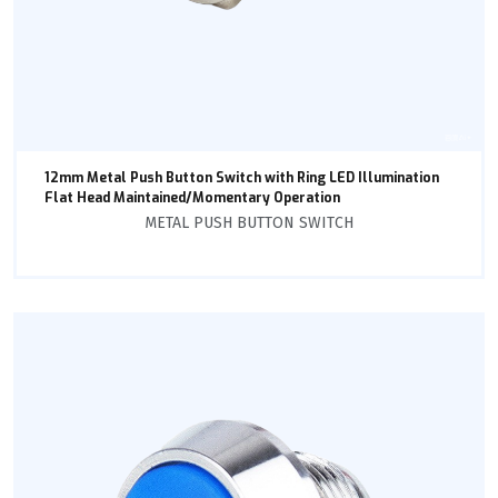
12mm Metal Push Button Switch with Ring LED Illumination
Flat Head Maintained/Momentary Operation
METAL PUSH BUTTON SWITCH