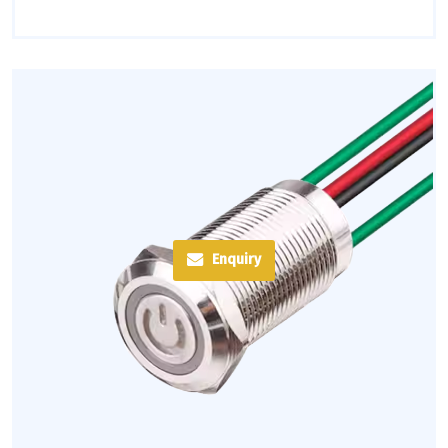
Enquiry