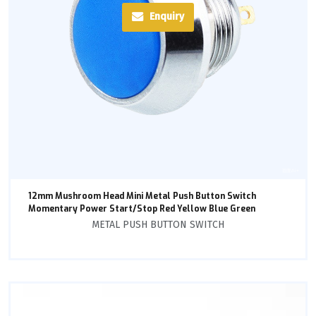
Enquiry
12mm Mushroom Head Mini Metal Push Button Switch
Momentary Power Start/Stop Red Yellow Blue Green
METAL PUSH BUTTON SWITCH