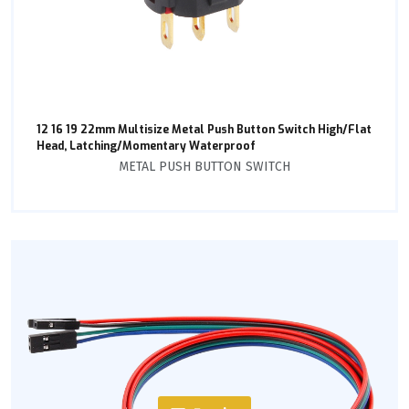
12 16 19 22mm Multisize Metal Push Button Switch High/Flat
Head, Latching/Momentary Waterproof
METAL PUSH BUTTON SWITCH