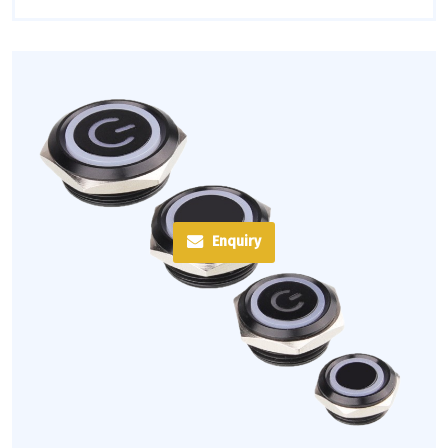
Enquiry