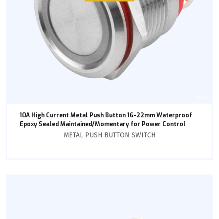
10A High Current Metal Push Button 16-22mm Waterproof
Epoxy Sealed Maintained/Momentary for Power Control
METAL PUSH BUTTON SWITCH