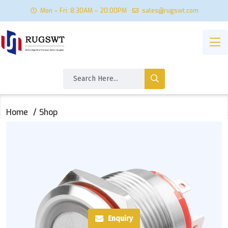
Mon – Fri: 8:30AM – 20:00PM
sales@rugswt.com
Home
Shop
Enquiry