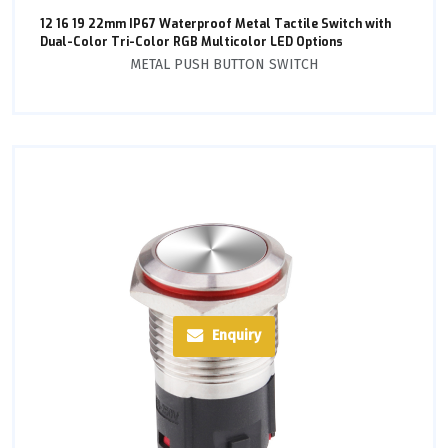
12 16 19 22mm IP67 Waterproof Metal Tactile Switch with
Dual-Color Tri-Color RGB Multicolor LED Options
METAL PUSH BUTTON SWITCH
Enquiry