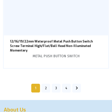
12/16/19/22mm Waterproof Metal Push Button Switch
Screw Terminal High/Flat/Ball Head Non-Illuminated
Momentary
METAL PUSH BUTTON SWITCH
1
2
3
4
About Us