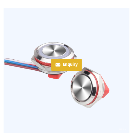
Enquiry