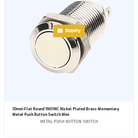
Enquiry
10mm Flat Round 1NO1NC Nickel Plated Brass Momentary
Metal Push Button Switch Mini
METAL PUSH BUTTON SWITCH