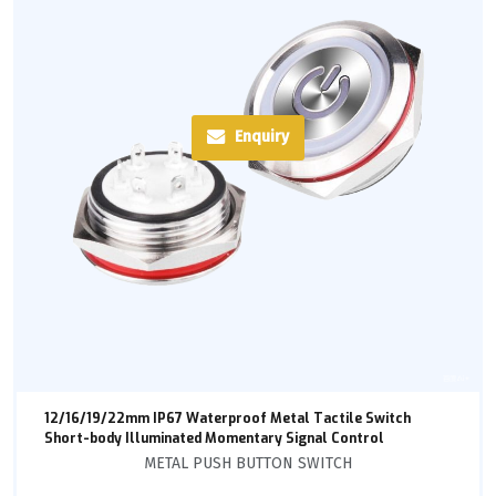
Enquiry
12/16/19/22mm IP67 Waterproof Metal Tactile Switch
Short-body Illuminated Momentary Signal Control
METAL PUSH BUTTON SWITCH