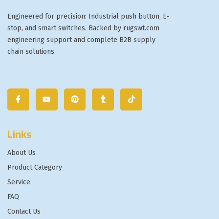
Engineered for precision: Industrial push button, E-
stop, and smart switches. Backed by rugswt.com
engineering support and complete B2B supply
chain solutions.
Links
About Us
Product Category
Service
FAQ
Contact Us