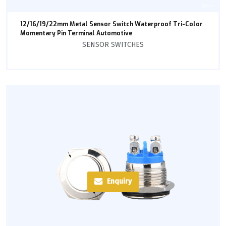
12/16/19/22mm Metal Sensor Switch Waterproof Tri-Color
Momentary Pin Terminal Automotive
SENSOR SWITCHES
Enquiry