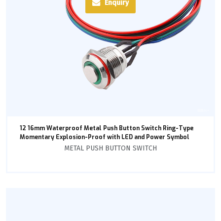
Enquiry
12 16mm Waterproof Metal Push Button Switch Ring-Type
Momentary Explosion-Proof with LED and Power Symbol
METAL PUSH BUTTON SWITCH