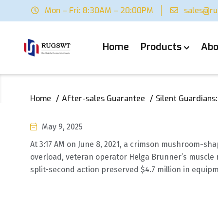
Mon – Fri: 8:30AM – 20:00PM
sales@r
Home
Products
Abo
Home
After-sales Guarantee
Silent Guardians
May 9, 2025
At 3:17 AM on June 8, 2021, a crimson mushroom-sha
overload, veteran operator Helga Brunner’s muscle 
split-second action preserved $4.7 million in equipm