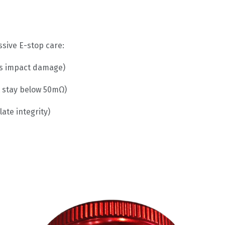
ssive E-stop care:
tes impact damage)
 stay below 50mΩ)
ate integrity)