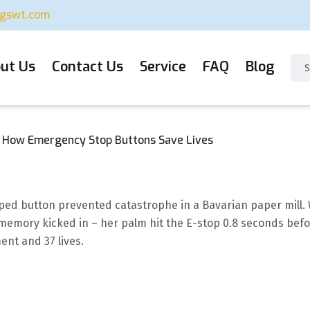
ugswt.com
ut Us
Contact Us
Service
FAQ
Blog
: How Emergency Stop Buttons Save Lives
ped button prevented catastrophe in a Bavarian paper mill. 
memory kicked in – her palm hit the E-stop 0.8 seconds befo
ent and 37 lives.