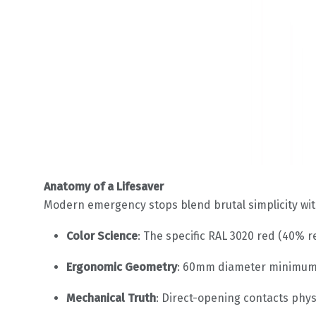
Anatomy of a Lifesaver
Modern emergency stops blend brutal simplicity wit
Color Science
: The specific RAL 3020 red (40% r
Ergonomic Geometry
: 60mm diameter minimum 
Mechanical Truth
: Direct-opening contacts phys