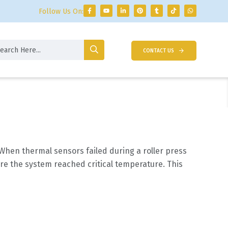
Follow Us On:
CONTACT US
When thermal sensors failed during a roller press
re the system reached critical temperature. This