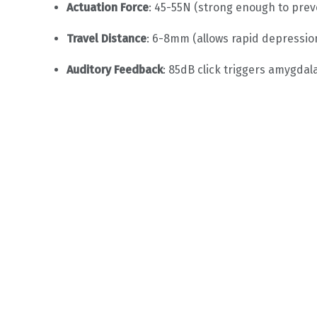
Actuation Force
: 45-55N (strong enough to prev
Travel Distance
: 6-8mm (allows rapid depressio
Auditory Feedback
: 85dB click triggers amygda