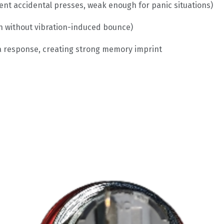
ent accidental presses, weak enough for panic situations)
n without vibration-induced bounce)
la response, creating strong memory imprint