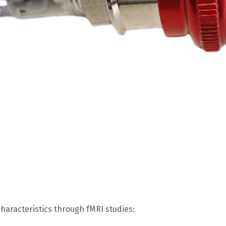
aracteristics through fMRI studies: