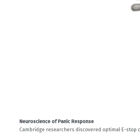
Neuroscience of Panic Response
Cambridge researchers discovered optimal E-stop ch