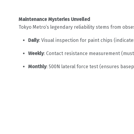
Maintenance Mysteries Unveiled
Tokyo Metro’s legendary reliability stems from obse
Daily
: Visual inspection for paint chips (indica
Weekly
: Contact resistance measurement (must
Monthly
: 500N lateral force test (ensures basepl