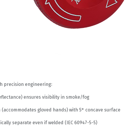
h precision engineering:
eflectance) ensures visibility in smoke/fog
(accommodates gloved hands) with 5° concave surface
ically separate even if welded (IEC 60947-5-5)