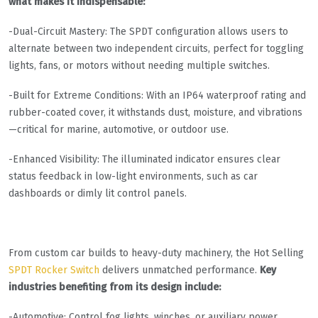
what makes it indispensable:
-Dual-Circuit Mastery: The SPDT configuration allows users to
alternate between two independent circuits, perfect for toggling
lights, fans, or motors without needing multiple switches.
-Built for Extreme Conditions: With an IP64 waterproof rating and
rubber-coated cover, it withstands dust, moisture, and vibrations
—critical for marine, automotive, or outdoor use.
-Enhanced Visibility: The illuminated indicator ensures clear
status feedback in low-light environments, such as car
dashboards or dimly lit control panels.
From custom car builds to heavy-duty machinery, the Hot Selling
SPDT Rocker Switch
delivers unmatched performance.
Key
industries benefiting from its design include:
-Automotive: Control fog lights, winches, or auxiliary power