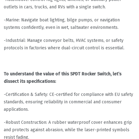
outlets in cars, trucks, and RVs with a single switch.
-Marine: Navigate boat lighting, bilge pumps, or navigation
systems confidently, even in wet, saltwater environments.
-Industrial: Manage conveyor belts, HVAC systems, or safety
protocols in factories where dual-circuit control is essential.
To understand the value of this SPDT Rocker Switch, let’s
dissect its specifications:
-Certification & Safety: CE-certified for compliance with EU safety
standards, ensuring reliability in commercial and consumer
applications.
-Robust Construction: A rubber waterproof cover enhances grip
and protects against abrasion, while the laser-printed symbols
resist fading.