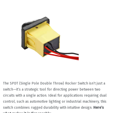
The SPDT (Single Pole Double Throw) Rocker Switch isn’t just a
switch—it’s a strategic tool for directing power between two
circuits with a single action. Ideal for applications requiring dual
control, such as automotive lighting or industrial machinery, this
switch combines rugged durability with intuitive design.
Here’s