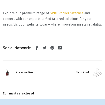
Explore our premium range of
SPDT Rocker Switches
and
connect with our experts to find tailored solutions for your
needs. Visit our website today—where innovation meets reliability.
Social Network:
Previous Post
Next Post
Comments are closed