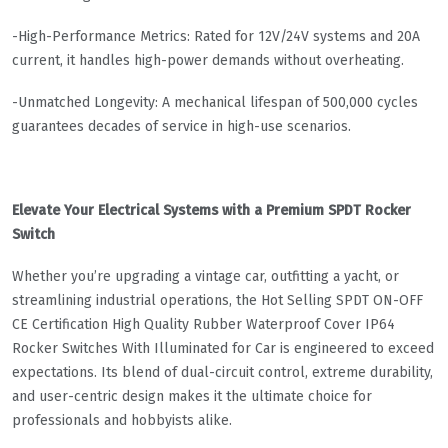
-High-Performance Metrics: Rated for 12V/24V systems and 20A
current, it handles high-power demands without overheating.
-Unmatched Longevity: A mechanical lifespan of 500,000 cycles
guarantees decades of service in high-use scenarios.
Elevate Your Electrical Systems with a Premium SPDT Rocker
Switch
Whether you’re upgrading a vintage car, outfitting a yacht, or
streamlining industrial operations, the Hot Selling SPDT ON-OFF
CE Certification High Quality Rubber Waterproof Cover IP64
Rocker Switches With Illuminated for Car is engineered to exceed
expectations. Its blend of dual-circuit control, extreme durability,
and user-centric design makes it the ultimate choice for
professionals and hobbyists alike.