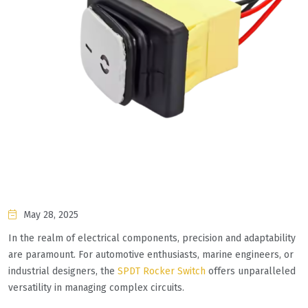
May 28, 2025
In the realm of electrical components, precision and adaptability
are paramount. For automotive enthusiasts, marine engineers, or
industrial designers, the
SPDT Rocker Switch
offers unparalleled
versatility in managing complex circuits.