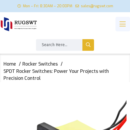
Mon – Fri: 8:30AM – 20:00PM
sales@rugswt.com
Home
Rocker Switches
SPDT Rocker Switches: Power Your Projects with
Precision Control