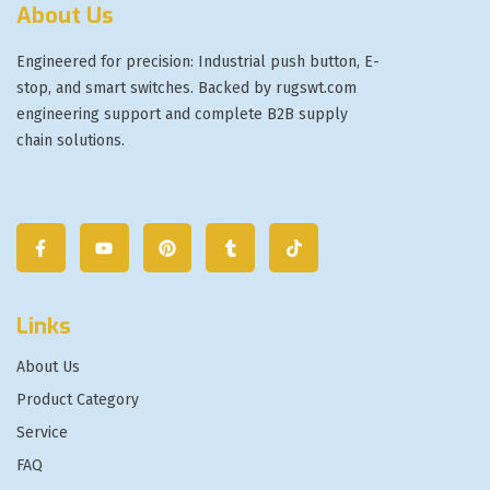
About Us
Engineered for precision: Industrial push button, E-
stop, and smart switches. Backed by rugswt.com
engineering support and complete B2B supply
chain solutions.
Links
About Us
Product Category
Service
FAQ