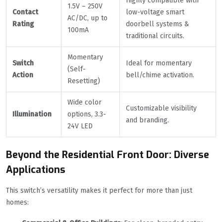
Highly compatible with
1.5V – 250V
Contact
low-voltage smart
AC/DC, up to
Rating
doorbell systems &
100mA
traditional circuits.
Momentary
Switch
Ideal for momentary
(Self-
Action
bell/chime activation.
Resetting)
Wide color
Customizable visibility
Illumination
options, 3.3-
and branding.
24V LED
Beyond the Residential Front Door: Diverse
Applications
This switch’s versatility makes it perfect for more than just
homes: