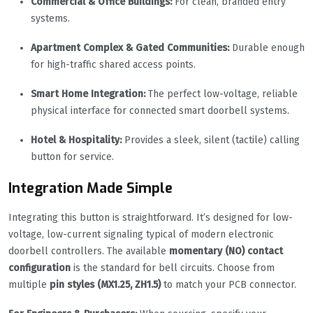
Commercial & Office Buildings:
For clean, branded entry
systems.
Apartment Complex & Gated Communities:
Durable enough
for high-traffic shared access points.
Smart Home Integration:
The perfect low-voltage, reliable
physical interface for connected smart doorbell systems.
Hotel & Hospitality:
Provides a sleek, silent (tactile) calling
button for service.
Integration Made Simple
Integrating this button is straightforward. It’s designed for low-
voltage, low-current signaling typical of modern electronic
doorbell controllers. The available
momentary (NO) contact
configuration
is the standard for bell circuits. Choose from
multiple
pin styles (MX1.25, ZH1.5)
to match your PCB connector.