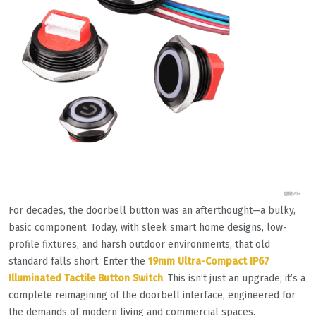
For decades, the doorbell button was an afterthought—a bulky,
basic component. Today, with sleek smart home designs, low-
profile fixtures, and harsh outdoor environments, that old
standard falls short. Enter the
19mm Ultra-Compact IP67
Illuminated Tactile Button Switch
. This isn’t just an upgrade; it’s a
complete reimagining of the doorbell interface, engineered for
the demands of modern living and commercial spaces.