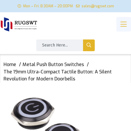
Mon – Fri: 8:30AM – 20:00PM
sales@rugswt.com
Home
Metal Push Button Switches
The 19mm Ultra-Compact Tactile Button: A Silent
Revolution for Modern Doorbells