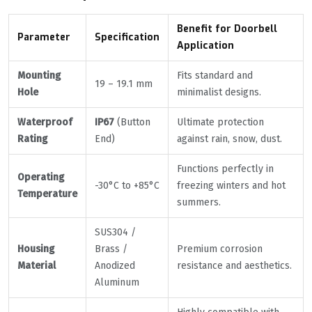
Benefit for Doorbell
Parameter
Specification
Application
Mounting
Fits standard and
19 – 19.1 mm
Hole
minimalist designs.
Waterproof
IP67
(Button
Ultimate protection
Rating
End)
against rain, snow, dust.
Functions perfectly in
Operating
-30°C to +85°C
freezing winters and hot
Temperature
summers.
SUS304 /
Housing
Brass /
Premium corrosion
Material
Anodized
resistance and aesthetics.
Aluminum