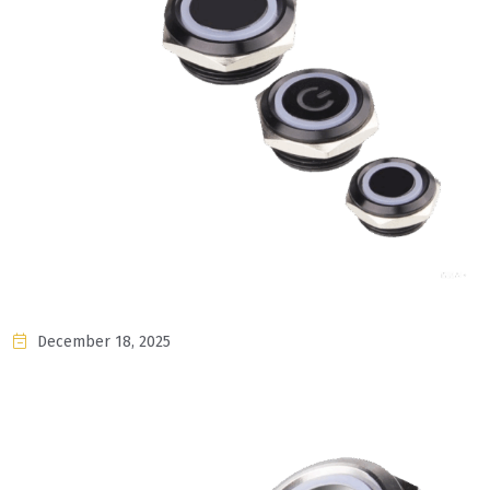
December 18, 2025