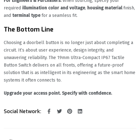
For Engineers & Purchasers:
When sourcing, specify your
required
illumination color and voltage
,
housing material
finish,
and
terminal type
for a seamless fit.
The Bottom Line
Choosing a doorbell button is no longer just about completing a
circuit. It’s about user experience, design integrity, and
unwavering reliability. The 19mm Ultra-Compact IP67 Tactile
Button Switch delivers on all fronts, offering a future-proof
solution that is as intelligent in its engineering as the smart home
systems it often connects to.
Upgrade your access point. Specify with confidence.
Social Network: