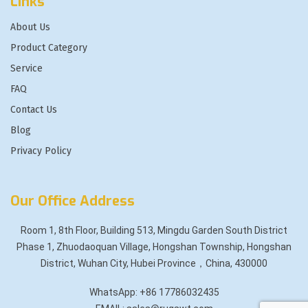
Links
About Us
Product Category
Service
FAQ
Contact Us
Blog
Privacy Policy
Our Office Address
Room 1, 8th Floor, Building 513, Mingdu Garden South District
Phase 1, Zhuodaoquan Village, Hongshan Township, Hongshan
District, Wuhan City, Hubei Province，China, 430000
WhatsApp: +86 17786032435