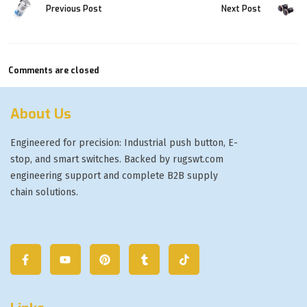
Previous Post
Next Post
Comments are closed
About Us
Engineered for precision: Industrial push button, E-
stop, and smart switches. Backed by rugswt.com
engineering support and complete B2B supply
chain solutions.