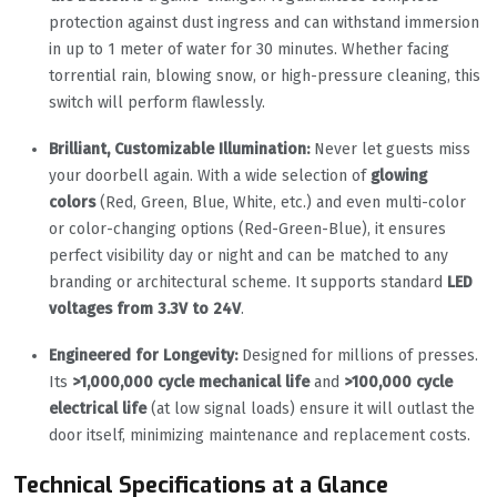
protection against dust ingress and can withstand immersion
in up to 1 meter of water for 30 minutes. Whether facing
torrential rain, blowing snow, or high-pressure cleaning, this
switch will perform flawlessly.
Brilliant, Customizable Illumination:
Never let guests miss
your doorbell again. With a wide selection of
glowing
colors
(Red, Green, Blue, White, etc.) and even multi-color
or color-changing options (Red-Green-Blue), it ensures
perfect visibility day or night and can be matched to any
branding or architectural scheme. It supports standard
LED
voltages from 3.3V to 24V
.
Engineered for Longevity:
Designed for millions of presses.
Its
>1,000,000 cycle mechanical life
and
>100,000 cycle
electrical life
(at low signal loads) ensure it will outlast the
door itself, minimizing maintenance and replacement costs.
Technical Specifications at a Glance