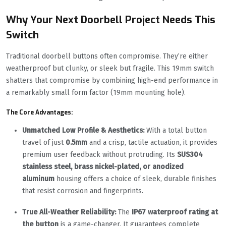
Why Your Next Doorbell Project Needs This
Switch
Traditional doorbell buttons often compromise. They’re either
weatherproof but clunky, or sleek but fragile. This 19mm switch
shatters that compromise by combining high-end performance in
a remarkably small form factor (19mm mounting hole).
The Core Advantages:
Unmatched Low Profile & Aesthetics:
With a total button
travel of just
0.5mm
and a crisp, tactile actuation, it provides
premium user feedback without protruding. Its
SUS304
stainless steel, brass nickel-plated, or anodized
aluminum
housing offers a choice of sleek, durable finishes
that resist corrosion and fingerprints.
True All-Weather Reliability:
The
IP67 waterproof rating at
the button
is a game-changer. It guarantees complete