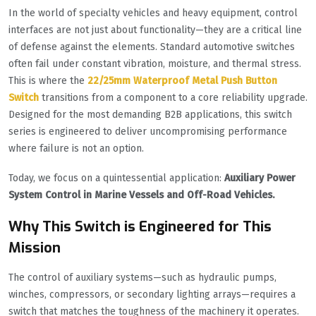
In the world of specialty vehicles and heavy equipment, control
interfaces are not just about functionality—they are a critical line
of defense against the elements. Standard automotive switches
often fail under constant vibration, moisture, and thermal stress.
This is where the
22/25mm Waterproof Metal Push Button
Switch
transitions from a component to a core reliability upgrade.
Designed for the most demanding B2B applications, this switch
series is engineered to deliver uncompromising performance
where failure is not an option.
Today, we focus on a quintessential application:
Auxiliary Power
System Control in Marine Vessels and Off-Road Vehicles.
Why This Switch is Engineered for This
Mission
The control of auxiliary systems—such as hydraulic pumps,
winches, compressors, or secondary lighting arrays—requires a
switch that matches the toughness of the machinery it operates.