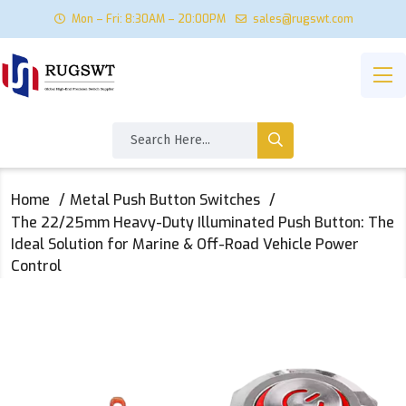
Mon – Fri: 8:30AM – 20:00PM
sales@rugswt.com
Home
Metal Push Button Switches
The 22/25mm Heavy-Duty Illuminated Push Button: The
Ideal Solution for Marine & Off-Road Vehicle Power
Control