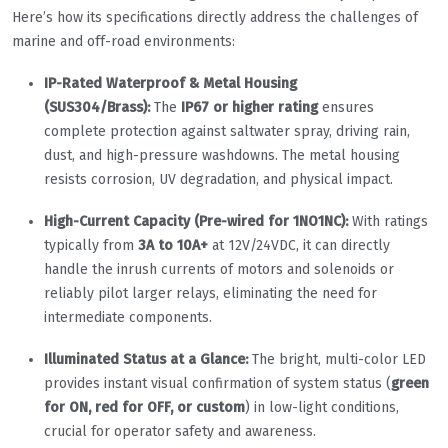
Here’s how its specifications directly address the challenges of
marine and off-road environments:
IP-Rated Waterproof & Metal Housing
(SUS304/Brass):
The
IP67 or higher rating
ensures
complete protection against saltwater spray, driving rain,
dust, and high-pressure washdowns. The metal housing
resists corrosion, UV degradation, and physical impact.
High-Current Capacity (Pre-wired for 1NO1NC):
With ratings
typically from
3A to 10A+
at 12V/24VDC, it can directly
handle the inrush currents of motors and solenoids or
reliably pilot larger relays, eliminating the need for
intermediate components.
Illuminated Status at a Glance:
The bright, multi-color LED
provides instant visual confirmation of system status (
green
for ON, red for OFF, or custom
) in low-light conditions,
crucial for operator safety and awareness.