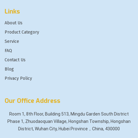
Links
About Us
Product Category
Service
FAQ
Contact Us
Blog
Privacy Policy
Our Office Address
Room 1, 8th Floor, Building 513, Mingdu Garden South District
Phase 1, Zhuodaoquan Village, Hongshan Township, Hongshan
District, Wuhan City, Hubei Province，China, 430000