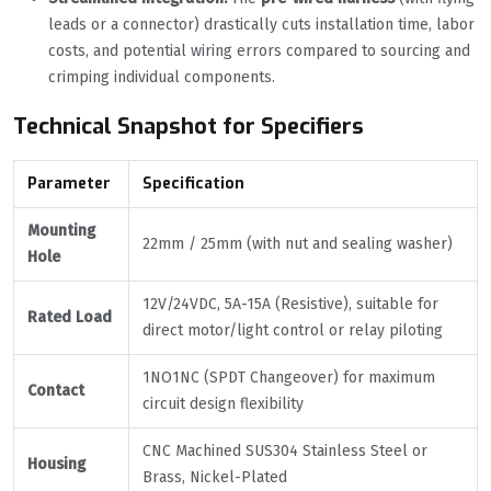
leads or a connector) drastically cuts installation time, labor
costs, and potential wiring errors compared to sourcing and
crimping individual components.
Technical Snapshot for Specifiers
Parameter
Specification
Mounting
22mm / 25mm (with nut and sealing washer)
Hole
12V/24VDC, 5A-15A (Resistive), suitable for
Rated Load
direct motor/light control or relay piloting
1NO1NC (SPDT Changeover) for maximum
Contact
circuit design flexibility
CNC Machined SUS304 Stainless Steel or
Housing
Brass, Nickel-Plated