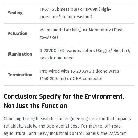
IP67 (Submersible) or IP69K (High-
Sealing
pressure/steam resistant)
Maintained (Latching)
or
Momentary (Push-
Actuation
to-Make)
3-28VDC LED, various colors (Single/ Bicolor),
Illumination
resistor included
Pre-wired with 16-20 AWG silicone wires
Termination
(150-200mm) or OEM connector
Conclusion: Specify for the Environment,
Not Just the Function
Choosing the right switch is an engineering decision that impacts
reliability, safety, and operational cost. For marine, off-road,
agricultural, and heavy industrial control panels, the 22/25mm