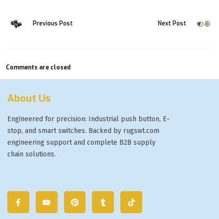
Previous Post
Next Post
Comments are closed
About Us
Engineered for precision: Industrial push button, E-
stop, and smart switches. Backed by rugswt.com
engineering support and complete B2B supply
chain solutions.