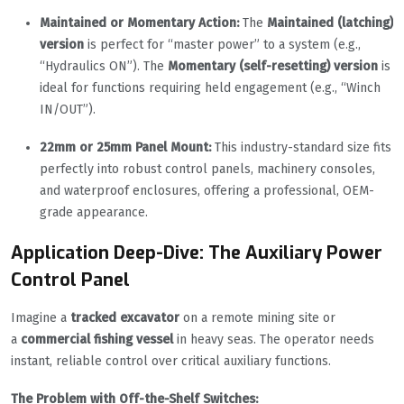
Maintained or Momentary Action:
The
Maintained (latching)
version
is perfect for “master power” to a system (e.g.,
“Hydraulics ON”). The
Momentary (self-resetting) version
is
ideal for functions requiring held engagement (e.g., “Winch
IN/OUT”).
22mm or 25mm Panel Mount:
This industry-standard size fits
perfectly into robust control panels, machinery consoles,
and waterproof enclosures, offering a professional, OEM-
grade appearance.
Application Deep-Dive: The Auxiliary Power
Control Panel
Imagine a
tracked excavator
on a remote mining site or
a
commercial fishing vessel
in heavy seas. The operator needs
instant, reliable control over critical auxiliary functions.
The Problem with Off-the-Shelf Switches: