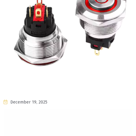
December 19, 2025