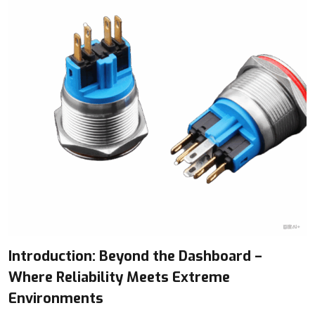
Introduction: Beyond the Dashboard –
Where Reliability Meets Extreme
Environments