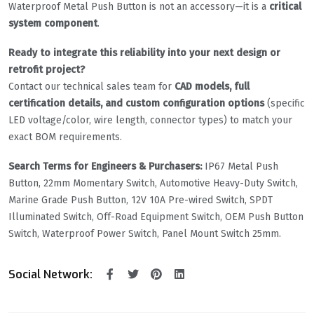
Waterproof Metal Push Button is not an accessory—it is a
critical
system component
.
Ready to integrate this reliability into your next design or
retrofit project?
Contact our technical sales team for
CAD models, full
certification details, and custom configuration options
(specific
LED voltage/color, wire length, connector types) to match your
exact BOM requirements.
Search Terms for Engineers & Purchasers:
IP67 Metal Push
Button, 22mm Momentary Switch, Automotive Heavy-Duty Switch,
Marine Grade Push Button, 12V 10A Pre-wired Switch, SPDT
Illuminated Switch, Off-Road Equipment Switch, OEM Push Button
Switch, Waterproof Power Switch, Panel Mount Switch 25mm.
Social Network: