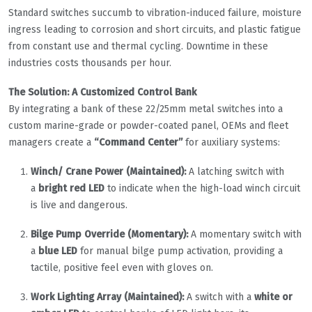
Standard switches succumb to vibration-induced failure, moisture
ingress leading to corrosion and short circuits, and plastic fatigue
from constant use and thermal cycling. Downtime in these
industries costs thousands per hour.
The Solution: A Customized Control Bank
By integrating a bank of these 22/25mm metal switches into a
custom marine-grade or powder-coated panel, OEMs and fleet
managers create a
“Command Center”
for auxiliary systems:
Winch/ Crane Power (Maintained):
A latching switch with
a
bright red LED
to indicate when the high-load winch circuit
is live and dangerous.
Bilge Pump Override (Momentary):
A momentary switch with
a
blue LED
for manual bilge pump activation, providing a
tactile, positive feel even with gloves on.
Work Lighting Array (Maintained):
A switch with a
white or