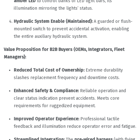
amber LED
to control banks of LED light bars, its
illumination mirroring the lights’ status.
Hydraulic System Enable (Maintained):
A guarded or flush-
mounted switch to prevent accidental activation, enabling
the entire auxiliary hydraulic system.
Value Proposition for B2B Buyers (OEMs, Integrators, Fleet
Managers):
Reduced Total Cost of Ownership:
Extreme durability
slashes replacement frequency and downtime costs.
Enhanced Safety & Compliance:
Reliable operation and
clear status indication prevent accidents. Meets core
requirements for ruggedized equipment.
Improved Operator Experience:
Professional tactile
feedback and illumination reduce operator error and fatigue.
Streamlined Integration:
The
pre-wired harness
(with flying